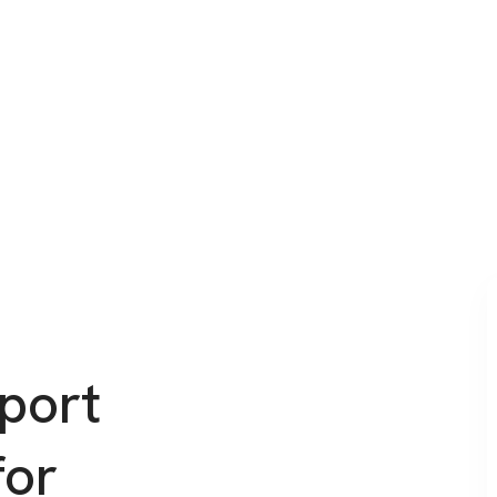
port
for