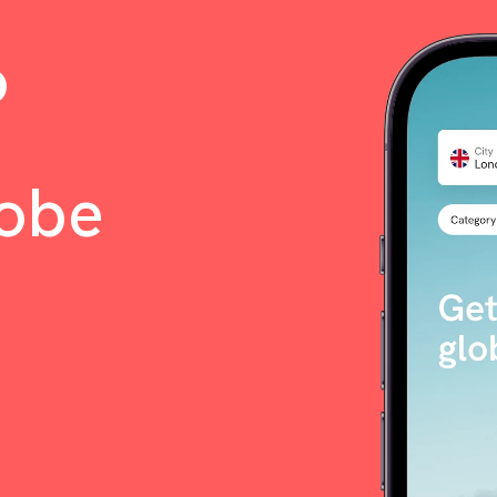
o
lobe