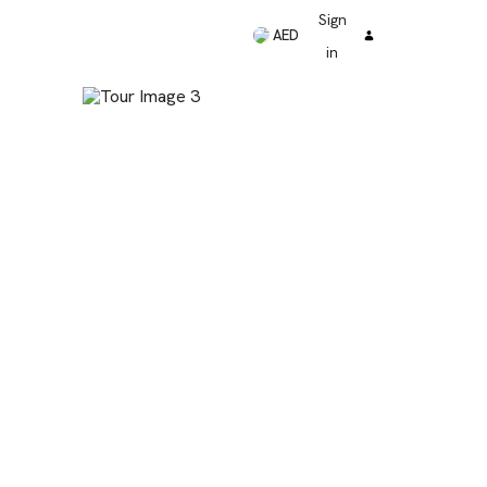
Sign
AED
in