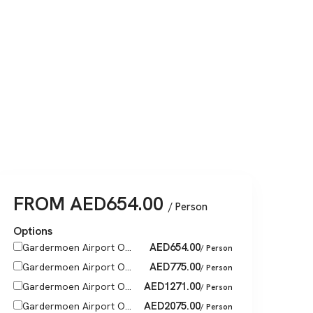
FROM
AED
654.00
/ Person
Options
AED
654.00
Gardermoen Airport O...
/ Person
AED
775.00
Gardermoen Airport O...
/ Person
AED
1271.00
Gardermoen Airport O...
/ Person
AED
2075.00
Gardermoen Airport O...
/ Person