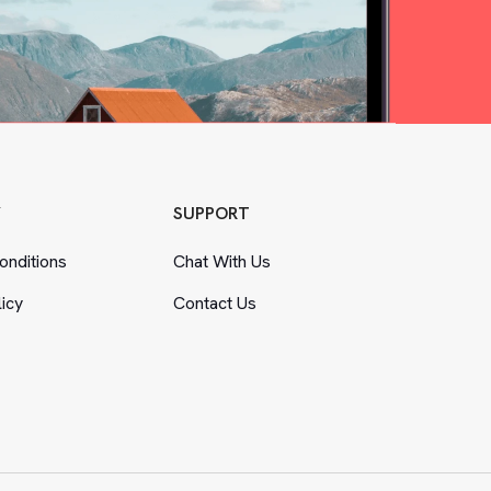
Y
SUPPORT
nditions
Chat With Us
licy
Contact Us