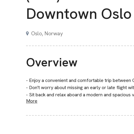
Downtown Oslo
Oslo, Norway
Overview
- Enjoy a convenient and comfortable trip betwee
- Don't worry about missing an early or late flight wi
- Sit back and relax aboard a modern and spacious ve
More