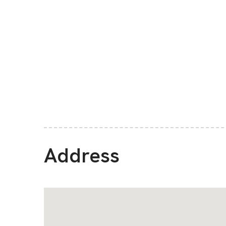
Address