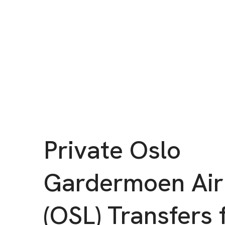
Private Oslo
Gardermoen Air
(OSL) Transfers 