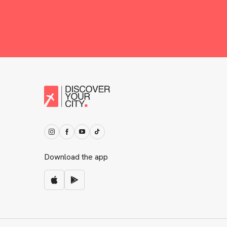
Download the app