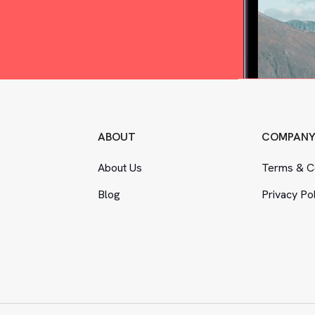
ABOUT
COMPAN
About Us
Terms
&
Co
Blog
Privacy Po