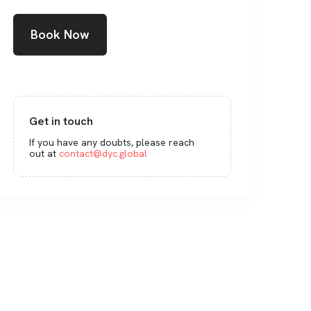
Book Now
Get in touch
If you have any doubts, please reach
out at
contact@dyc.global