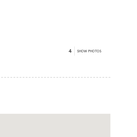
4
SHOW PHOTOS