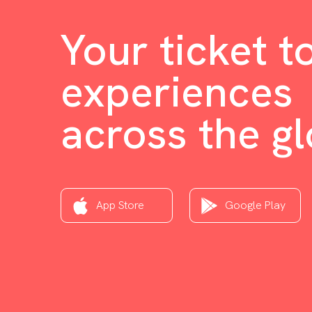
Your ticket t
experiences
across the g
App Store
Google Play