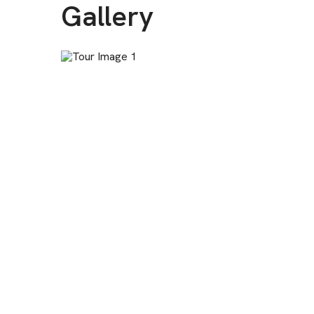
Gallery