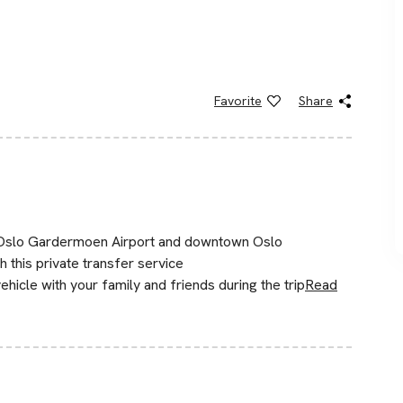
Favorite
Share
n Oslo Gardermoen Airport and downtown Oslo
th this private transfer service
hicle with your family and friends during the trip
Read