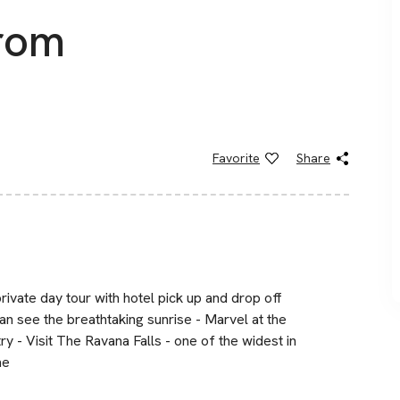
from
Favorite
Share
private day tour with hotel pick up and drop off
an see the breathtaking sunrise - Marvel at the
ry - Visit The Ravana Falls - one of the widest in
me