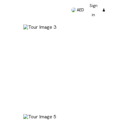
Sign
AED
in