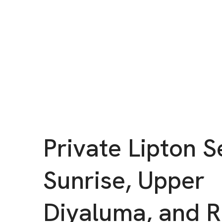
Private Lipton S
Sunrise, Upper
Diyaluma, and 