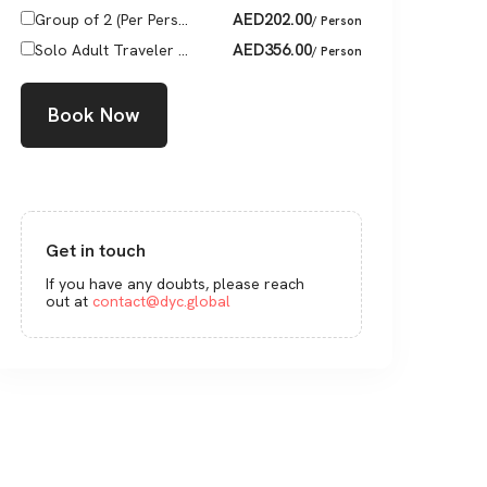
AED
202.00
Group of 2 (Per Pers...
/ Person
AED
356.00
Solo Adult Traveler ...
/ Person
Book Now
Get in touch
If you have any doubts, please reach
out at
contact@dyc.global