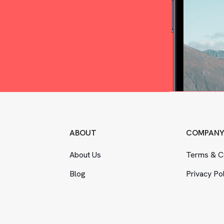
ABOUT
COMPAN
About Us
Terms
&
Co
Blog
Privacy Po