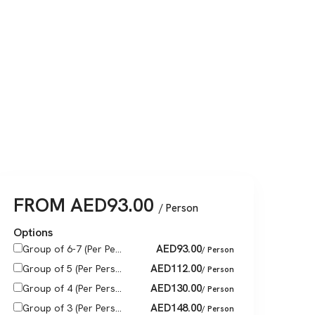
FROM
AED
93.00
/ Person
Options
AED
93.00
Group of 6-7 (Per Pe...
/ Person
AED
112.00
Group of 5 (Per Pers...
/ Person
AED
130.00
Group of 4 (Per Pers...
/ Person
AED
148.00
Group of 3 (Per Pers...
/ Person