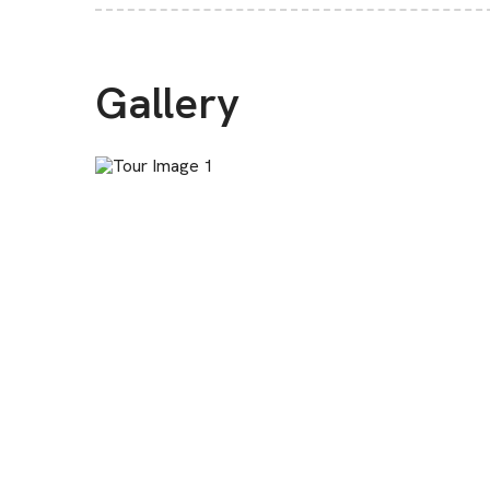
Gallery