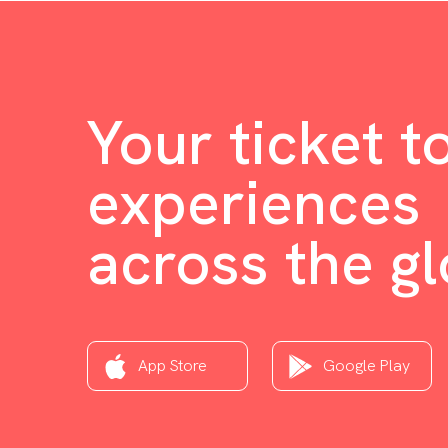
Your ticket t
experiences
across the g
App Store
Google Play