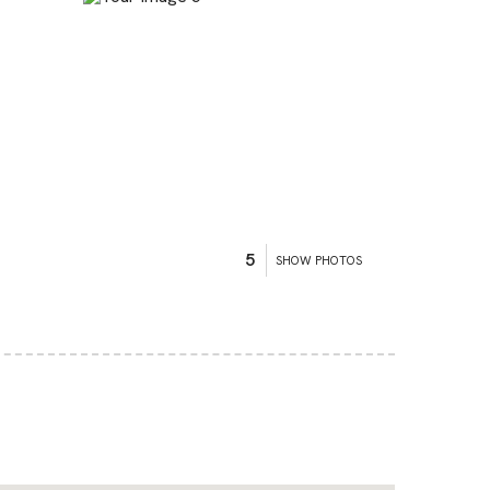
5
SHOW PHOTOS