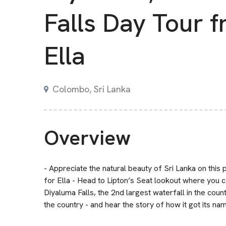
Falls Day Tour 
Ella
Colombo, Sri Lanka
Overview
- Appreciate the natural beauty of Sri Lanka on this 
for Ella - Head to Lipton’s Seat lookout where you c
Diyaluma Falls, the 2nd largest waterfall in the count
the country - and hear the story of how it got its na