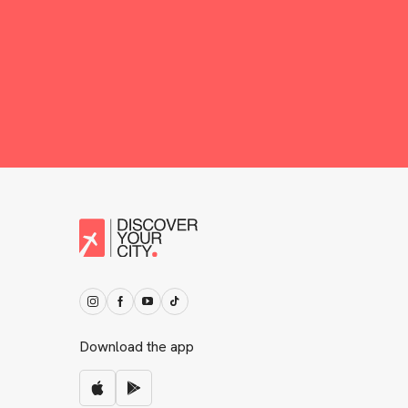
Download the app