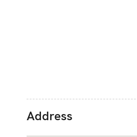
Address