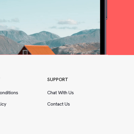
Y
SUPPORT
nditions
Chat With Us
licy
Contact Us