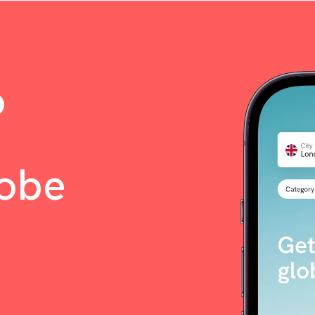
o
lobe