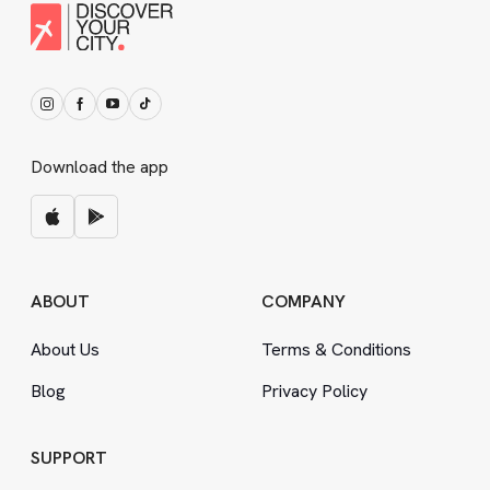
Download the app
ABOUT
COMPANY
About Us
Terms
&
Conditions
Blog
Privacy Policy
SUPPORT