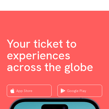
Your ticket to
experiences
across the globe
App Store
Google Play