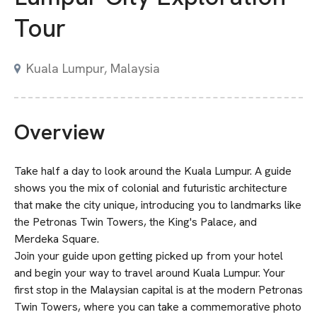
Tour
Kuala Lumpur, Malaysia
Overview
Take half a day to look around the Kuala Lumpur. A guide
shows you the mix of colonial and futuristic architecture
that make the city unique, introducing you to landmarks like
the Petronas Twin Towers, the King's Palace, and
Merdeka Square.
Join your guide upon getting picked up from your hotel
and begin your way to travel around Kuala Lumpur. Your
first stop in the Malaysian capital is at the modern Petronas
Twin Towers, where you can take a commemorative photo