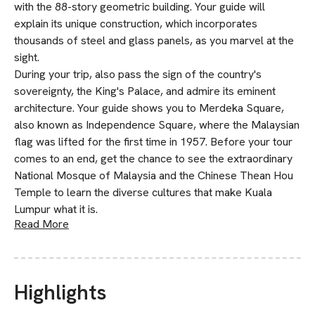
with the 88-story geometric building. Your guide will
explain its unique construction, which incorporates
thousands of steel and glass panels, as you marvel at the
sight.
During your trip, also pass the sign of the country's
sovereignty, the King's Palace, and admire its eminent
architecture. Your guide shows you to Merdeka Square,
also known as Independence Square, where the Malaysian
flag was lifted for the first time in 1957. Before your tour
comes to an end, get the chance to see the extraordinary
National Mosque of Malaysia and the Chinese Thean Hou
Temple to learn the diverse cultures that make Kuala
Lumpur what it is.
Read More
Highlights