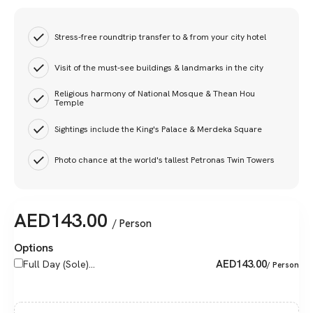
Stress-free roundtrip transfer to & from your city hotel
Visit of the must-see buildings & landmarks in the city
Religious harmony of National Mosque & Thean Hou
Temple
Sightings include the King's Palace & Merdeka Square
Photo chance at the world's tallest Petronas Twin Towers
AED
143.00
/ Person
Options
AED
143.00
Full Day (Sole)...
/ Person