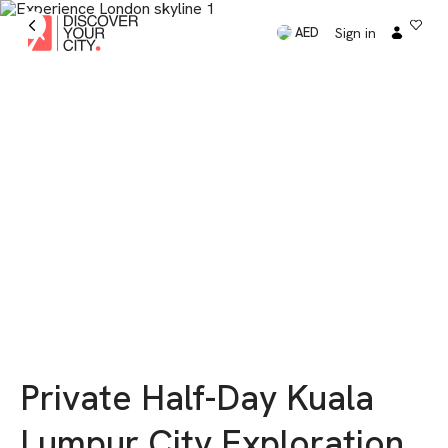
Sign in
AED
Private Half-Day Kuala
Lumpur City Exploration