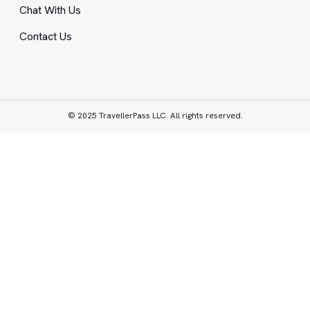
Chat With Us
Contact Us
© 2025 TravellerPass LLC. All rights reserved.