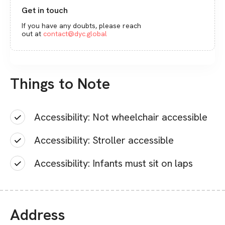
Get in touch
If you have any doubts, please reach
out at
contact@dyc.global
Things to Note
Accessibility: Not wheelchair accessible
Accessibility: Stroller accessible
Accessibility: Infants must sit on laps
Address