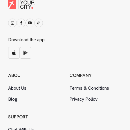
Download the app
ABOUT
COMPANY
About Us
Terms
&
Conditions
Blog
Privacy Policy
SUPPORT
Chat With Us