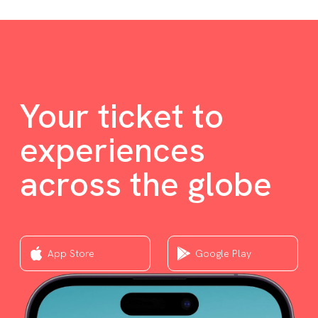
Your ticket to
experiences
across the globe
App Store
Google Play