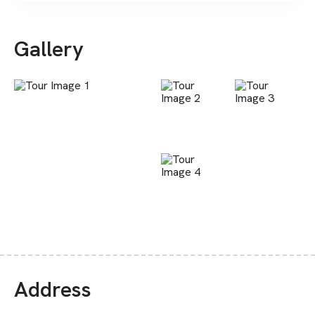
Gallery
Address