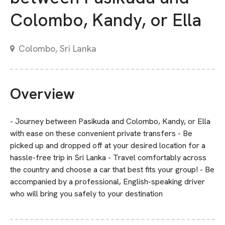
Colombo, Kandy, or Ella
Colombo, Sri Lanka
Overview
- Journey between Pasikuda and Colombo, Kandy, or Ella
with ease on these convenient private transfers - Be
picked up and dropped off at your desired location for a
hassle-free trip in Sri Lanka - Travel comfortably across
the country and choose a car that best fits your group! - Be
accompanied by a professional, English-speaking driver
who will bring you safely to your destination