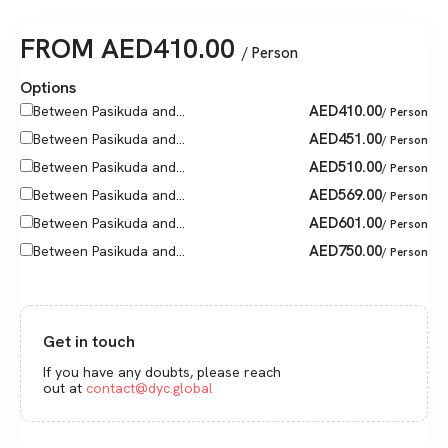
FROM
AED
410.00
/ Person
Options
AED
410.00
Between Pasikuda and...
/ Person
AED
451.00
Between Pasikuda and...
/ Person
AED
510.00
Between Pasikuda and...
/ Person
AED
569.00
Between Pasikuda and...
/ Person
AED
601.00
Between Pasikuda and...
/ Person
AED
750.00
Between Pasikuda and...
/ Person
Get in touch
If you have any doubts, please reach
out at
contact@dyc.global