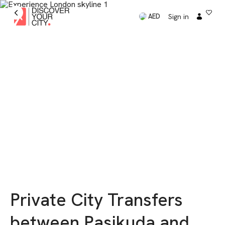
Sign in
AED
Private City Transfers
between Pasikuda and