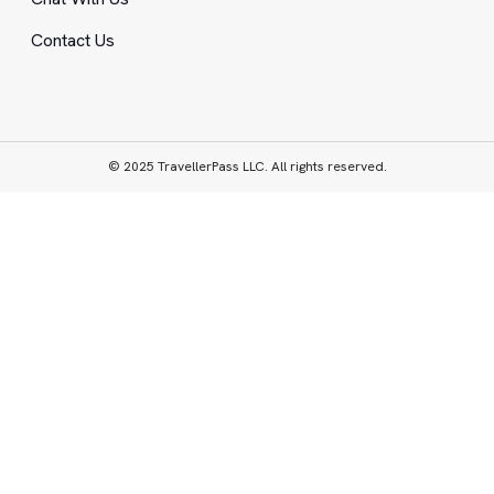
Contact Us
© 2025 TravellerPass LLC. All rights reserved.