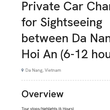
Private Car Cha
for Sightseeing
between Da Nan
Hoi An (6-12 hou
Da Nang, Vietnam
Overview
Tour stops/highlights (6 Hours)