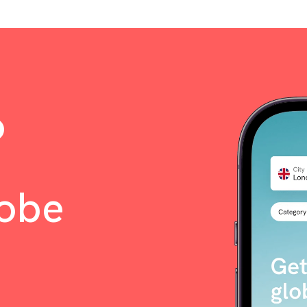
o
lobe