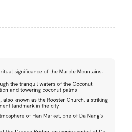
ritual significance of the Marble Mountains,
ugh the tranquil waters of the Coconut
ation and towering coconut palms
, also known as the Rooster Church, a striking
inent landmark in the city
atmosphere of Han Market, one of Da Nang's
of the Dragon Bridge, an iconic symbol of Da