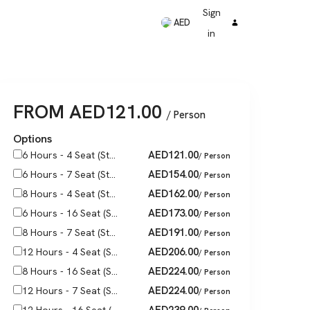
Sign
AED
in
FROM
AED
121.00
/ Person
Options
AED
121.00
6 Hours - 4 Seat (St...
/ Person
AED
154.00
6 Hours - 7 Seat (St...
/ Person
AED
162.00
8 Hours - 4 Seat (St...
/ Person
AED
173.00
6 Hours - 16 Seat (S...
/ Person
AED
191.00
8 Hours - 7 Seat (St...
/ Person
AED
206.00
12 Hours - 4 Seat (S...
/ Person
AED
224.00
8 Hours - 16 Seat (S...
/ Person
AED
224.00
12 Hours - 7 Seat (S...
/ Person
AED
239.00