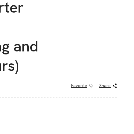
rter
g and
rs)
Favorite
Share