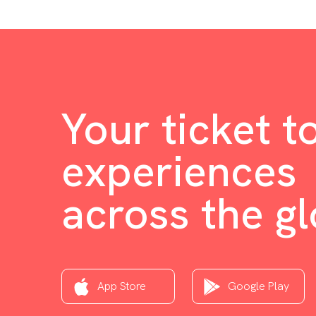
Your ticket t
experiences
across the g
App Store
Google Play