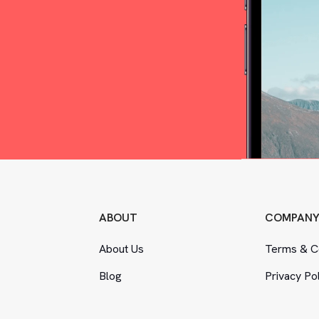
ABOUT
COMPAN
About Us
Terms
&
Co
Blog
Privacy Po