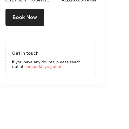
12 Hours - 16 Seat (...
/ Person
Book Now
Get in touch
If you have any doubts, please reach
out at
contact@dyc.global