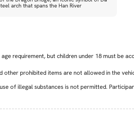
eel arch that spans the Han River
age requirement, but children under 18 must be ac
other prohibited items are not allowed in the vehic
se of illegal substances is not permitted. Participa