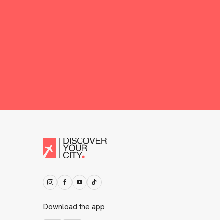
Download the app