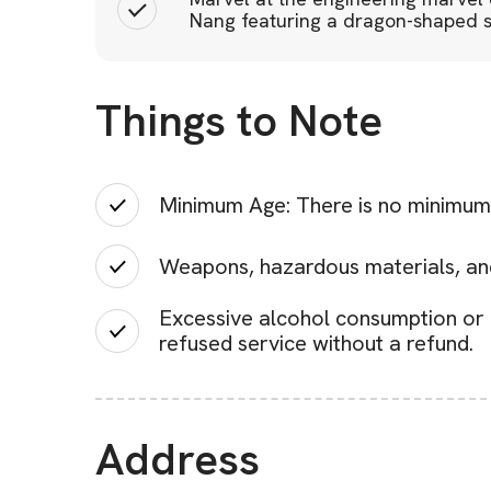
Nang featuring a dragon-shaped st
Things to Note
Minimum Age: There is no minimum 
Weapons, hazardous materials, and 
Excessive alcohol consumption or u
refused service without a refund.
Address