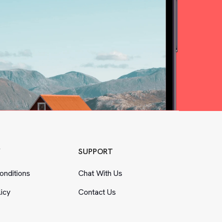
Y
SUPPORT
nditions
Chat With Us
licy
Contact Us