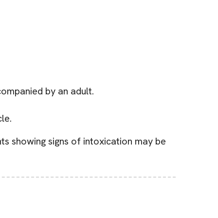
companied by an adult.
le.
nts showing signs of intoxication may be