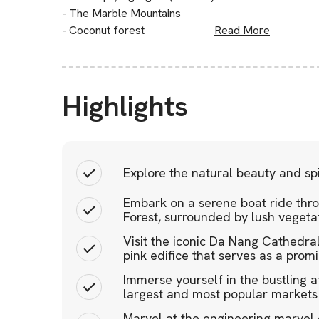
- The Marble Mountains
- Coconut forest
Read More
Highlights
Explore the natural beauty and spi
Embark on a serene boat ride thro
Forest, surrounded by lush veget
Visit the iconic Da Nang Cathedral
pink edifice that serves as a prom
Immerse yourself in the bustling 
largest and most popular markets
Marvel at the engineering marvel 