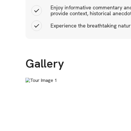
Enjoy informative commentary and
provide context, historical anecdo
Experience the breathtaking natur
Gallery