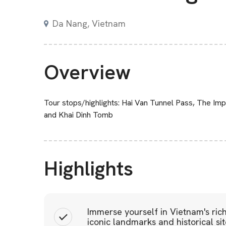
Da Nang, Vietnam
Overview
Tour stops/highlights: Hai Van Tunnel Pass, The Im
and Khai Dinh Tomb
Highlights
Immerse yourself in Vietnam's rich
iconic landmarks and historical si