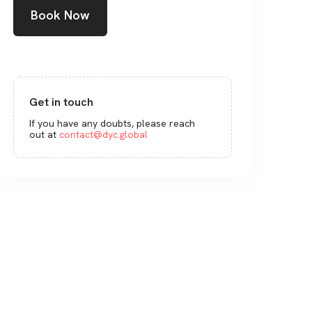
Book Now
Get in touch
If you have any doubts, please reach
out at
contact@dyc.global