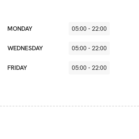
MONDAY
05:00
-
22:00
WEDNESDAY
05:00
-
22:00
FRIDAY
05:00
-
22:00