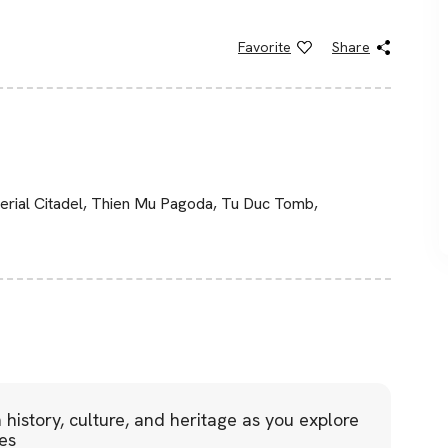
Favorite
Share
perial Citadel, Thien Mu Pagoda, Tu Duc Tomb,
 history, culture, and heritage as you explore
tes