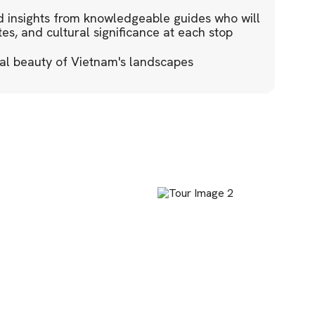
 insights from knowledgeable guides who will
tes, and cultural significance at each stop
al beauty of Vietnam's landscapes