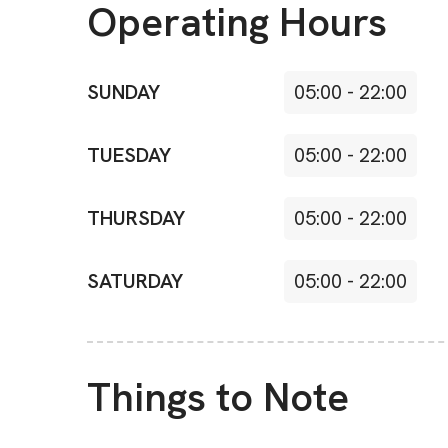
Operating Hours
SUNDAY
05:00
-
22:00
TUESDAY
05:00
-
22:00
THURSDAY
05:00
-
22:00
SATURDAY
05:00
-
22:00
Things to Note