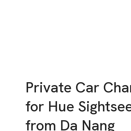
Private Car Cha
for Hue Sightse
from Da Nang