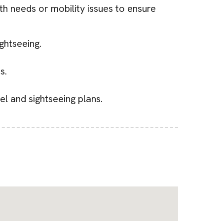
th needs or mobility issues to ensure
ghtseeing.
s.
el and sightseeing plans.