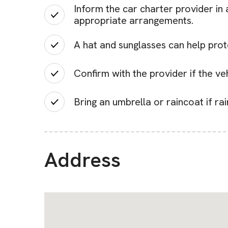
Inform the car charter provider in
appropriate arrangements.
A hat and sunglasses can help prot
Confirm with the provider if the veh
Bring an umbrella or raincoat if ra
Address