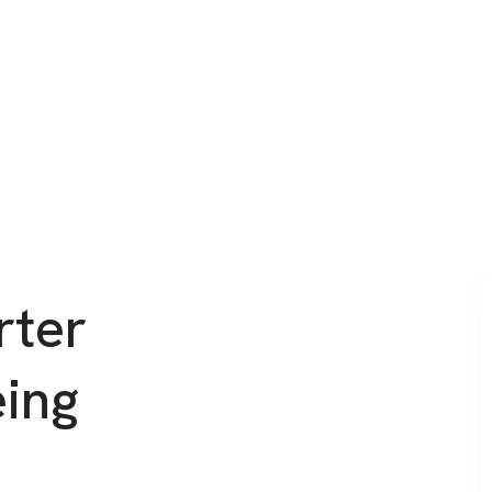
rter
eing