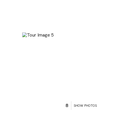
8
SHOW PHOTOS