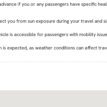
 advance if you or any passengers have specific heal
ect you from sun exposure during your travel and si
icle is accessible for passengers with mobility issue
in is expected, as weather conditions can affect trav