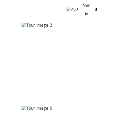
Sign
AED
in