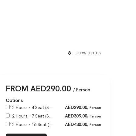
8
SHOW PHOTOS
FROM
AED
290.00
/ Person
Options
AED
290.00
12 Hours - 4 Seat (S...
/ Person
AED
309.00
12 Hours - 7 Seat (S...
/ Person
AED
430.00
12 Hours - 16 Seat (...
/ Person