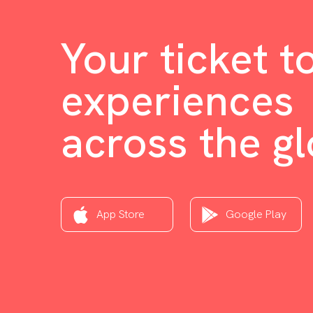
Your ticket t
experiences
across the g
App Store
Google Play