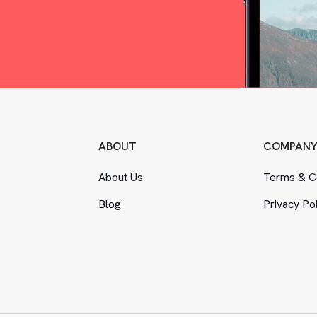
ABOUT
COMPAN
About Us
Terms
&
Co
Blog
Privacy Po