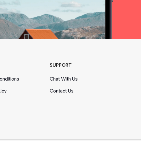
Y
SUPPORT
nditions
Chat With Us
licy
Contact Us