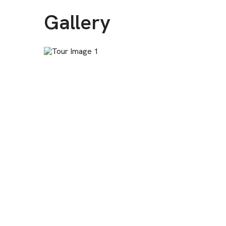
Gallery