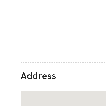
Address