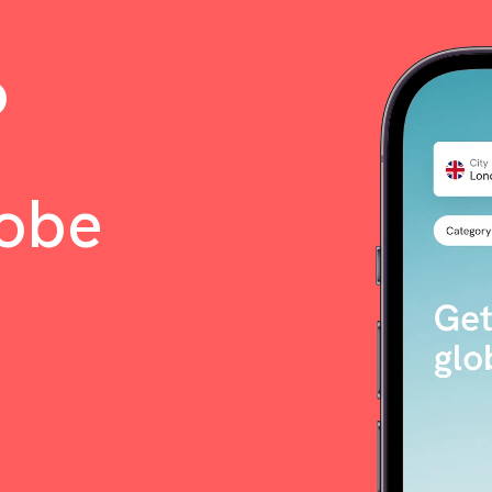
o
lobe