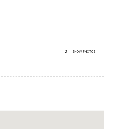
2
SHOW PHOTOS