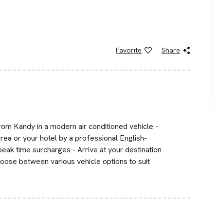
Favorite
Share
rom Kandy in a modern air conditioned vehicle -
area or your hotel by a professional English-
 peak time surcharges - Arrive at your destination
hoose between various vehicle options to suit