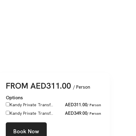
FROM
AED
311.00
/ Person
Options
AED
311.00
Kandy Private Transf...
/ Person
AED
349.00
Kandy Private Transf...
/ Person
Book Now