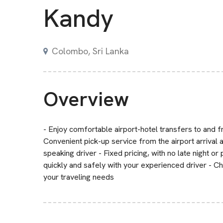
Kandy
Colombo, Sri Lanka
Overview
- Enjoy comfortable airport-hotel transfers to and f
Convenient pick-up service from the airport arrival 
speaking driver - Fixed pricing, with no late night or
quickly and safely with your experienced driver - C
your traveling needs