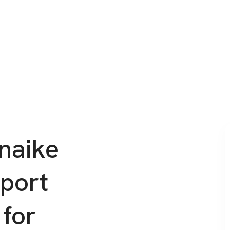
naike
rport
 for