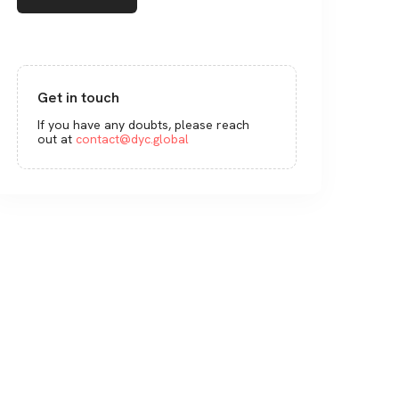
Get in touch
If you have any doubts, please reach
out at
contact@dyc.global