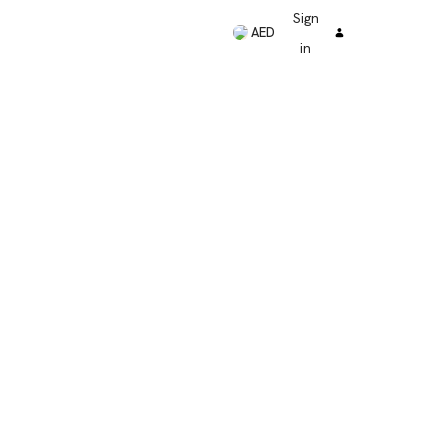
Sign
AED
in