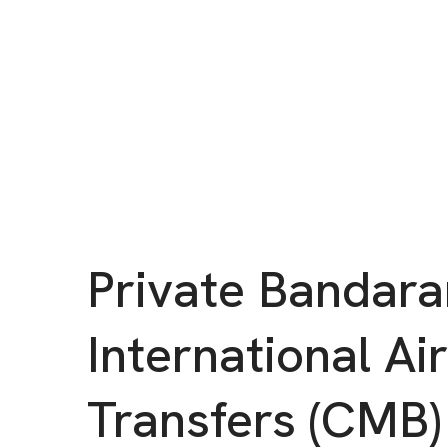
Private Bandara
International Ai
Transfers (CMB)