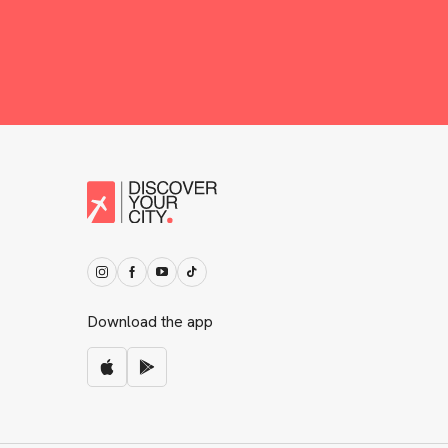
Download the app