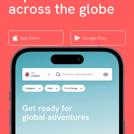
across the globe
App Store
Google Play