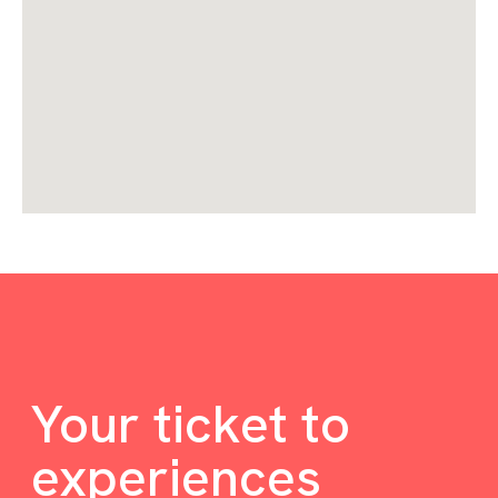
Your ticket to
experiences