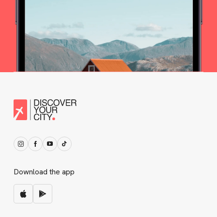
Download the app