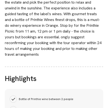
the estate and pick the perfect position to relax and
unwind in the sunshine. The experience also includes a
guided tasting of the label's wines. With gourmet treats
and a bottle of Printhie Wines finest drops, this is a must-
do winery experience in Orange. Stop by for the Printhie
Picnic from 11 am, 12 pm or 1 pm daily - the choice is
yours but bookings are essential. ongly suggest
reconfirming your booking with the tour operator within 24
hours of making your booking and prior to making other
travel arrangements
Highlights
Bottle of Printhie wine between 2 people