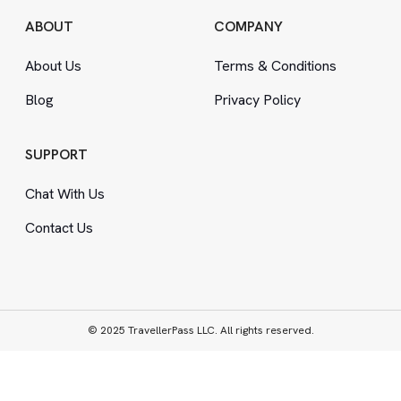
ABOUT
COMPANY
About Us
Terms
&
Conditions
Blog
Privacy Policy
SUPPORT
Chat With Us
Contact Us
© 2025 TravellerPass LLC. All rights reserved.