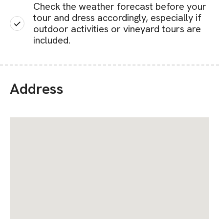
Check the weather forecast before your
tour and dress accordingly, especially if
outdoor activities or vineyard tours are
included.
Address