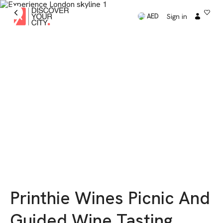
Sign in
AED
Printhie Wines Picnic And
Guided Wine Tasting