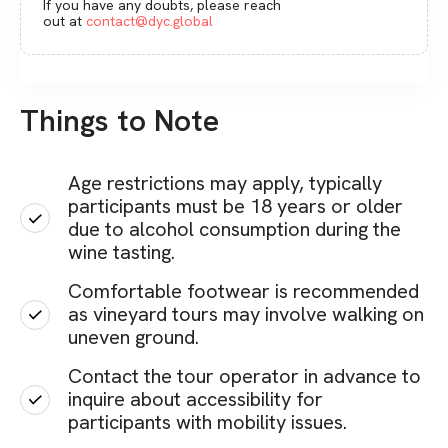
If you have any doubts, please reach
out at
contact@dyc.global
Things to Note
Age restrictions may apply, typically
participants must be 18 years or older
due to alcohol consumption during the
wine tasting.
Comfortable footwear is recommended
as vineyard tours may involve walking on
uneven ground.
Contact the tour operator in advance to
inquire about accessibility for
participants with mobility issues.