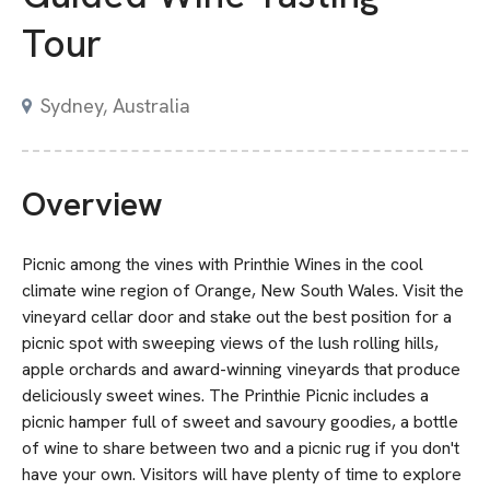
Tour
Sydney, Australia
Overview
Picnic among the vines with Printhie Wines in the cool
climate wine region of Orange, New South Wales. Visit the
vineyard cellar door and stake out the best position for a
picnic spot with sweeping views of the lush rolling hills,
apple orchards and award-winning vineyards that produce
deliciously sweet wines. The Printhie Picnic includes a
picnic hamper full of sweet and savoury goodies, a bottle
of wine to share between two and a picnic rug if you don't
have your own. Visitors will have plenty of time to explore