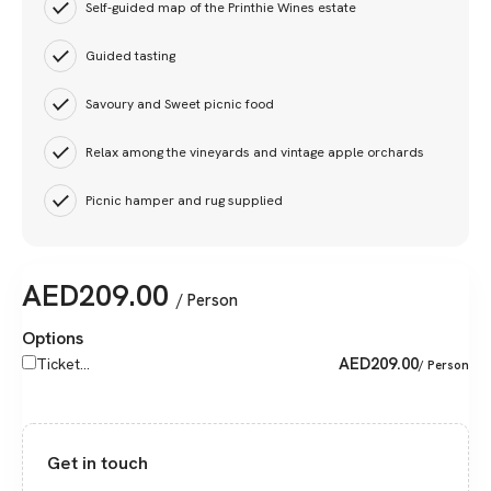
Self-guided map of the Printhie Wines estate
Guided tasting
Savoury and Sweet picnic food
Relax among the vineyards and vintage apple orchards
Picnic hamper and rug supplied
AED
209.00
/ Person
Options
AED
209.00
Ticket...
/ Person
Get in touch