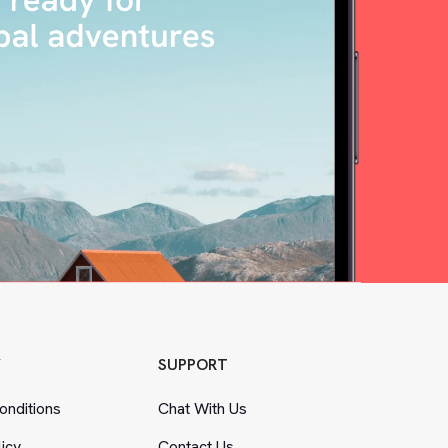
Y
SUPPORT
nditions
Chat With Us
licy
Contact Us