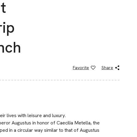
t
rip
nch
Favorite
Share
ir lives with leisure and luxury.
ror Augustus in honor of Caecilia Metella, the
 in a circular way similar to that of Augustus