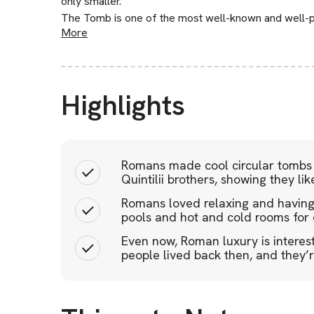
only smaller.
The Tomb is one of the most well-known and well-
More
Highlights
Romans made cool circular tombs a
Quintilii brothers, showing they lik
Romans loved relaxing and having f
pools and hot and cold rooms for c
Even now, Roman luxury is interes
people lived back then, and they’r