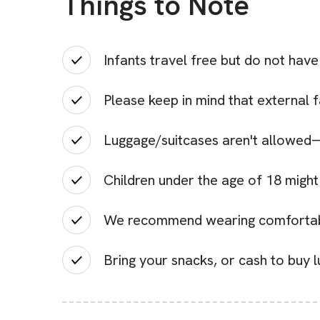
Things to Note
Infants travel free but do not have
Please keep in mind that external 
Luggage/suitcases aren't allowed—
Children under the age of 18 might
We recommend wearing comfortabl
Bring your snacks, or cash to buy l