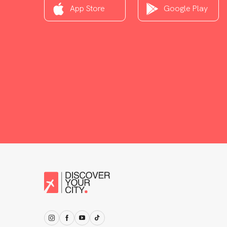
App Store
Google Play