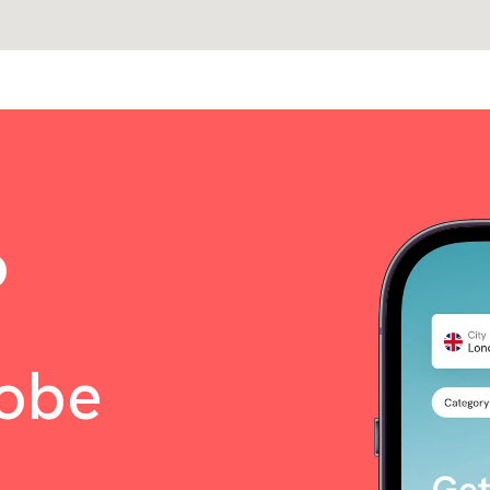
o
lobe