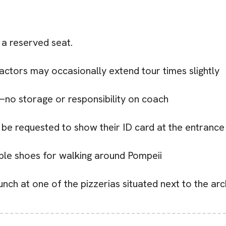
 a reserved seat.
factors may occasionally extend tour times slightly
no storage or responsibility on coach
 be requested to show their ID card at the entrance 
e shoes for walking around Pompeii
unch at one of the pizzerias situated next to the a