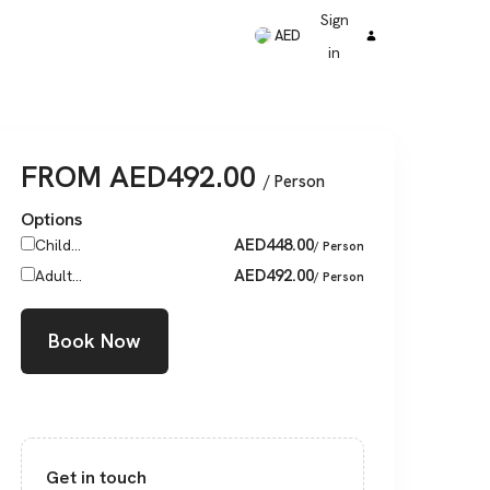
Sign
AED
in
FROM
AED
492.00
/ Person
Options
AED
448.00
Child...
/ Person
AED
492.00
Adult...
/ Person
Book Now
Get in touch