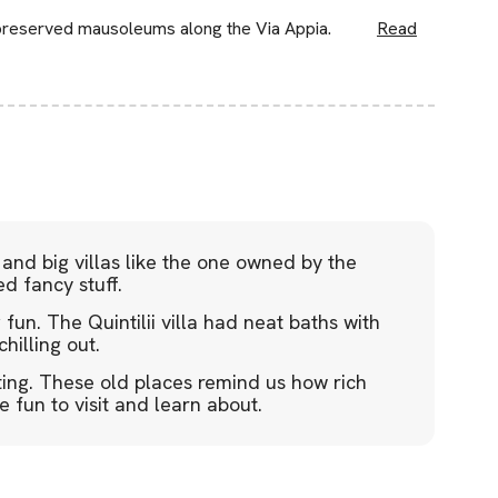
preserved mausoleums along the Via Appia.
Read
nd big villas like the one owned by the
ed fancy stuff.
un. The Quintilii villa had neat baths with
hilling out.
ting. These old places remind us how rich
e fun to visit and learn about.