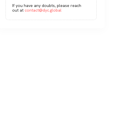
If you have any doubts, please reach
out at
contact@dyc.global