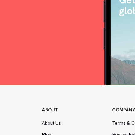
ABOUT
COMPAN
About Us
Terms
&
Co
Blog
Privacy Po