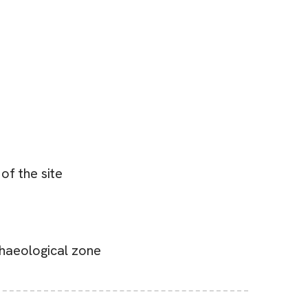
of the site
rchaeological zone