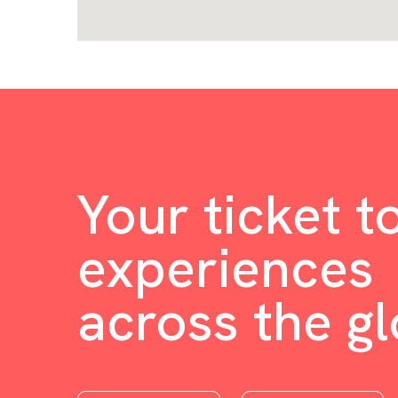
Your ticket t
experiences
across the g