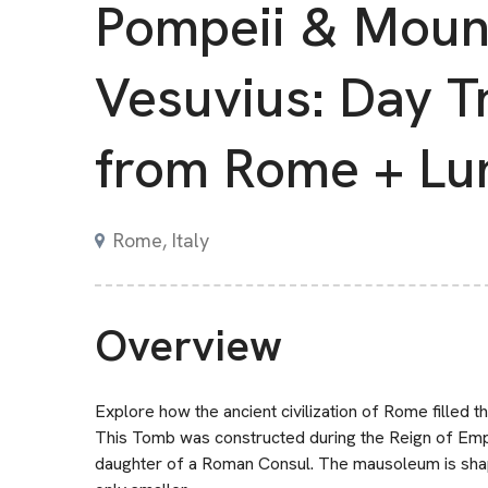
Pompeii & Moun
Vesuvius: Day T
from Rome + Lu
Rome, Italy
Overview
Explore how the ancient civilization of Rome filled the
This Tomb was constructed during the Reign of Empe
daughter of a Roman Consul. The mausoleum is shaped