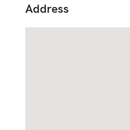
Address