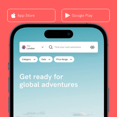
App Store
Google Play