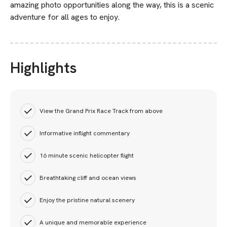
amazing photo opportunities along the way, this is a scenic
adventure for all ages to enjoy.
Highlights
View the Grand Prix Race Track from above
Informative inflight commentary
16 minute scenic helicopter flight
Breathtaking cliff and ocean views
Enjoy the pristine natural scenery
A unique and memorable experience