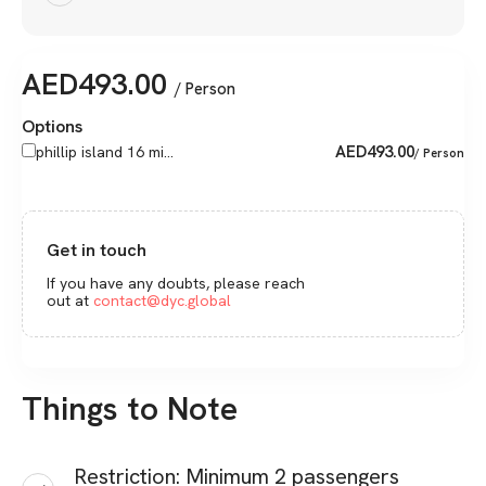
AED
493.00
/ Person
Options
AED
493.00
phillip island 16 mi...
/ Person
Get in touch
If you have any doubts, please reach
out at
contact@dyc.global
Things to Note
Restriction: Minimum 2 passengers