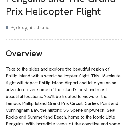
Prix Helicopter Flight
Sydney, Australia
Overview
Take to the skies and explore the beautiful region of
Phillip Island with a scenic helicopter flight. This 16-minute
flight will depart Phillip Island Airport and take you on an
adventure over some of the island’s best and most
beautiful locations. You’ll be treated to views of the
famous Phillip Island Grand Prix Circuit, Surfies Point and
Cunningham Bay, the historic SS Speke shipwreck, Seal
Rocks and Summerland Beach, home to the iconic Little
Penguins. With incredible views of the coastline and some