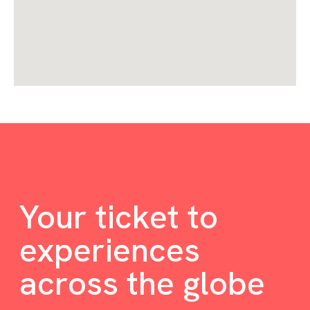
Your ticket to
experiences
across the globe