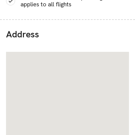
applies to all flights
Address