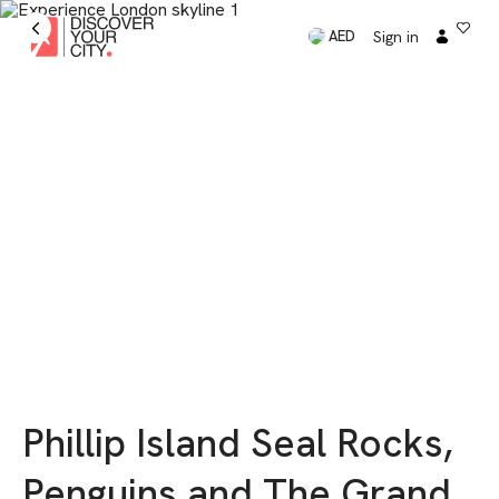
Sign in
AED
Phillip Island Seal Rocks,
Penguins and The Grand