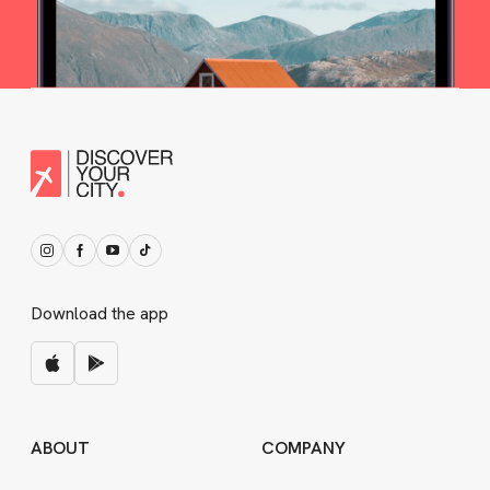
Download the app
ABOUT
COMPANY