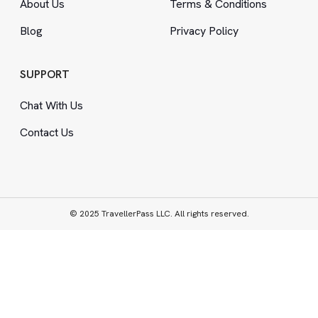
About Us
Terms
&
Conditions
Blog
Privacy Policy
SUPPORT
Chat With Us
Contact Us
© 2025 TravellerPass LLC. All rights reserved.