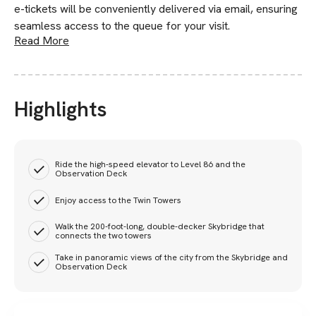
e-tickets will be conveniently delivered via email, ensuring
seamless access to the queue for your visit.
Read More
Highlights
Ride the high-speed elevator to Level 86 and the
Observation Deck
Enjoy access to the Twin Towers
Walk the 200-foot-long, double-decker Skybridge that
connects the two towers
Take in panoramic views of the city from the Skybridge and
Observation Deck