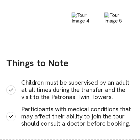
Things to Note
Children must be supervised by an adult
at all times during the transfer and the
visit to the Petronas Twin Towers.
Participants with medical conditions that
may affect their ability to join the tour
should consult a doctor before booking.