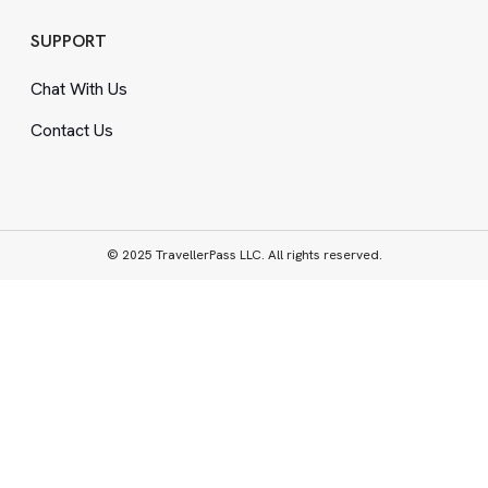
SUPPORT
Chat With Us
Contact Us
© 2025 TravellerPass LLC. All rights reserved.