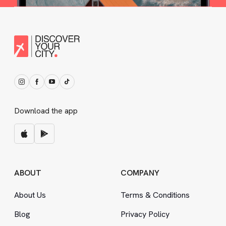
Download the app
ABOUT
COMPANY
About Us
Terms
&
Conditions
Blog
Privacy Policy