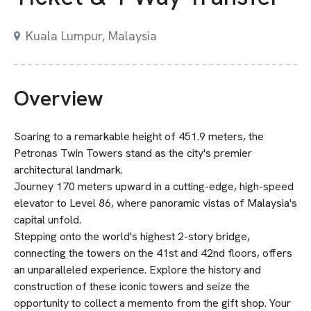
Kuala Lumpur, Malaysia
Overview
Soaring to a remarkable height of 451.9 meters, the
Petronas Twin Towers stand as the city's premier
architectural landmark.
Journey 170 meters upward in a cutting-edge, high-speed
elevator to Level 86, where panoramic vistas of Malaysia's
capital unfold.
Stepping onto the world's highest 2-story bridge,
connecting the towers on the 41st and 42nd floors, offers
an unparalleled experience. Explore the history and
construction of these iconic towers and seize the
opportunity to collect a memento from the gift shop. Your