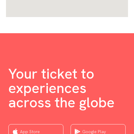
Your ticket to
experiences
across the globe
App Store
Google Play