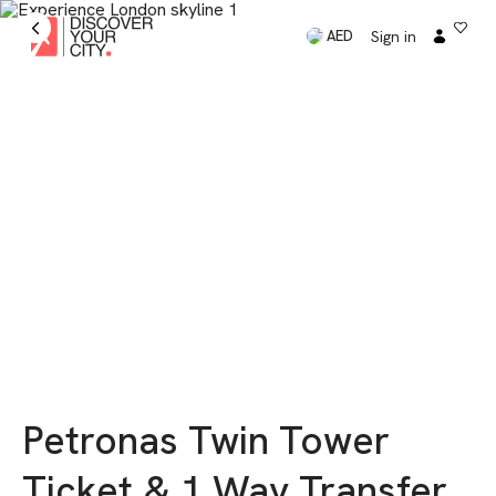
Sign in
AED
Petronas Twin Tower
Ticket & 1 Way Transfer