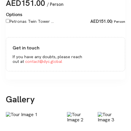
AED
151.00
/ Person
Options
AED
151.00
Petronas Twin Tower ...
/ Person
Get in touch
If you have any doubts, please reach
out at
contact@dyc.global
Gallery