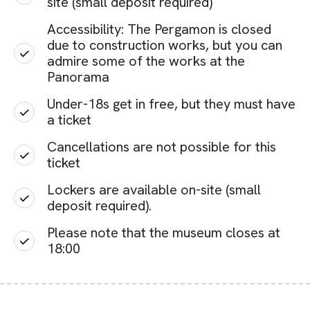
site (small deposit required)
Accessibility: The Pergamon is closed
due to construction works, but you can
admire some of the works at the
Panorama
Under-18s get in free, but they must have
a ticket
Cancellations are not possible for this
ticket
Lockers are available on-site (small
deposit required).
Please note that the museum closes at
18:00