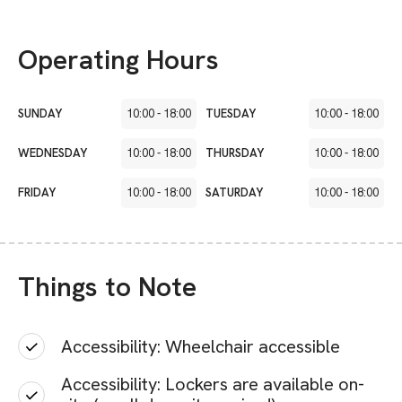
Operating Hours
SUNDAY
10:00
-
18:00
TUESDAY
10:00
-
18:00
WEDNESDAY
10:00
-
18:00
THURSDAY
10:00
-
18:00
FRIDAY
10:00
-
18:00
SATURDAY
10:00
-
18:00
Things to Note
Accessibility: Wheelchair accessible
Accessibility: Lockers are available on-