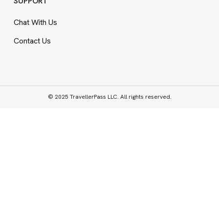
SUPPORT
Chat With Us
Contact Us
© 2025 TravellerPass LLC. All rights reserved.