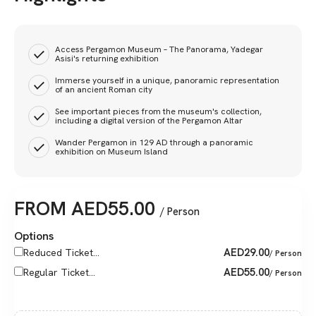
Access Pergamon Museum – The Panorama, Yadegar
Asisi's returning exhibition
Immerse yourself in a unique, panoramic representation
of an ancient Roman city
See important pieces from the museum's collection,
including a digital version of the Pergamon Altar
Wander Pergamon in 129 AD through a panoramic
exhibition on Museum Island
FROM
AED
55.00
/ Person
Options
AED
29.00
Reduced Ticket...
/ Person
AED
55.00
Regular Ticket...
/ Person