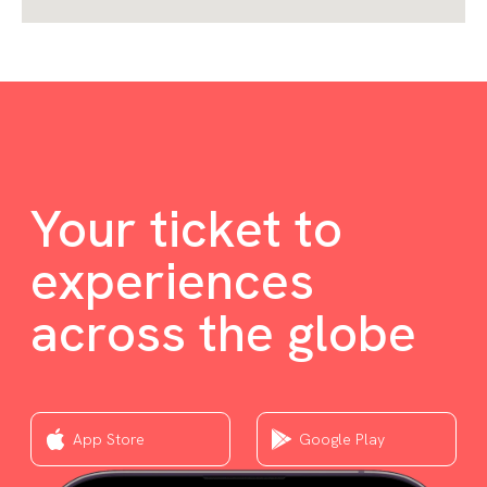
Your ticket to
experiences
across the globe
App Store
Google Play