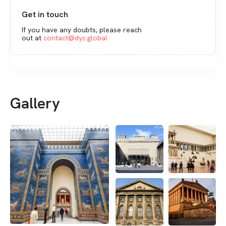
Get in touch
If you have any doubts, please reach
out at
contact@dyc.global
Gallery