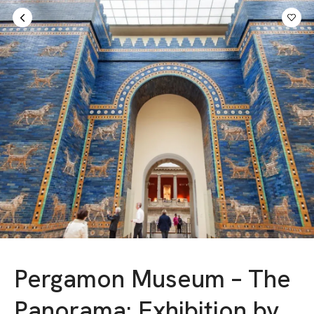
Sign in
AED
Pergamon Museum – The
Panorama: Exhibition by