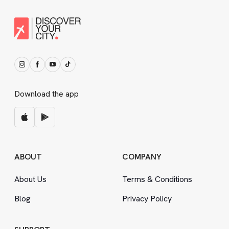
Download the app
ABOUT
COMPANY
About Us
Terms
&
Conditions
Blog
Privacy Policy