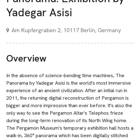
Yadegar Asisi
Am Kupfergraben 2, 10117 Berlin, Germany
Overview
In the absence of science-bending time machines, The
Panorama by Yadegar Asisi is the world's most immersive
experience of an ancient civilization. After an initial run in
2011, the returning digital reconstruction of Pergamon is
bigger and more impressive than ever before. It's also the
only way to see the Pergamon Altar's Telephos frieze
during the long-term renovation of its North Wing home.
The Pergamon Museum's temporary exhibition hall hosts a
walk-in, 360° panorama which has been digitally stitched