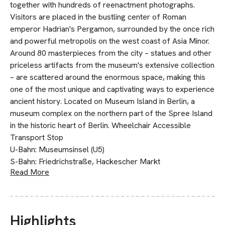
together with hundreds of reenactment photographs.
Visitors are placed in the bustling center of Roman
emperor Hadrian's Pergamon, surrounded by the once rich
and powerful metropolis on the west coast of Asia Minor.
Around 80 masterpieces from the city – statues and other
priceless artifacts from the museum's extensive collection
– are scattered around the enormous space, making this
one of the most unique and captivating ways to experience
ancient history. Located on Museum Island in Berlin, a
museum complex on the northern part of the Spree Island
in the historic heart of Berlin. Wheelchair Accessible
Transport Stop
U-Bahn: Museumsinsel (U5)
S-Bahn: Friedrichstraße, Hackescher Markt
Read More
Highlights