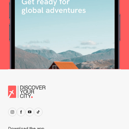
Download the app