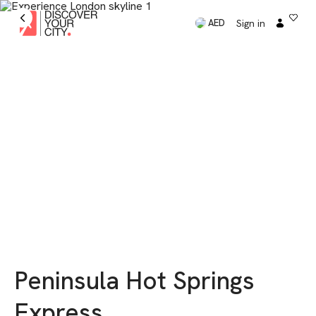
Sign in
AED
Peninsula Hot Springs
Express