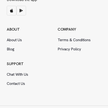
ABOUT
COMPANY
About Us
Terms
&
Conditions
Blog
Privacy Policy
SUPPORT
Chat With Us
Contact Us