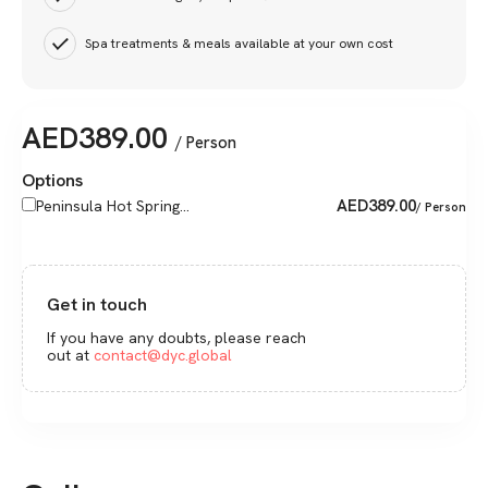
Spa treatments & meals available at your own cost
AED
389.00
/ Person
Options
AED
389.00
Peninsula Hot Spring...
/ Person
Get in touch
If you have any doubts, please reach
out at
contact@dyc.global