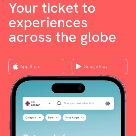
Your ticket to
experiences
across the globe
App Store
Google Play