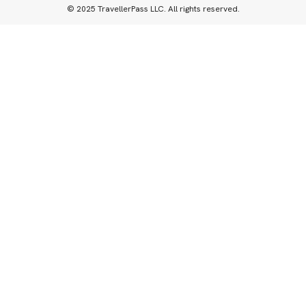
© 2025 TravellerPass LLC. All rights reserved.