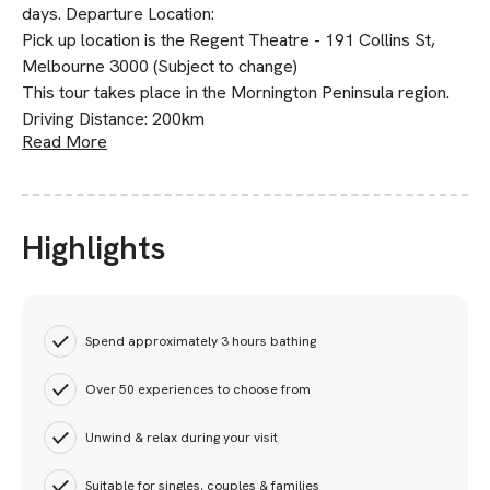
days. Departure Location:
Pick up location is the Regent Theatre - 191 Collins St,
Melbourne 3000 (Subject to change)
This tour takes place in the Mornington Peninsula region.
Driving Distance: 200km
Read More
Highlights
Spend approximately 3 hours bathing
Over 50 experiences to choose from
Unwind & relax during your visit
Suitable for singles, couples & families