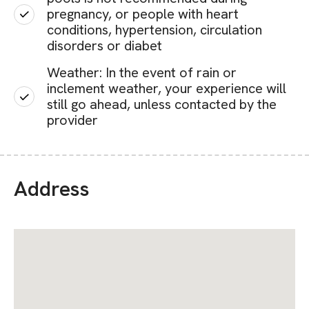
pregnancy, or people with heart
conditions, hypertension, circulation
disorders or diabet
Weather: In the event of rain or
inclement weather, your experience will
still go ahead, unless contacted by the
provider
Address