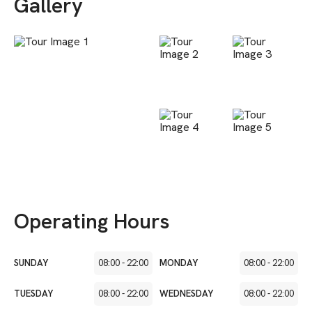
Gallery
Operating Hours
SUNDAY
08:00
-
22:00
MONDAY
08:00
-
22:00
TUESDAY
08:00
-
22:00
WEDNESDAY
08:00
-
22:00