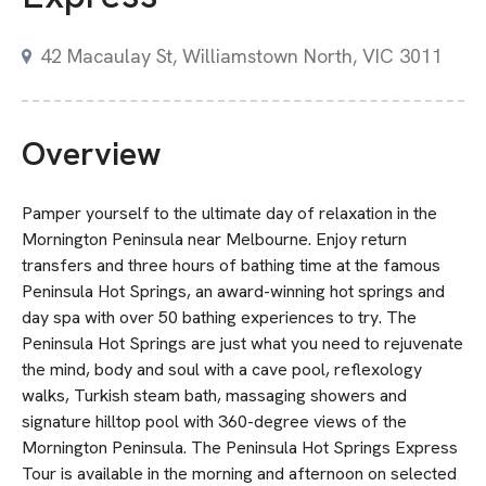
42 Macaulay St, Williamstown North, VIC 3011
Overview
Pamper yourself to the ultimate day of relaxation in the
Mornington Peninsula near Melbourne. Enjoy return
transfers and three hours of bathing time at the famous
Peninsula Hot Springs, an award-winning hot springs and
day spa with over 50 bathing experiences to try. The
Peninsula Hot Springs are just what you need to rejuvenate
the mind, body and soul with a cave pool, reflexology
walks, Turkish steam bath, massaging showers and
signature hilltop pool with 360-degree views of the
Mornington Peninsula. The Peninsula Hot Springs Express
Tour is available in the morning and afternoon on selected