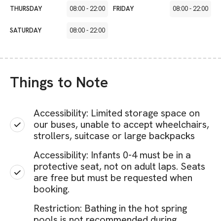
THURSDAY
08:00
-
22:00
FRIDAY
08:00
-
22:00
SATURDAY
08:00
-
22:00
Things to Note
Accessibility: Limited storage space on
our buses, unable to accept wheelchairs,
strollers, suitcase or large backpacks
Accessibility: Infants 0-4 must be in a
protective seat, not on adult laps. Seats
are free but must be requested when
booking.
Restriction: Bathing in the hot spring
pools is not recommended during