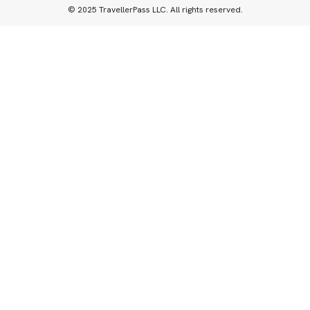
© 2025 TravellerPass LLC. All rights reserved.