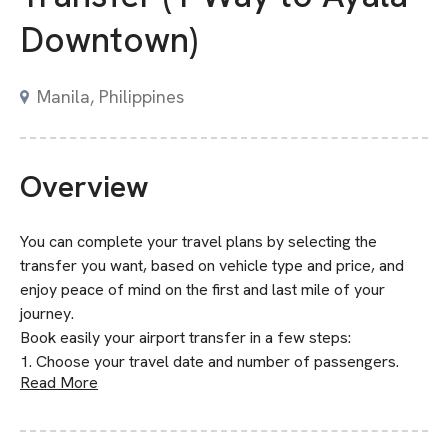
Downtown)
Manila, Philippines
Overview
You can complete your travel plans by selecting the
transfer you want, based on vehicle type and price, and
enjoy peace of mind on the first and last mile of your
journey.
Book easily your airport transfer in a few steps:
1. Choose your travel date and number of passengers.
Read More