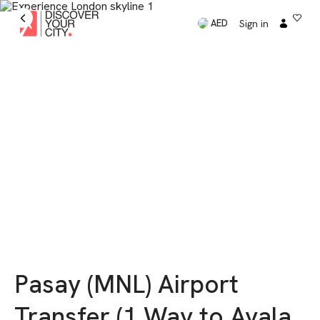
Sign in
AED
Pasay (MNL) Airport
Transfer (1 Way to Ayala