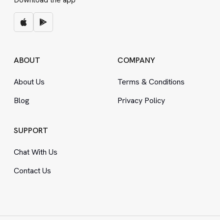
ABOUT
COMPANY
About Us
Terms
&
Conditions
Blog
Privacy Policy
SUPPORT
Chat With Us
Contact Us