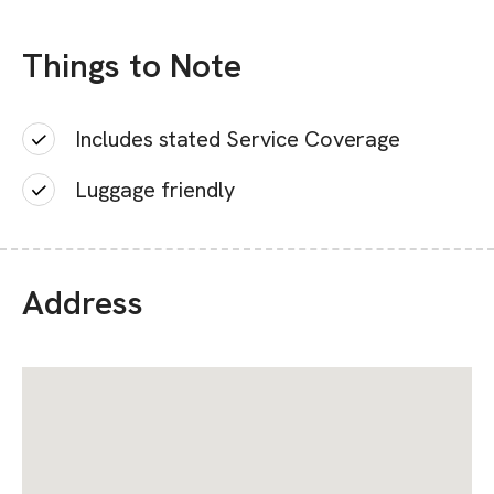
Things to Note
Includes stated Service Coverage
Luggage friendly
Address