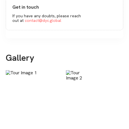
Get in touch
If you have any doubts, please reach
out at
contact@dyc.global
Gallery