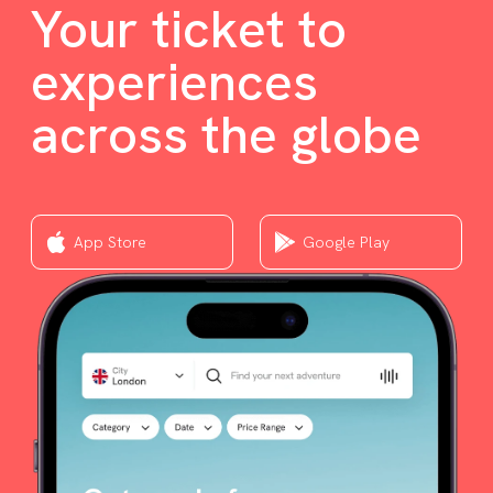
Your ticket to
experiences
across the globe
App Store
Google Play