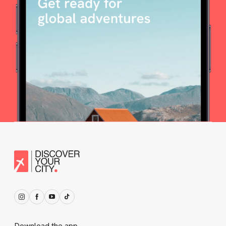
Download the app