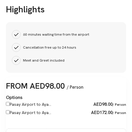
Highlights
60 minutes waiting time from the airport
Cancellation free up to 24 hours
Meet and Greet included
FROM
AED
98.00
/ Person
Options
AED
98.00
Pasay Airport to Aya...
/ Person
AED
172.00
Pasay Airport to Aya...
/ Person