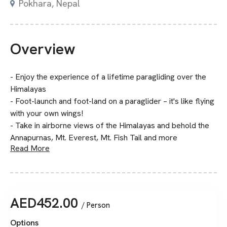
Pokhara, Nepal
Overview
- Enjoy the experience of a lifetime paragliding over the
Himalayas
- Foot-launch and foot-land on a paraglider – it's like flying
with your own wings!
- Take in airborne views of the Himalayas and behold the
Annapurnas, Mt. Everest, Mt. Fish Tail and more
Read More
AED
452.00
/ Person
Options