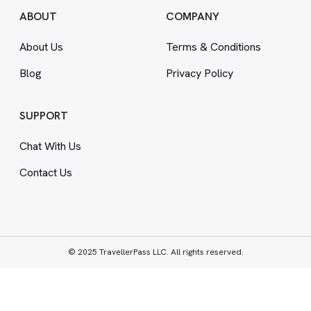
ABOUT
COMPANY
About Us
Terms
&
Conditions
Blog
Privacy Policy
SUPPORT
Chat With Us
Contact Us
© 2025 TravellerPass LLC. All rights reserved.