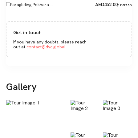
AED
452.00
Paragliding Pokhara ...
/ Person
Get in touch
If you have any doubts, please reach
out at
contact@dyc.global
Gallery