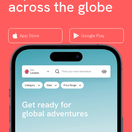
across the globe
App Store
Google Play