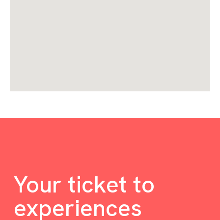
Your ticket to
experiences