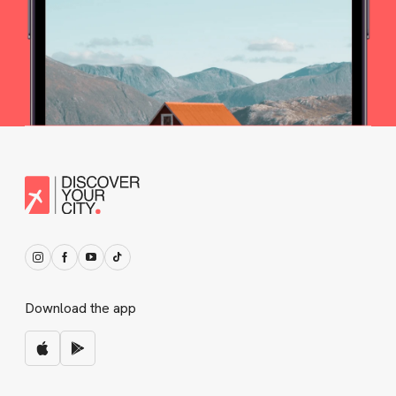
Download the app