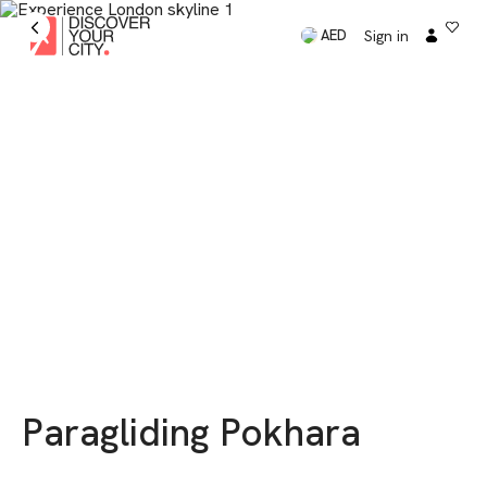
Sign in
AED
Paragliding Pokhara