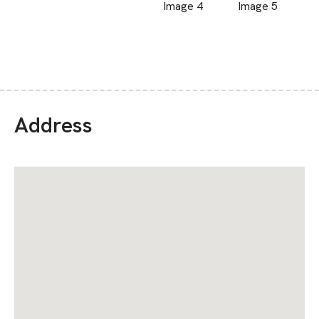
Address