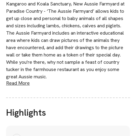
Kangaroo and Koala Sanctuary, New Aussie Farmyard at
Paradise Country - ‘The Aussie Farmyard’ allows kids to
get up close and personal to baby animals of all shapes
and sizes including lambs, chickens, calves and piglets.
The Aussie Farmyard includes an interactive educational
area where kids can draw pictures of the animals they
have encountered, and add their drawings to the picture
wall or take them home as a token of their special day.
While you're there, why not sample a feast of country
tucker in the farmhouse restaurant as you enjoy some
great Aussie music.
Read More
Highlights