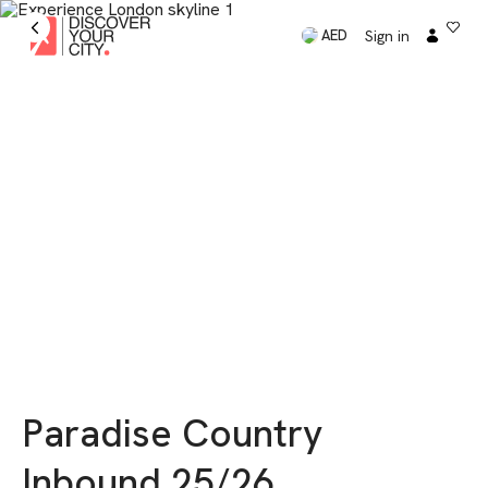
Sign in
AED
Paradise Country
Inbound 25/26