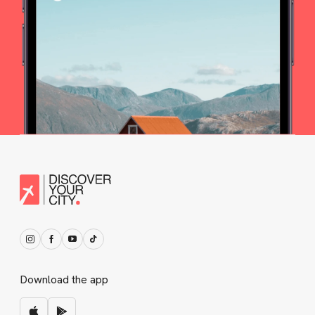
Download the app