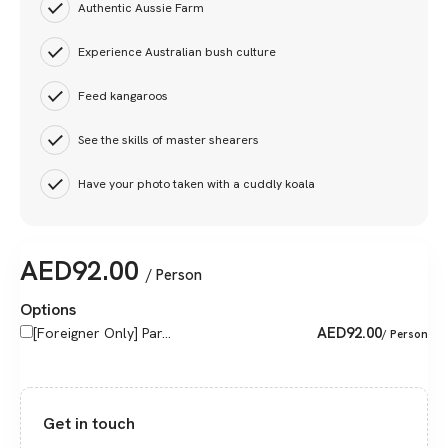
Authentic Aussie Farm
Experience Australian bush culture
Feed kangaroos
See the skills of master shearers
Have your photo taken with a cuddly koala
AED
92.00
/ Person
Options
AED
92.00
[Foreigner Only] Par...
/ Person
Get in touch