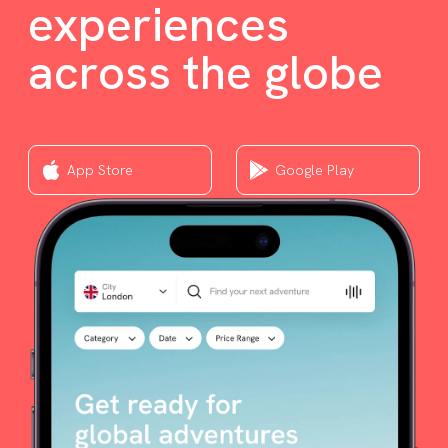
experiences
across the globe
App Store
Google Play