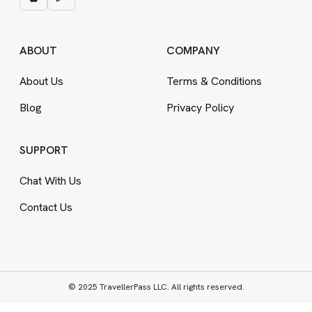
ABOUT
COMPANY
About Us
Terms
&
Conditions
Blog
Privacy Policy
SUPPORT
Chat With Us
Contact Us
© 2025 TravellerPass LLC. All rights reserved.