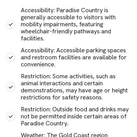
Accessibility: Paradise Country is
generally accessible to visitors with
mobility impairments, featuring
wheelchair-friendly pathways and
facilities.
Accessibility: Accessible parking spaces
and restroom facilities are available for
convenience.
Restriction: Some activities, such as
animal interactions and certain
demonstrations, may have age or height
restrictions for safety reasons.
Restriction: Outside food and drinks may
not be permitted inside certain areas of
Paradise Country.
Weather: The Gold Coast region