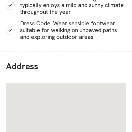
typically enjoys a mild and sunny climate
throughout the year.
Dress Code: Wear sensible footwear
suitable for walking on unpaved paths
and exploring outdoor areas.
Address