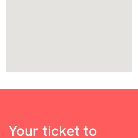
Your ticket to