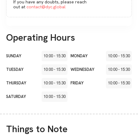
If you have any doubts, please reach
out at
contact@dyc.global
Operating Hours
SUNDAY
10:00
-
15:30
MONDAY
10:00
-
15:30
TUESDAY
10:00
-
15:30
WEDNESDAY
10:00
-
15:30
THURSDAY
10:00
-
15:30
FRIDAY
10:00
-
15:30
SATURDAY
10:00
-
15:30
Things to Note