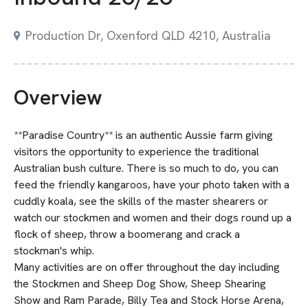
Production Dr, Oxenford QLD 4210, Australia
Overview
**Paradise Country** is an authentic Aussie farm giving
visitors the opportunity to experience the traditional
Australian bush culture. There is so much to do, you can
feed the friendly kangaroos, have your photo taken with a
cuddly koala, see the skills of the master shearers or
watch our stockmen and women and their dogs round up a
flock of sheep, throw a boomerang and crack a
stockman's whip.
Many activities are on offer throughout the day including
the Stockmen and Sheep Dog Show, Sheep Shearing
Show and Ram Parade, Billy Tea and Stock Horse Arena,