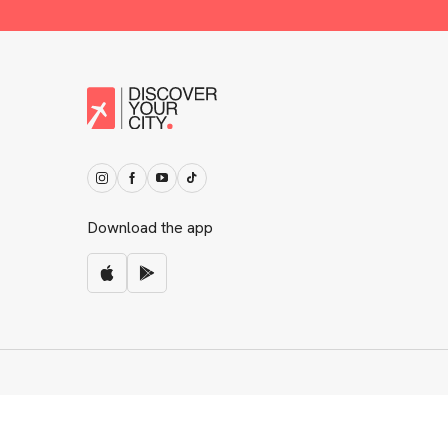
Download the app