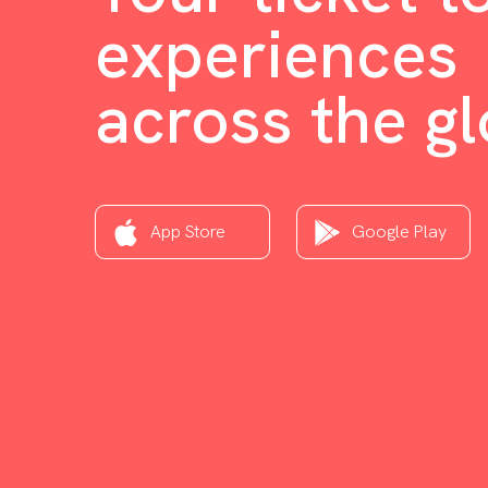
experiences
across the g
App Store
Google Play