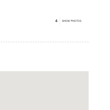
4
SHOW PHOTOS