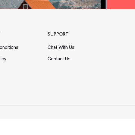
Y
SUPPORT
nditions
Chat With Us
licy
Contact Us