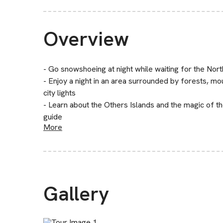
Overview
- Go snowshoeing at night while waiting for the Nor
- Enjoy a night in an area surrounded by forests, 
city lights
- Learn about the Others Islands and the magic of t
guide
More
Gallery