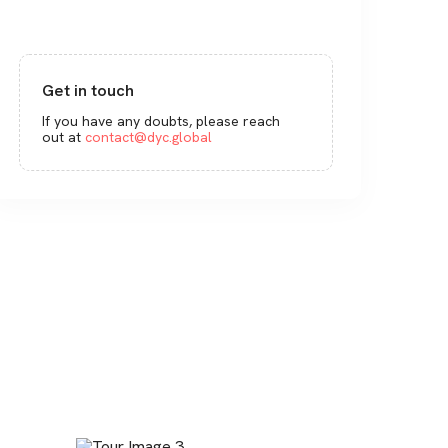
Get in touch
If you have any doubts, please reach
out at
contact@dyc.global