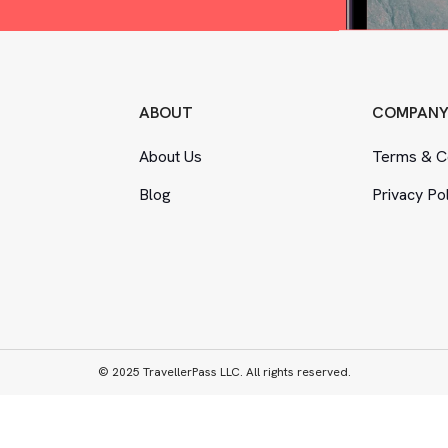
ABOUT
COMPAN
About Us
Terms
&
Co
Blog
Privacy Po
© 2025 TravellerPass LLC. All rights reserved.