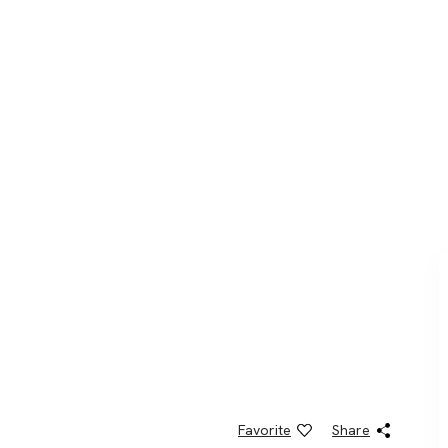
Favorite
Share