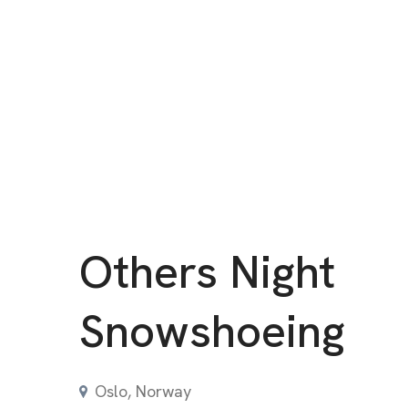
Others Night
Snowshoeing
Oslo, Norway