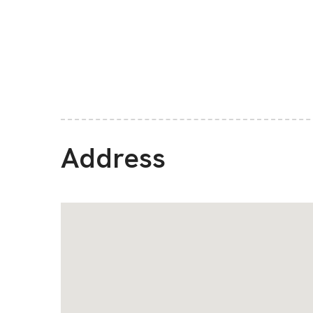
Address