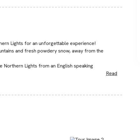
thern Lights for an unforgettable experience!
mountains and fresh powdery snow, away from the
he Northern Lights from an English speaking
Read