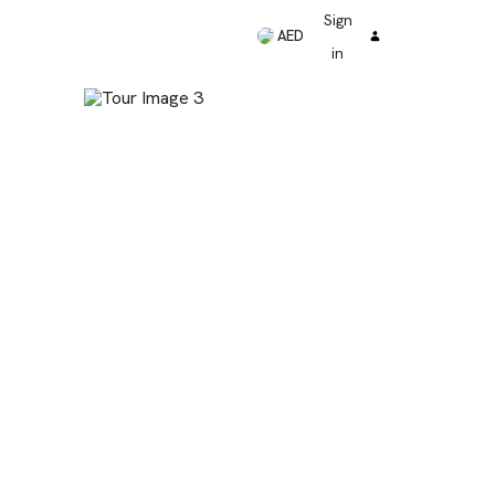
Sign
AED
in