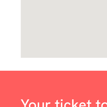
Your ticket t