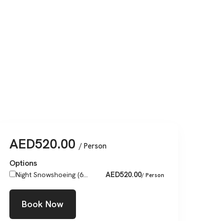
AED
520.00
/ Person
Options
AED
520.00
Night Snowshoeing (6...
/ Person
Book Now