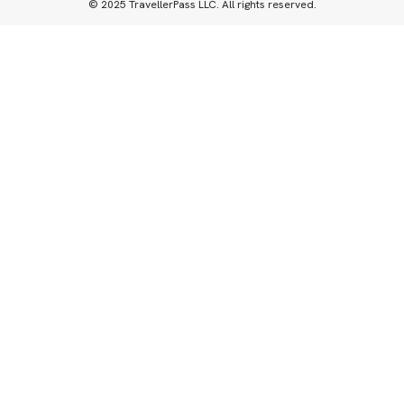
© 2025 TravellerPass LLC. All rights reserved.