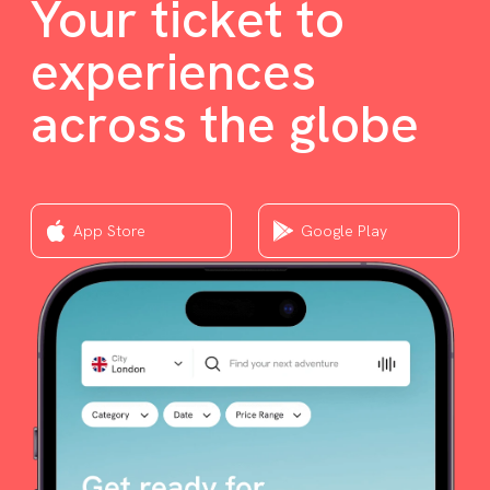
Your ticket to
experiences
across the globe
App Store
Google Play