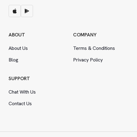
ABOUT
COMPANY
About Us
Terms
&
Conditions
Blog
Privacy Policy
SUPPORT
Chat With Us
Contact Us