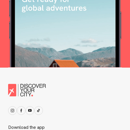
Download the app