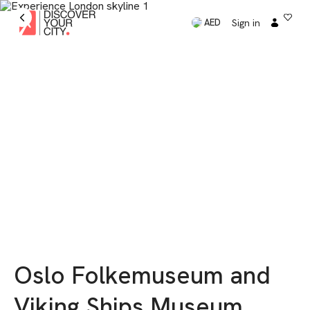
Sign in
AED
Oslo Folkemuseum and
Viking Ships Museum