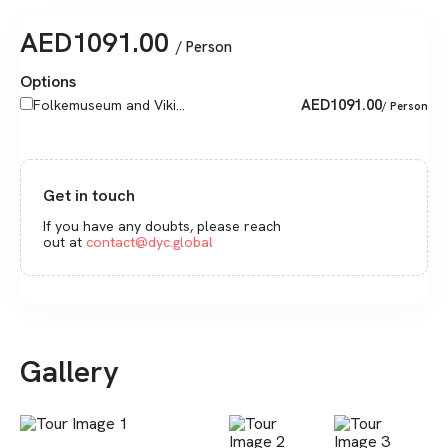
AED
1091.00
/ Person
Options
AED
1091.00
Folkemuseum and Viki...
/ Person
Get in touch
If you have any doubts, please reach
out at
contact@dyc.global
Gallery