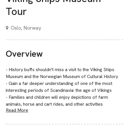
Tour
Oslo, Norway
Overview
- History buffs shouldn't miss a visit to the Viking Ships
Museum and the Norwegian Museum of Cultural History
- Gain a far deeper understanding of one of the most
interesting periods of Scandinavia: the age of Vikings
- Families and children will enjoy depictions of farm
animals, horse and cart rides, and other activities
Read More