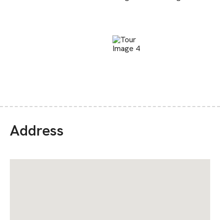
Address