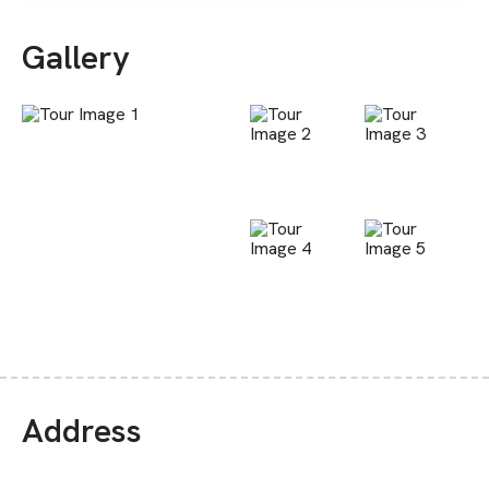
Gallery
Address