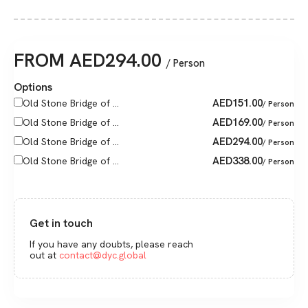
FROM
AED
294.00
/ Person
Options
AED
151.00
Old Stone Bridge of ...
/ Person
AED
169.00
Old Stone Bridge of ...
/ Person
AED
294.00
Old Stone Bridge of ...
/ Person
AED
338.00
Old Stone Bridge of ...
/ Person
Get in touch
If you have any doubts, please reach
out at
contact@dyc.global