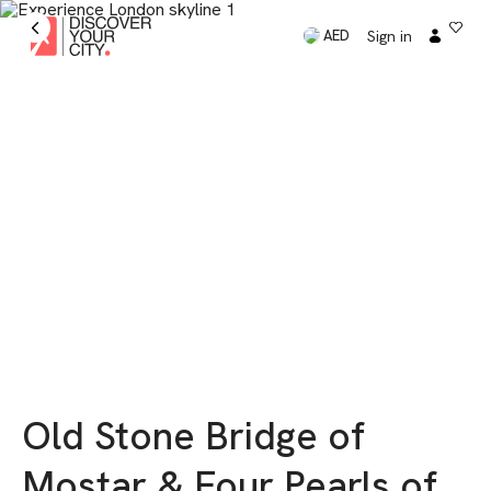
Sign in
AED
Old Stone Bridge of
Mostar & Four Pearls of