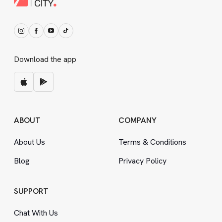
Download the app
ABOUT
COMPANY
About Us
Terms
&
Conditions
Blog
Privacy Policy
SUPPORT
Chat With Us