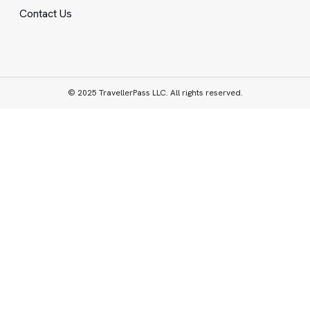
Contact Us
© 2025 TravellerPass LLC. All rights reserved.