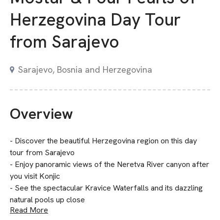
Herzegovina Day Tour
from Sarajevo
Sarajevo, Bosnia and Herzegovina
Overview
- Discover the beautiful Herzegovina region on this day
tour from Sarajevo
- Enjoy panoramic views of the Neretva River canyon after
you visit Konjic
- See the spectacular Kravice Waterfalls and its dazzling
natural pools up close
Read More