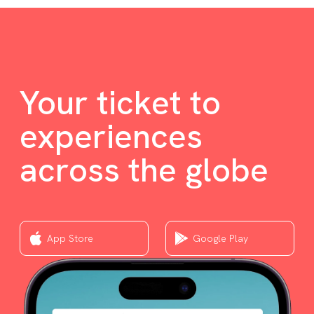
Your ticket to
experiences
across the globe
App Store
Google Play