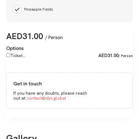
Pineapple Fields
AED
31.00
/ Person
Options
AED
31.00
Ticket...
/ Person
Get in touch
If you have any doubts, please reach
out at
contact@dyc.global
Gallery