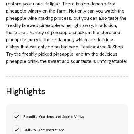
restore your usual fatigue. There is also Japan's first
pineapple winery on the farm. Not only can you watch the
pineapple wine making process, but you can also taste the
freshly brewed pineapple wine right away. In addition,
there are a variety of pineapple snacks in the store and
pineapple curry in the restaurant, which are delicious
dishes that can only be tasted here. Tasting Area & Shop
Try the freshly picked pineapple, and try the delicious
pineapple drink, the sweet and sour taste is unforgettable!
Highlights
Beautiful Gardens and Scenic Views
Cultural Demonstrations