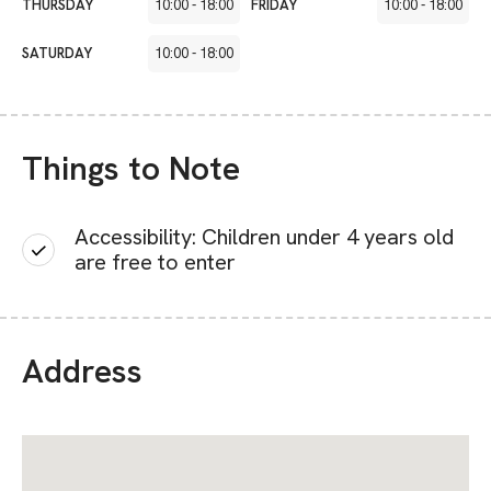
THURSDAY
10:00
-
18:00
FRIDAY
10:00
-
18:00
SATURDAY
10:00
-
18:00
Things to Note
Accessibility: Children under 4 years old
are free to enter
Address