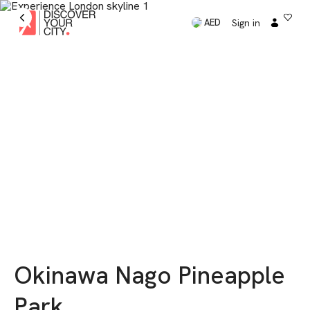
Sign in
AED
Okinawa Nago Pineapple
Park