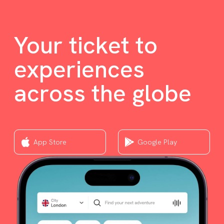
Your ticket to
experiences
across the globe
App Store
Google Play