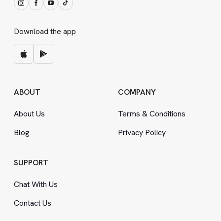
Download the app
ABOUT
COMPANY
About Us
Terms
&
Conditions
Blog
Privacy Policy
SUPPORT
Chat With Us
Contact Us