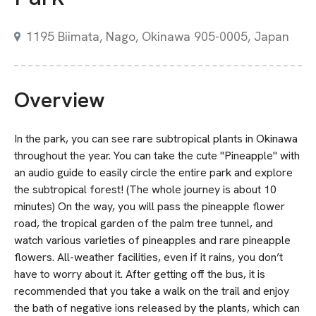
1195 Biimata, Nago, Okinawa 905-0005, Japan
Overview
In the park, you can see rare subtropical plants in Okinawa
throughout the year. You can take the cute "Pineapple" with
an audio guide to easily circle the entire park and explore
the subtropical forest! (The whole journey is about 10
minutes) On the way, you will pass the pineapple flower
road, the tropical garden of the palm tree tunnel, and
watch various varieties of pineapples and rare pineapple
flowers. All-weather facilities, even if it rains, you don’t
have to worry about it. After getting off the bus, it is
recommended that you take a walk on the trail and enjoy
the bath of negative ions released by the plants, which can