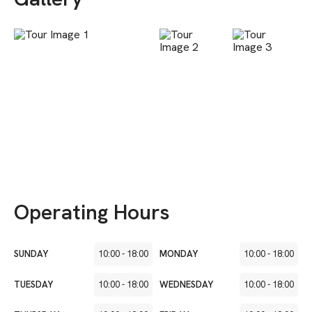
Operating Hours
SUNDAY
10:00
-
18:00
MONDAY
10:00
-
18:00
TUESDAY
10:00
-
18:00
WEDNESDAY
10:00
-
18:00