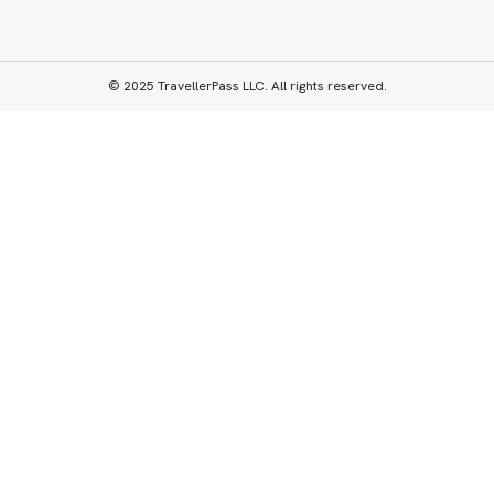
© 2025 TravellerPass LLC. All rights reserved.