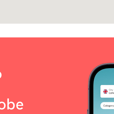
o
lobe