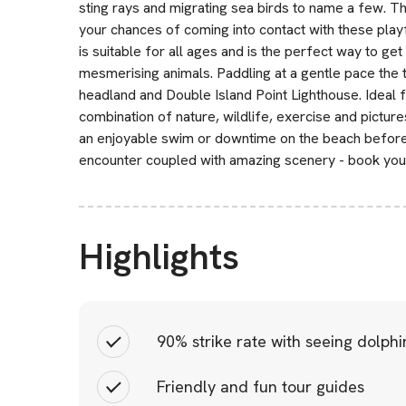
sting rays and migrating sea birds to name a few. Th
your chances of coming into contact with these playf
is suitable for all ages and is the perfect way to g
mesmerising animals. Paddling at a gentle pace the 
headland and Double Island Point Lighthouse. Ideal fo
combination of nature, wildlife, exercise and picture
an enjoyable swim or downtime on the beach before 
encounter coupled with amazing scenery - book your
Highlights
90% strike rate with seeing dolphi
Friendly and fun tour guides