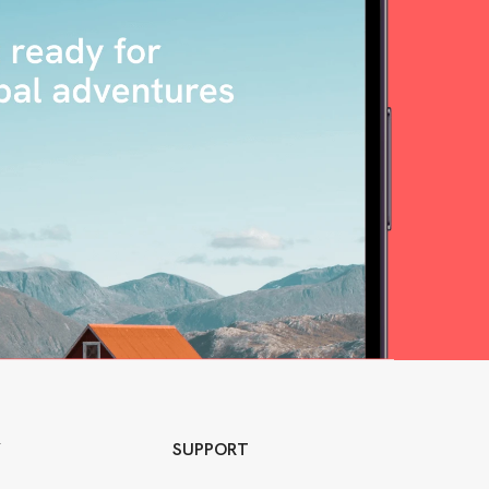
Y
SUPPORT