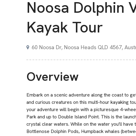
Noosa Dolphin 
Kayak Tour
60 Noosa Dr, Noosa Heads QLD 4567, Austr
Overview
Embark on a scenic adventure along the coast to get
and curious creatures on this multi-hour kayaking t
your adventure will begin with a picturesque 4-whee
Park and up to Double Island Point. This is the launc
crystal clear waters. While on the water you'll have 
Bottlenose Dolphin Pods, Humpback whales (betwee