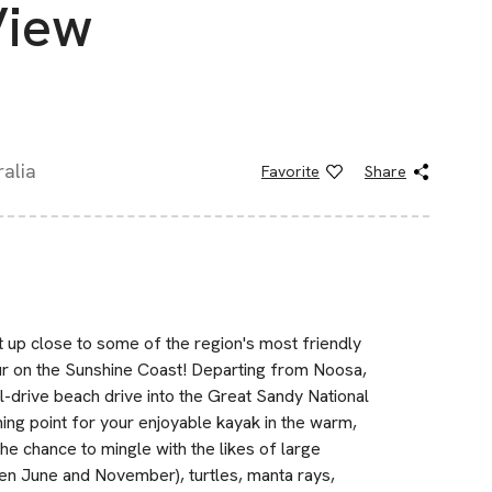
View
alia
Favorite
Share
 up close to some of the region's most friendly
our on the Sunshine Coast! Departing from Noosa,
l-drive beach drive into the Great Sandy National
hing point for your enjoyable kayak in the warm,
the chance to mingle with the likes of large
n June and November), turtles, manta rays,