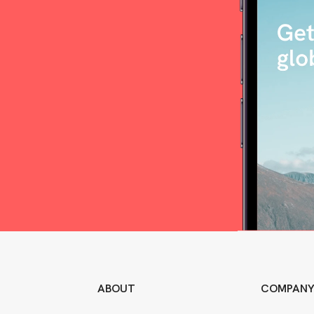
ABOUT
COMPAN