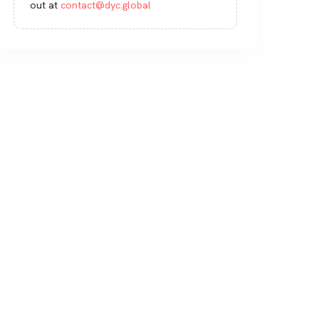
out at
contact@dyc.global