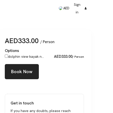
Sign
AED
in
AED
333.00
/ Person
Options
AED
333.00
dolphin view kayak n...
/ Person
Book Now
Get in touch
If you have any doubts, please reach