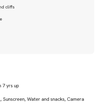
d cliffs
ce
 7 yrs up
el, Sunscreen, Water and snacks, Camera