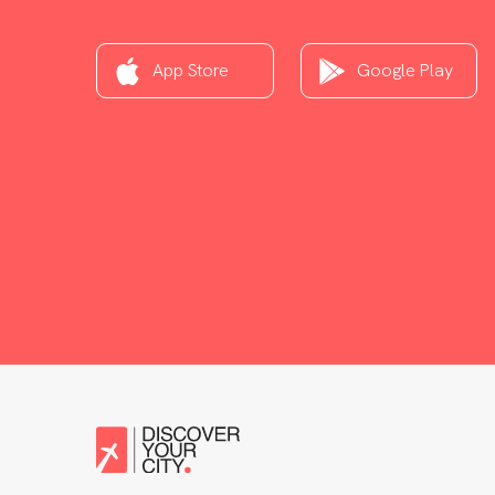
App Store
Google Play