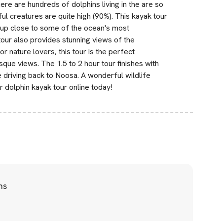
ere are hundreds of dolphins living in the are so
ul creatures are quite high (90%). This kayak tour
et up close to some of the ocean's most
tour also provides stunning views of the
r nature lovers, this tour is the perfect
sque views. The 1.5 to 2 hour tour finishes with
driving back to Noosa. A wonderful wildlife
 dolphin kayak tour online today!
ns