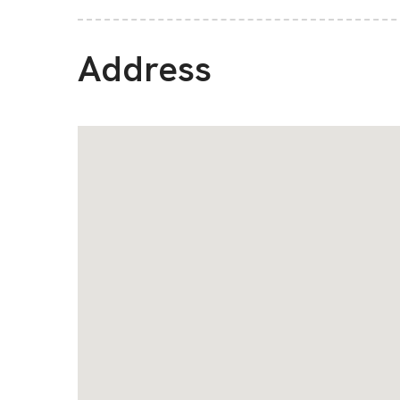
Address