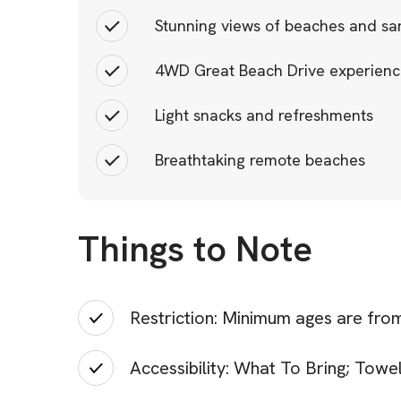
Stunning views of beaches and san
4WD Great Beach Drive experien
Light snacks and refreshments
Breathtaking remote beaches
Things to Note
Restriction: Minimum ages are from
Accessibility: What To Bring; Tow