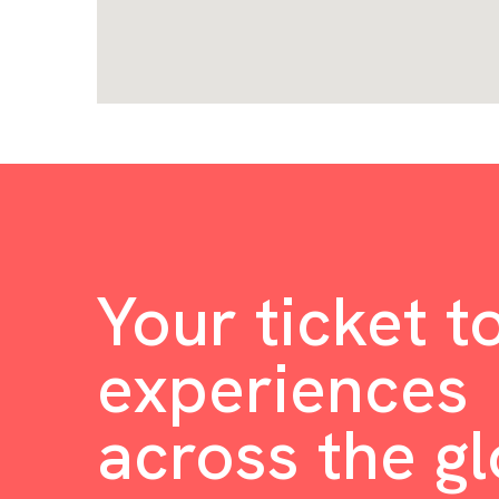
Your ticket t
experiences
across the g