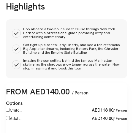
Highlights
Hop aboard a two-hour sunset cruise through New York
Harbor with a professional guide providing witty and
entertaining commentary
Get right up close to Lady Liberty, and see a ton of famous
Big-Apple landmarks, including Battery Park, the Chrysler
Building and the Empire State Building
Imagine the sun setting behind the famous Manhattan
skyline, as the shadows grow longer across the water. Now
stop imagining it and book this tour
FROM
AED
140.00
/ Person
Options
AED
118.00
Child...
/ Person
AED
140.00
Adult...
/ Person