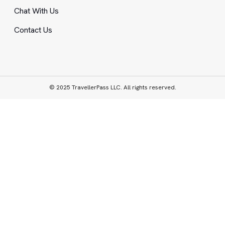
Chat With Us
Contact Us
© 2025 TravellerPass LLC. All rights reserved.