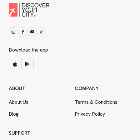
Download the app
ABOUT
COMPANY
About Us
Terms
&
Conditions
Blog
Privacy Policy
SUPPORT