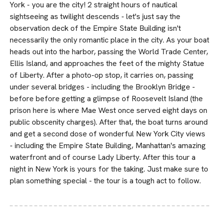
York - you are the city! 2 straight hours of nautical
sightseeing as twilight descends - let's just say the
observation deck of the Empire State Building isn't
necessarily the only romantic place in the city. As your boat
heads out into the harbor, passing the World Trade Center,
Ellis Island, and approaches the feet of the mighty Statue
of Liberty. After a photo-op stop, it carries on, passing
under several bridges - including the Brooklyn Bridge -
before before getting a glimpse of Roosevelt Island (the
prison here is where Mae West once served eight days on
public obscenity charges). After that, the boat turns around
and get a second dose of wonderful New York City views
- including the Empire State Building, Manhattan's amazing
waterfront and of course Lady Liberty. After this tour a
night in New York is yours for the taking. Just make sure to
plan something special - the tour is a tough act to follow.