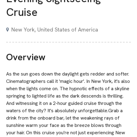
Cruise
New York, United States of America
Overview
As the sun goes down the daylight gets redder and softer.
Cinematographers call it 'magic hour'. In New York, it's also
when the lights come on. The hypnotic effects of a skyline
springing to lighted life as the dark descends is thrilling.
And witnessing it on a 2-hour guided cruise through the
waters of the city? It's absolutely unforgettable.Grab a
drink from the onboard bar, let the weakening rays of
sunshine warm your face as the breeze blows through
your hair. On this cruise you're not just experiencing New