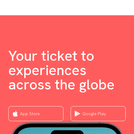
Your ticket to
experiences
across the globe
App Store
Google Play