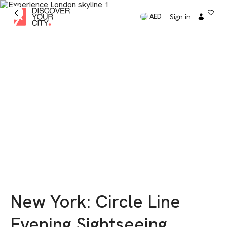
Sign in
AED
New York: Circle Line
Evening Sightseeing