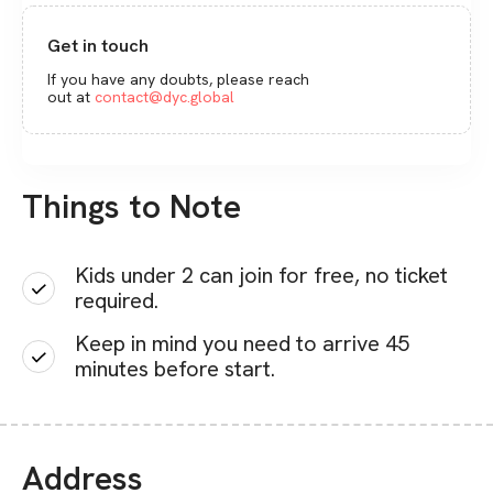
Get in touch
If you have any doubts, please reach
out at
contact@dyc.global
Things to Note
Kids under 2 can join for free, no ticket
required.
Keep in mind you need to arrive 45
minutes before start.
Address