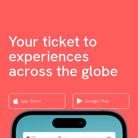
Your ticket to
experiences
across the globe
App Store
Google Play