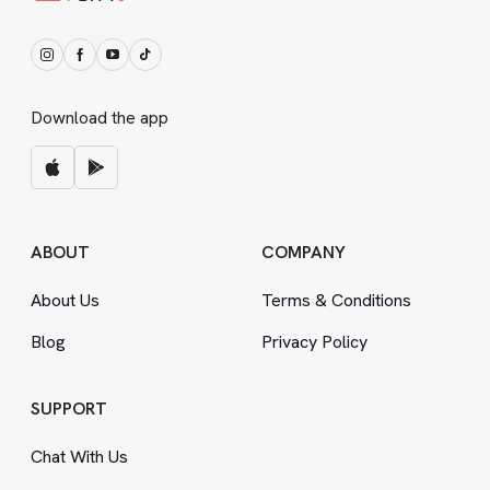
Download the app
ABOUT
COMPANY
About Us
Terms
&
Conditions
Blog
Privacy Policy
SUPPORT
Chat With Us