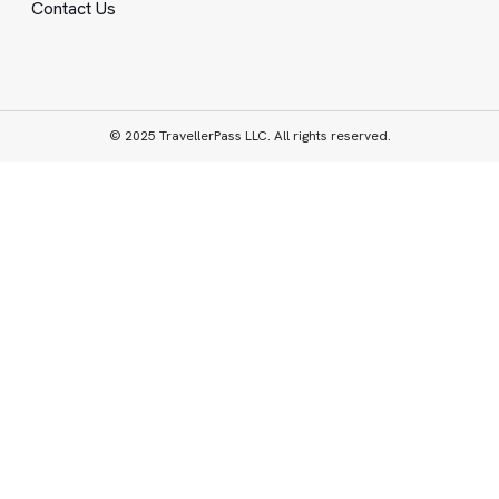
Contact Us
© 2025 TravellerPass LLC. All rights reserved.