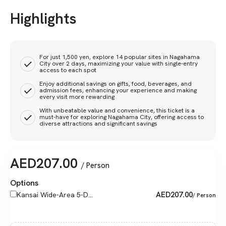
Highlights
For just 1,500 yen, explore 14 popular sites in Nagahama
City over 2 days, maximizing your value with single-entry
access to each spot
Enjoy additional savings on gifts, food, beverages, and
admission fees, enhancing your experience and making
every visit more rewarding
With unbeatable value and convenience, this ticket is a
must-have for exploring Nagahama City, offering access to
diverse attractions and significant savings
AED
207.00
/ Person
Options
AED
207.00
Kansai Wide-Area 5-D...
/ Person