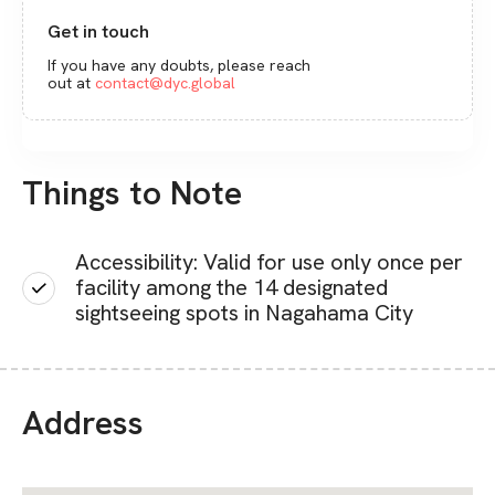
Get in touch
If you have any doubts, please reach
out at
contact@dyc.global
Things to Note
Accessibility: Valid for use only once per
facility among the 14 designated
sightseeing spots in Nagahama City
Address