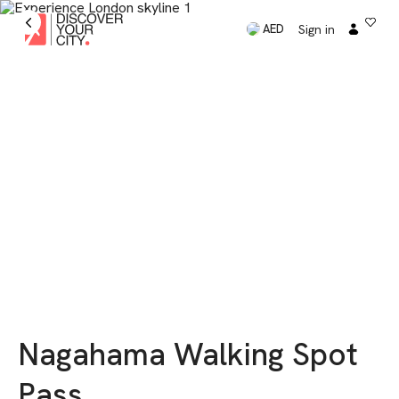
Sign in
AED
Nagahama Walking Spot
Pass