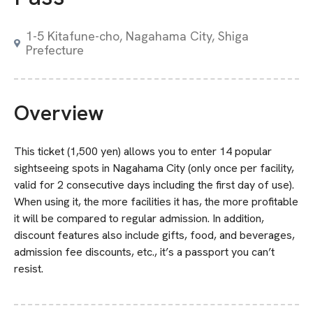
1-5 Kitafune-cho, Nagahama City, Shiga
Prefecture
Overview
This ticket (1,500 yen) allows you to enter 14 popular
sightseeing spots in Nagahama City (only once per facility,
valid for 2 consecutive days including the first day of use).
When using it, the more facilities it has, the more profitable
it will be compared to regular admission. In addition,
discount features also include gifts, food, and beverages,
admission fee discounts, etc., it’s a passport you can’t
resist.