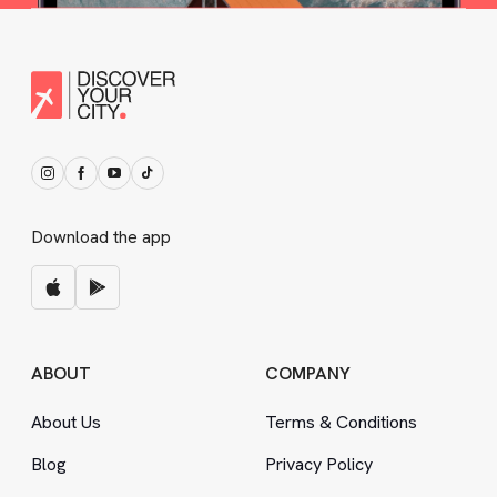
Download the app
ABOUT
COMPANY
About Us
Terms
&
Conditions
Blog
Privacy Policy