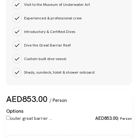
Visit to the Museum of Underwater Art
Experienced & professional crew
Introductory & Certified Dives
Dive the Great Barrier Reef
Custom built dive vessel
Shady, sundeck, toilet & shower onboard
AED
853.00
/ Person
Options
AED
853.00
outer great barrier ...
/ Person