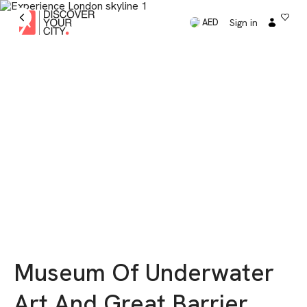
Sign in
AED
Museum Of Underwater
Art And Great Barrier