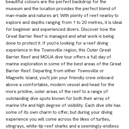
beautiful colours are the perfect backdrop for the
museum and the location provides the perfect blend of
man-made and natures art. With plenty of reef nearby to
explore and depths ranging from 1 to 20 metres, it is ideal
for beginner and experienced divers. Discover how the
Great Barrier Reef is managed and what work is being
done to protect it. If you're looking for a reef diving
experience in the Townsville region, this Outer Great
Barrier Reef and MOUA dive tour offers a full day of
marine exploration in some of the best areas of the Great
Barrier Reef. Departing from either Townsville or
Magnetic Island, you'll join your friendly crew onboard
above a comfortable, modern vessel and head for the
more pristine, outer areas of the reef to a range of
outstanding dive spots known for both their array of
marine life and high degree of visibility. Each dive site has
some of its own charm to offer, but during your diving
experience you will come across the likes of turtles,
stingrays, white-tip reef sharks and a seemingly-endless