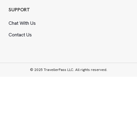
SUPPORT
Chat With Us
Contact Us
© 2025 TravellerPass LLC. All rights reserved.