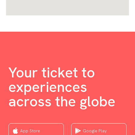
Your ticket to
experiences
across the globe
App Store
Google Play