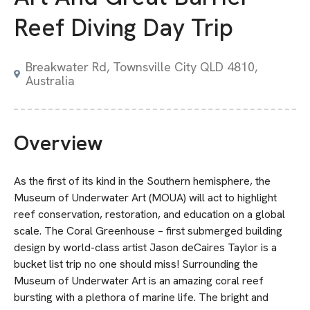
Reef Diving Day Trip
Breakwater Rd, Townsville City QLD 4810,
Australia
Overview
As the first of its kind in the Southern hemisphere, the
Museum of Underwater Art (MOUA) will act to highlight
reef conservation, restoration, and education on a global
scale. The Coral Greenhouse – first submerged building
design by world-class artist Jason deCaires Taylor is a
bucket list trip no one should miss! Surrounding the
Museum of Underwater Art is an amazing coral reef
bursting with a plethora of marine life. The bright and