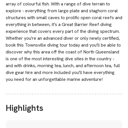
array of colourful fish. With a range of dive terrain to
explore - everything from large plate and staghorn coral
structures with small caves to prolific open coral reefs and
everything in between, it's a Great Barrier Reef diving
experience that covers every part of the diving spectrum.
Whether you're an advanced diver or only newly certified,
book this Townsville diving tour today and you'll be able to
discover why this area off the coast of North Queensland
is one of the most interesting dive sites in the country -
and with drinks, morning tea, lunch, and afternoon tea, full
dive gear hire and more included you'll have everything
you need for an unforgettable marine adventure!
Highlights