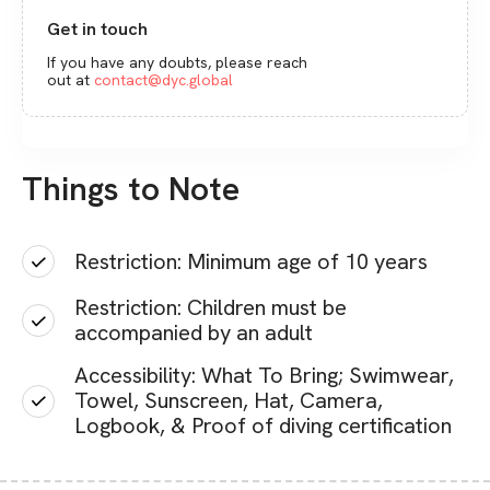
Get in touch
If you have any doubts, please reach
out at
contact@dyc.global
Things to Note
Restriction: Minimum age of 10 years
Restriction: Children must be
accompanied by an adult
Accessibility: What To Bring; Swimwear,
Towel, Sunscreen, Hat, Camera,
Logbook, & Proof of diving certification