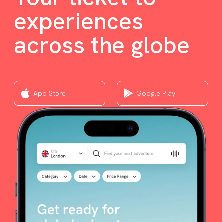
experiences
across the globe
App Store
Google Play