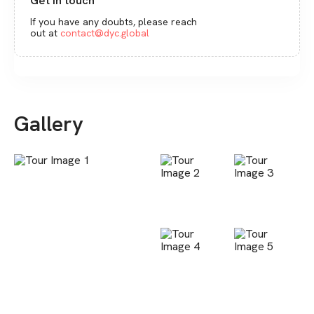
Get in touch
If you have any doubts, please reach
out at
contact@dyc.global
Gallery