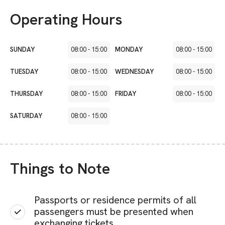
Operating Hours
SUNDAY
08:00
-
15:00
MONDAY
08:00
-
15:00
TUESDAY
08:00
-
15:00
WEDNESDAY
08:00
-
15:00
THURSDAY
08:00
-
15:00
FRIDAY
08:00
-
15:00
SATURDAY
08:00
-
15:00
Things to Note
Passports or residence permits of all
passengers must be presented when
exchanging tickets.