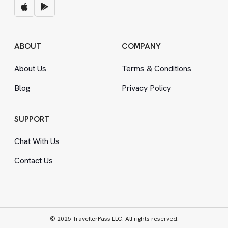
ABOUT
COMPANY
About Us
Terms
&
Conditions
Blog
Privacy Policy
SUPPORT
Chat With Us
Contact Us
© 2025 TravellerPass LLC. All rights reserved.