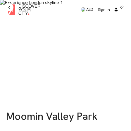
Sign in
AED
Moomin Valley Park