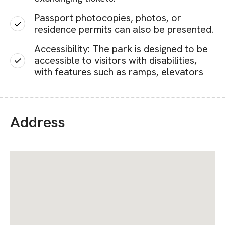
Passport photocopies, photos, or
residence permits can also be presented.
Accessibility: The park is designed to be
accessible to visitors with disabilities,
with features such as ramps, elevators
Address