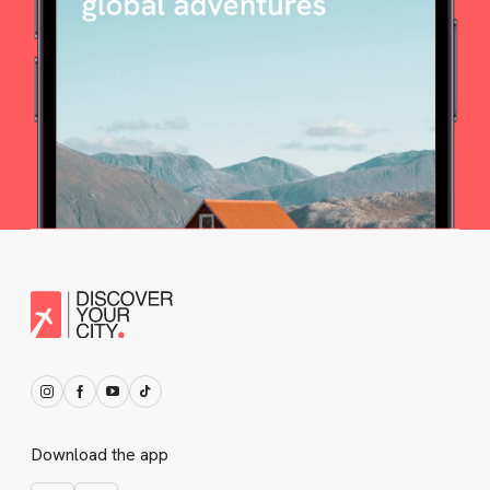
Download the app