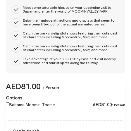
Meet some adorable hippos on your upcoming visit to
Japan and enter the world of MOOMINVALLEY PARK
Enjoy their unique attractions and displays that seem to
have been lifted out of the actual animated series!
Catch the park’s delightful shows featuring their cute cast
of characters including Moomintroll, Sniff, and more
Catch the park’s delightful shows featuring their cute cast
of characters including Moomintroll, Sniff, and more
Take advantage of your SEIBU 1Day Pass and visit nearby
attractions and tourist spots along the railway
AED
81.00
/ Person
Options
AED
81.00
Saitama Moomin Theme...
/ Person