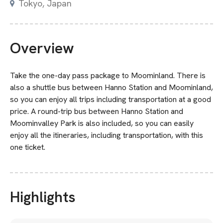
Tokyo, Japan
Overview
Take the one-day pass package to Moominland. There is
also a shuttle bus between Hanno Station and Moominland,
so you can enjoy all trips including transportation at a good
price. A round-trip bus between Hanno Station and
Moominvalley Park is also included, so you can easily
enjoy all the itineraries, including transportation, with this
one ticket.
Highlights