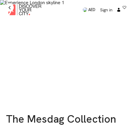
Sign in
AED
The Mesdag Collection