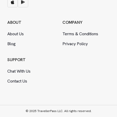
ABOUT
COMPANY
About Us
Terms
&
Conditions
Blog
Privacy Policy
SUPPORT
Chat With Us
Contact Us
© 2025 TravellerPass LLC. All rights reserved.