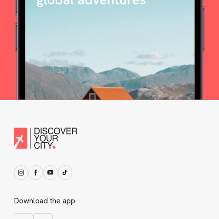
Download the app