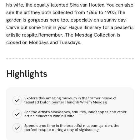
his wife, the equally talented Sina van Houten. You can also
see the art they both collected from 1866 to 1903.The
garden is gorgeous here too, especially on a sunny day.
Carve out some time in your Hague itinerary for a peaceful
artistic respite.Remember, The Mesdag Collection is
closed on Mondays and Tuesdays.
Highlights
Explore this amazing museum in the former house of
talented Dutch painter Hendrik Willem Mesdag
See the artist's seascapes, still lifes, landscapes and other
art he collected with his wife
Spend some time in the beautiful museum garden, the
perfect respite during a day of sightseeing