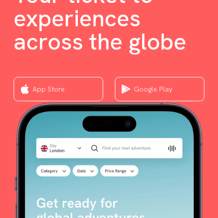
experiences
across the globe
App Store
Google Play