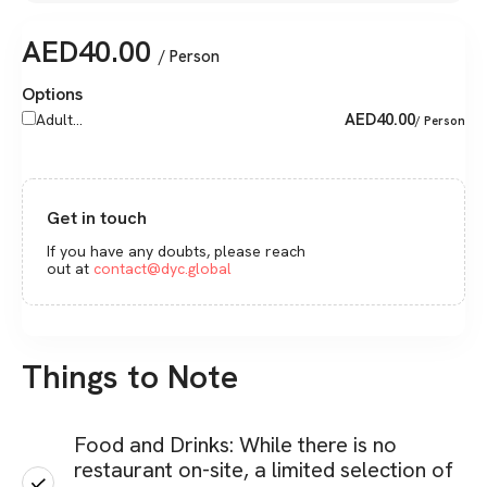
AED
40.00
/ Person
Options
AED
40.00
Adult...
/ Person
Get in touch
If you have any doubts, please reach
out at
contact@dyc.global
Things to Note
Food and Drinks: While there is no
restaurant on-site, a limited selection of