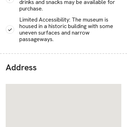
drinks and snacks may be available for
purchase.
Limited Accessibility: The museum is
housed in a historic building with some
uneven surfaces and narrow
passageways.
Address