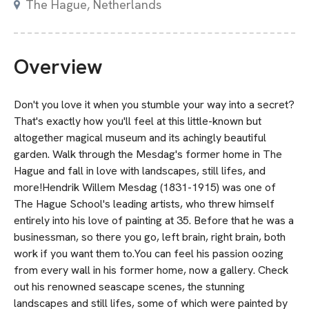
The Hague, Netherlands
Overview
Don't you love it when you stumble your way into a secret?
That's exactly how you'll feel at this little-known but
altogether magical museum and its achingly beautiful
garden. Walk through the Mesdag's former home in The
Hague and fall in love with landscapes, still lifes, and
more!Hendrik Willem Mesdag (1831-1915) was one of
The Hague School's leading artists, who threw himself
entirely into his love of painting at 35. Before that he was a
businessman, so there you go, left brain, right brain, both
work if you want them to.You can feel his passion oozing
from every wall in his former home, now a gallery. Check
out his renowned seascape scenes, the stunning
landscapes and still lifes, some of which were painted by