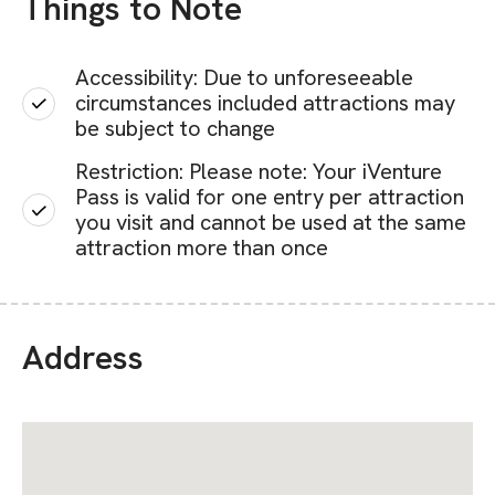
Things to Note
Accessibility: Due to unforeseeable
circumstances included attractions may
be subject to change
Restriction: Please note: Your iVenture
Pass is valid for one entry per attraction
you visit and cannot be used at the same
attraction more than once
Address