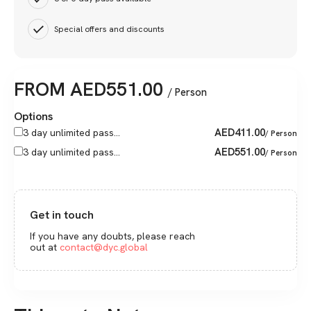
Special offers and discounts
FROM
AED
551.00
/ Person
Options
AED
411.00
3 day unlimited pass...
/ Person
AED
551.00
3 day unlimited pass...
/ Person
Get in touch
If you have any doubts, please reach
out at
contact@dyc.global