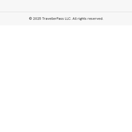
© 2025 TravellerPass LLC. All rights reserved.