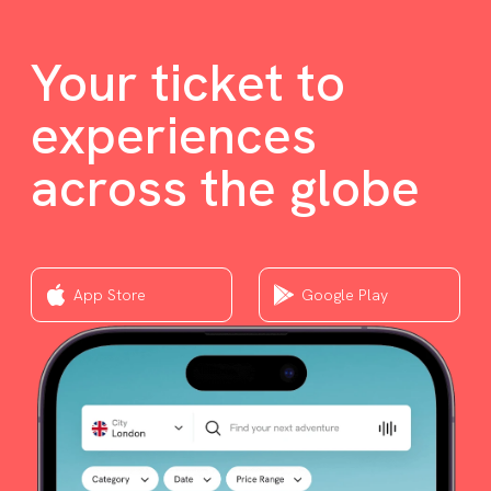
Your ticket to
experiences
across the globe
App Store
Google Play