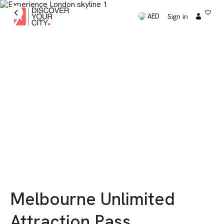
Sign in
AED
Melbourne Unlimited
Attraction Pass