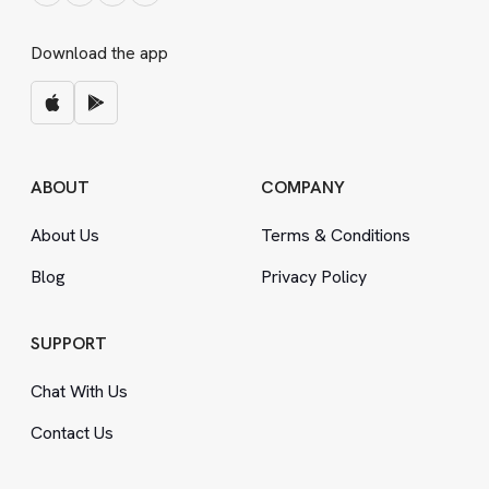
Download the app
ABOUT
COMPANY
About Us
Terms
&
Conditions
Blog
Privacy Policy
SUPPORT
Chat With Us
Contact Us