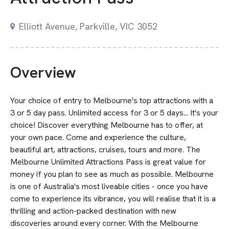
Elliott Avenue, Parkville, VIC 3052
Overview
Your choice of entry to Melbourne's top attractions with a
3 or 5 day pass. Unlimited access for 3 or 5 days... It's your
choice! Discover everything Melbourne has to offer, at
your own pace. Come and experience the culture,
beautiful art, attractions, cruises, tours and more. The
Melbourne Unlimited Attractions Pass is great value for
money if you plan to see as much as possible. Melbourne
is one of Australia's most liveable cities - once you have
come to experience its vibrance, you will realise that it is a
thrilling and action-packed destination with new
discoveries around every corner. With the Melbourne