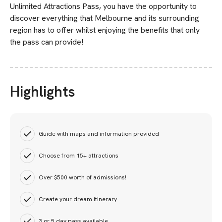
Unlimited Attractions Pass, you have the opportunity to
discover everything that Melbourne and its surrounding
region has to offer whilst enjoying the benefits that only
the pass can provide!
Highlights
Guide with maps and information provided
Choose from 15+ attractions
Over $500 worth of admissions!
Create your dream itinerary
3 or 5 day pass available