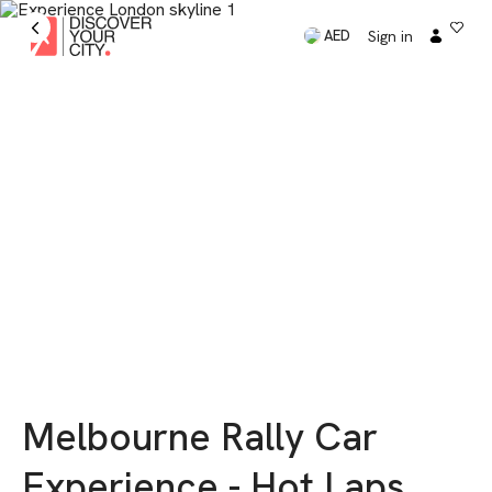
Sign in
AED
Melbourne Rally Car
Experience - Hot Laps