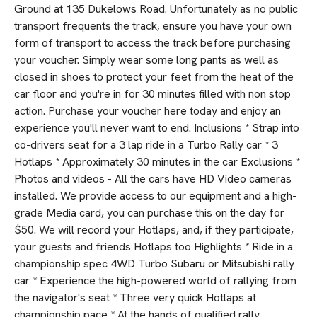
Ground at 135 Dukelows Road. Unfortunately as no public
transport frequents the track, ensure you have your own
form of transport to access the track before purchasing
your voucher. Simply wear some long pants as well as
closed in shoes to protect your feet from the heat of the
car floor and you're in for 30 minutes filled with non stop
action. Purchase your voucher here today and enjoy an
experience you'll never want to end. Inclusions * Strap into
co-drivers seat for a 3 lap ride in a Turbo Rally car * 3
Hotlaps * Approximately 30 minutes in the car Exclusions *
Photos and videos - All the cars have HD Video cameras
installed. We provide access to our equipment and a high-
grade Media card, you can purchase this on the day for
$50. We will record your Hotlaps, and, if they participate,
your guests and friends Hotlaps too Highlights * Ride in a
championship spec 4WD Turbo Subaru or Mitsubishi rally
car * Experience the high-powered world of rallying from
the navigator's seat * Three very quick Hotlaps at
championship pace * At the hands of qualified rally