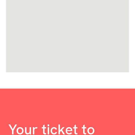
Your ticket to