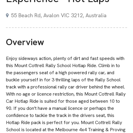
55 Beach Rd, Avalon VIC 3212, Australia
Overview
Enjoy sideways action, plenty of dirt and fast speeds with
this Mount Cottrell Rally School Hotlap Ride. Climb in to
the passengers seat of a high powered rally car, and
buckle yourself in for 3 thrilling laps of the Rally School
track with a professional rally car driver behind the wheel.
With no age or licence restriction, this Mount Cottrell Rally
Car Hotlap Ride is suited for those aged between 10 to
90. If you don't have a manual licence or perhaps the
confidence to tackle the track in the drivers seat, this
Hotlap Ride pack is perfect for you. Mount Cottrell Rally
School is located at the Melbourne 4x4 Training & Proving