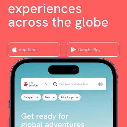
experiences
across the globe
App Store
Google Play