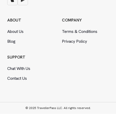
ABOUT
COMPANY
About Us
Terms
&
Conditions
Blog
Privacy Policy
SUPPORT
Chat With Us
Contact Us
© 2025 TravellerPass LLC. All rights reserved.