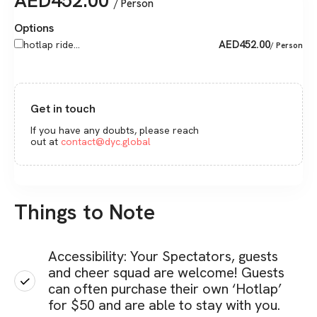
AED
452.00
/ Person
Options
AED
452.00
hotlap ride...
/ Person
Get in touch
If you have any doubts, please reach
out at
contact@dyc.global
Things to Note
Accessibility: Your Spectators, guests
and cheer squad are welcome! Guests
can often purchase their own ‘Hotlap’
for $50 and are able to stay with you.