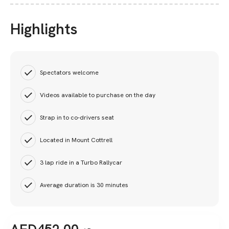
Highlights
Spectators welcome
Videos available to purchase on the day
Strap in to co-drivers seat
Located in Mount Cottrell
3 lap ride in a Turbo Rallycar
Average duration is 30 minutes