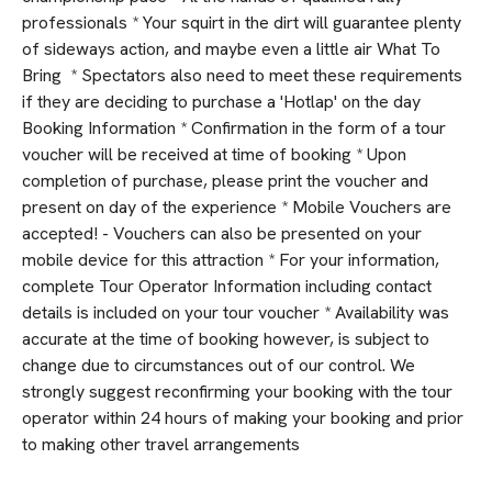
professionals * Your squirt in the dirt will guarantee plenty
of sideways action, and maybe even a little air What To
Bring * Spectators also need to meet these requirements
if they are deciding to purchase a 'Hotlap' on the day
Booking Information * Confirmation in the form of a tour
voucher will be received at time of booking * Upon
completion of purchase, please print the voucher and
present on day of the experience * Mobile Vouchers are
accepted! - Vouchers can also be presented on your
mobile device for this attraction * For your information,
complete Tour Operator Information including contact
details is included on your tour voucher * Availability was
accurate at the time of booking however, is subject to
change due to circumstances out of our control. We
strongly suggest reconfirming your booking with the tour
operator within 24 hours of making your booking and prior
to making other travel arrangements