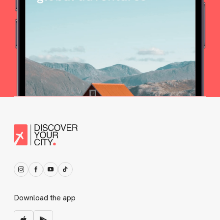
Download the app