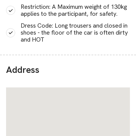
Restriction: A Maximum weight of 130kg
applies to the participant, for safety.
Dress Code: Long trousers and closed in
shoes - the floor of the car is often dirty
and HOT
Address