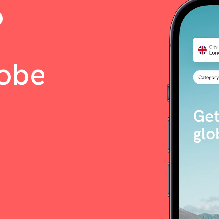
o
lobe