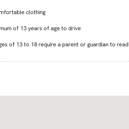
mfortable clothing
nimum of 13 years of age to drive
ges of 13 to 18 require a parent or guardian to rea