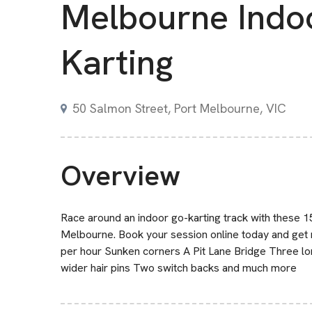
Melbourne Indo
Karting
50 Salmon Street, Port Melbourne, VIC
Overview
Race around an indoor go-karting track with these 1
Melbourne. Book your session online today and get 
per hour Sunken corners A Pit Lane Bridge Three lo
wider hair pins Two switch backs and much more