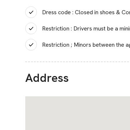
Dress code : Closed in shoes & Co
Restriction : Drivers must be a mi
Restriction ; Minors between the a
Address