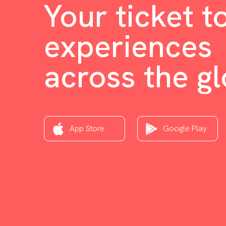
Your ticket t
experiences
across the g
App Store
Google Play