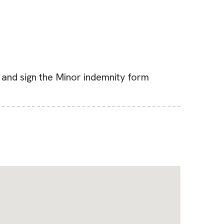
d and sign the Minor indemnity form