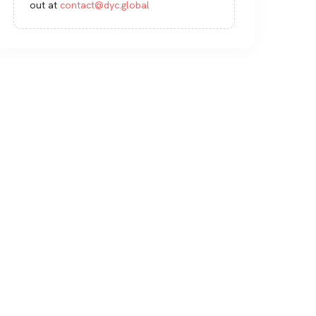
out at
contact@dyc.global