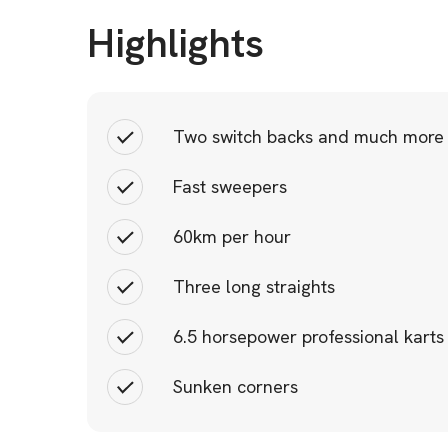
Highlights
Two switch backs and much more
Fast sweepers
60km per hour
Three long straights
6.5 horsepower professional karts
Sunken corners