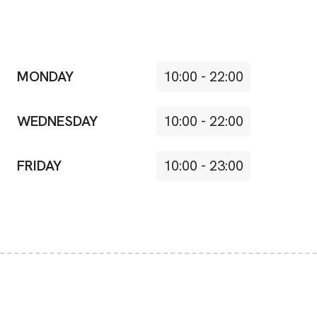
MONDAY
10:00
-
22:00
WEDNESDAY
10:00
-
22:00
FRIDAY
10:00
-
23:00