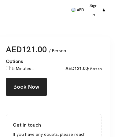
Sign
AED
in
AED
121.00
/ Person
Options
AED
121.00
15 Minutes...
/ Person
Book Now
Get in touch
If you have any doubts, please reach