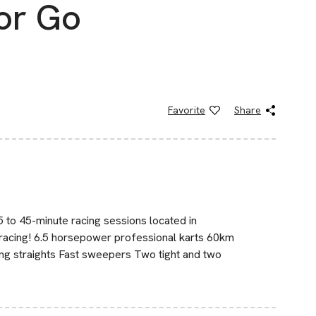
or Go
Favorite
Share
5 to 45-minute racing sessions located in
racing! 6.5 horsepower professional karts 60km
ng straights Fast sweepers Two tight and two