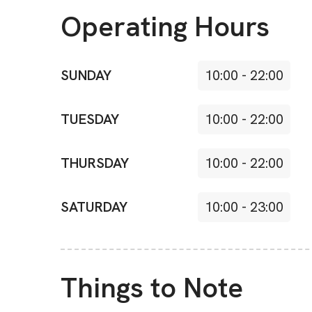
Operating Hours
SUNDAY
10:00
-
22:00
TUESDAY
10:00
-
22:00
THURSDAY
10:00
-
22:00
SATURDAY
10:00
-
23:00
Things to Note