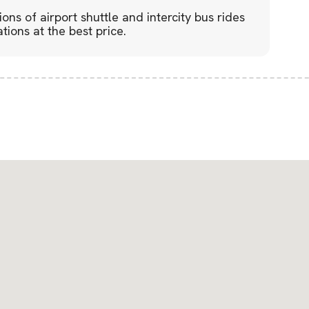
lions of airport shuttle and intercity bus rides
tions at the best price.