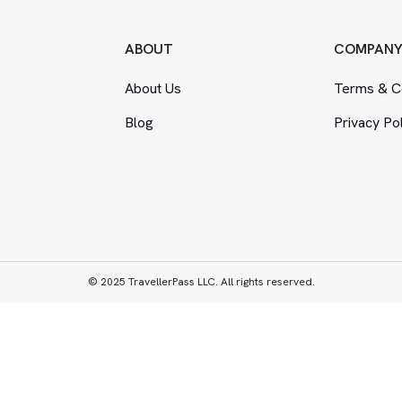
ABOUT
COMPAN
About Us
Terms
&
Co
Blog
Privacy Po
© 2025 TravellerPass LLC. All rights reserved.