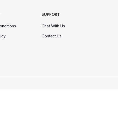
Y
SUPPORT
nditions
Chat With Us
licy
Contact Us