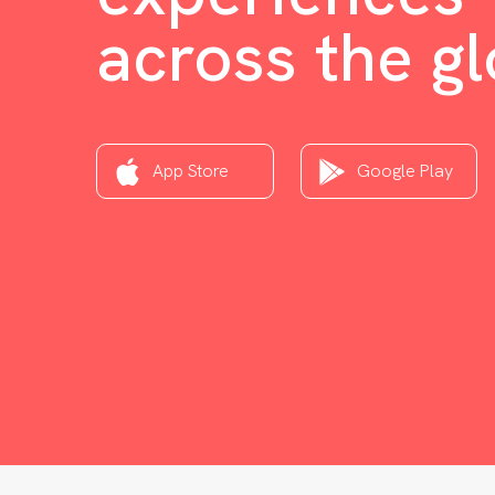
across the g
App Store
Google Play