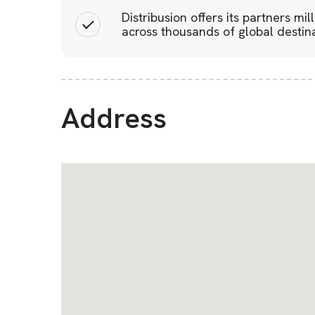
Distribusion offers its partners mil
across thousands of global destina
Address