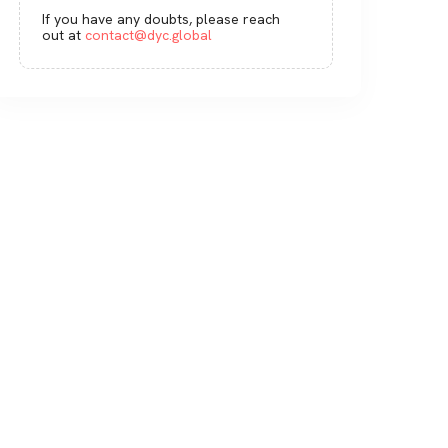
If you have any doubts, please reach
out at
contact@dyc.global