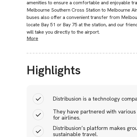
amenities to ensure a comfortable and enjoyable tr
Melbourne Southern Cross Station to Melbourne Airp
buses also offer a convenient transfer from Melbou
locate Bay 51 or Bay 75 at the station, and our friend
will take you directly to the airport.
More
Highlights
Distribusion is a technology comp
They have partnered with various
for airlines.
Distribusion’s platform makes gro
sustainable travel.