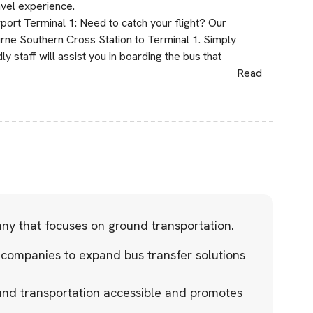
avel experience.
ort Terminal 1: Need to catch your flight? Our
rne Southern Cross Station to Terminal 1. Simply
ly staff will assist you in boarding the bus that
Read
any that focuses on ground transportation.
 companies to expand bus transfer solutions
und transportation accessible and promotes