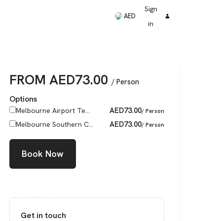
Sign
AED
in
FROM
AED
73.00
/ Person
Options
AED
73.00
Melbourne Airport Te...
/ Person
AED
73.00
Melbourne Southern C...
/ Person
Book Now
Get in touch