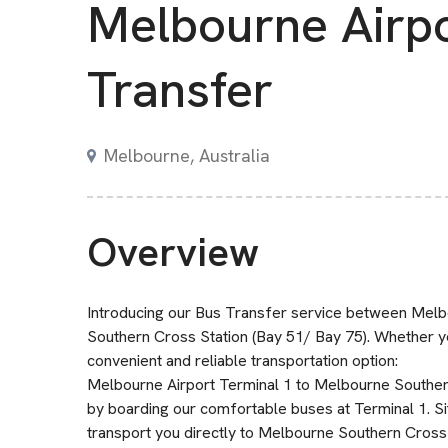
Melbourne Airp
Transfer
Melbourne, Australia
Overview
Introducing our Bus Transfer service between Melb
Southern Cross Station (Bay 51/ Bay 75). Whether yo
convenient and reliable transportation option:
Melbourne Airport Terminal 1 to Melbourne Southern
by boarding our comfortable buses at Terminal 1. Sit
transport you directly to Melbourne Southern Cross