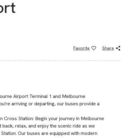
ort
Favorite
Share
ourne Airport Terminal 1 and Melbourne
u're arriving or departing, our buses provide a
 Cross Station: Begin your journey in Melbourne
 back, relax, and enjoy the scenic ride as we
 Station. Our buses are equipped with modern