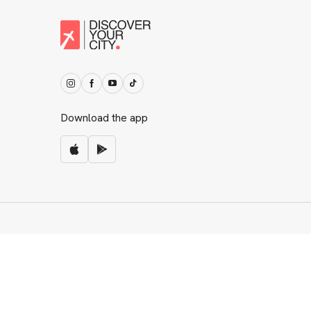
Download the app