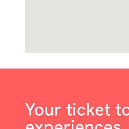
Your ticket t
experiences