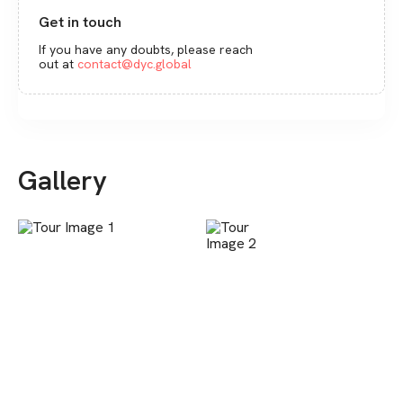
Get in touch
If you have any doubts, please reach
out at
contact@dyc.global
Gallery