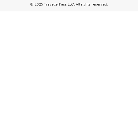
© 2025 TravellerPass LLC. All rights reserved.