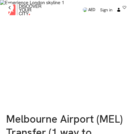
Sign in
AED
Melbourne Airport (MEL)
Transfer (1 way to