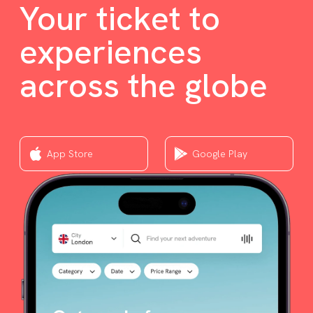
Your ticket to
experiences
across the globe
App Store
Google Play