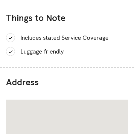
Things to Note
Includes stated Service Coverage
Luggage friendly
Address