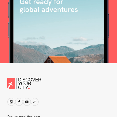
Download the app