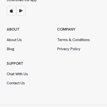
ABOUT
COMPANY
About Us
Terms
&
Conditions
Blog
Privacy Policy
SUPPORT
Chat With Us
Contact Us