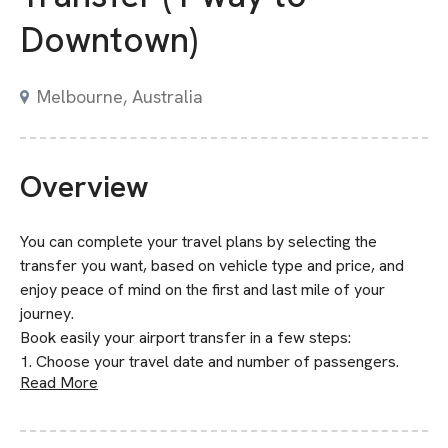
Downtown)
Melbourne, Australia
Overview
You can complete your travel plans by selecting the
transfer you want, based on vehicle type and price, and
enjoy peace of mind on the first and last mile of your
journey.
Book easily your airport transfer in a few steps:
1. Choose your travel date and number of passengers.
Read More