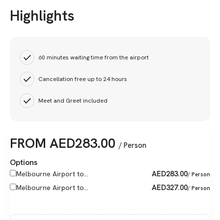
Highlights
60 minutes waiting time from the airport
Cancellation free up to 24 hours
Meet and Greet included
FROM
AED
283.00
/ Person
Options
AED
283.00
Melbourne Airport to...
/ Person
AED
327.00
Melbourne Airport to...
/ Person