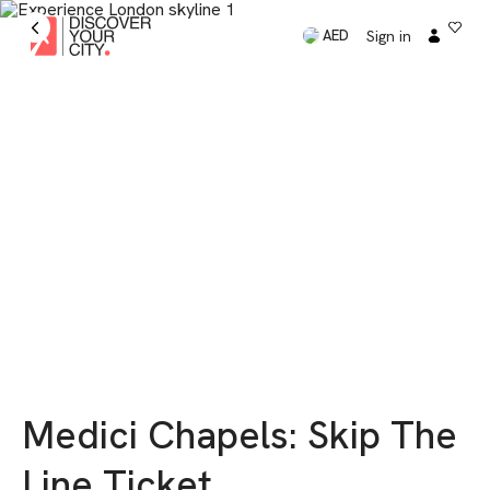
Sign in
AED
Medici Chapels: Skip The
Line Ticket