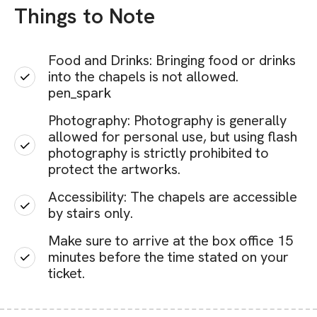
Things to Note
Food and Drinks: Bringing food or drinks
into the chapels is not allowed.
pen_spark
Photography: Photography is generally
allowed for personal use, but using flash
photography is strictly prohibited to
protect the artworks.
Accessibility: The chapels are accessible
by stairs only.
Make sure to arrive at the box office 15
minutes before the time stated on your
ticket.