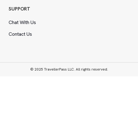
SUPPORT
Chat With Us
Contact Us
© 2025 TravellerPass LLC. All rights reserved.