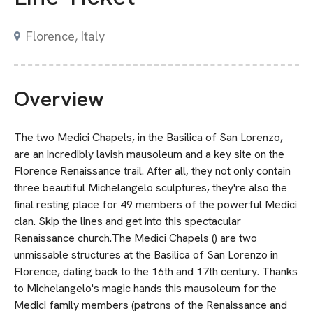
Florence, Italy
Overview
The two Medici Chapels, in the Basilica of San Lorenzo,
are an incredibly lavish mausoleum and a key site on the
Florence Renaissance trail. After all, they not only contain
three beautiful Michelangelo sculptures, they're also the
final resting place for 49 members of the powerful Medici
clan. Skip the lines and get into this spectacular
Renaissance church.The Medici Chapels () are two
unmissable structures at the Basilica of San Lorenzo in
Florence, dating back to the 16th and 17th century. Thanks
to Michelangelo's magic hands this mausoleum for the
Medici family members (patrons of the Renaissance and