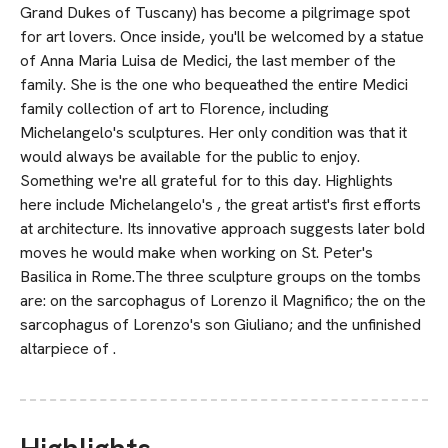
Grand Dukes of Tuscany) has become a pilgrimage spot
for art lovers. Once inside, you'll be welcomed by a statue
of Anna Maria Luisa de Medici, the last member of the
family. She is the one who bequeathed the entire Medici
family collection of art to Florence, including
Michelangelo's sculptures. Her only condition was that it
would always be available for the public to enjoy.
Something we're all grateful for to this day. Highlights
here include Michelangelo's , the great artist's first efforts
at architecture. Its innovative approach suggests later bold
moves he would make when working on St. Peter's
Basilica in Rome.The three sculpture groups on the tombs
are: on the sarcophagus of Lorenzo il Magnifico; the on the
sarcophagus of Lorenzo's son Giuliano; and the unfinished
altarpiece of .