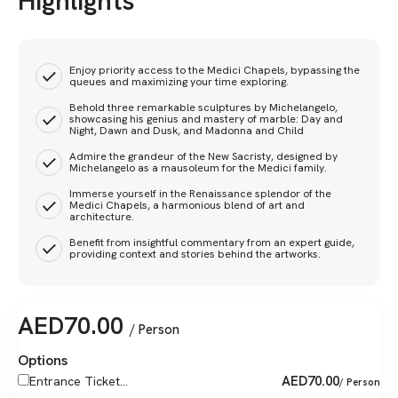
Highlights
Enjoy priority access to the Medici Chapels, bypassing the
queues and maximizing your time exploring.
Behold three remarkable sculptures by Michelangelo,
showcasing his genius and mastery of marble: Day and
Night, Dawn and Dusk, and Madonna and Child
Admire the grandeur of the New Sacristy, designed by
Michelangelo as a mausoleum for the Medici family.
Immerse yourself in the Renaissance splendor of the
Medici Chapels, a harmonious blend of art and
architecture.
Benefit from insightful commentary from an expert guide,
providing context and stories behind the artworks.
AED
70.00
/ Person
Options
AED
70.00
Entrance Ticket...
/ Person