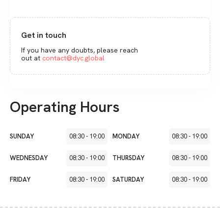
Get in touch
If you have any doubts, please reach
out at
contact@dyc.global
Operating Hours
SUNDAY
08:30
-
19:00
MONDAY
08:30
-
19:00
WEDNESDAY
08:30
-
19:00
THURSDAY
08:30
-
19:00
FRIDAY
08:30
-
19:00
SATURDAY
08:30
-
19:00