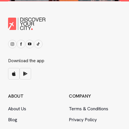
Download the app
ABOUT
COMPANY
About Us
Terms
&
Conditions
Blog
Privacy Policy