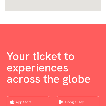
Your ticket to
experiences
across the globe
App Store
Google Play