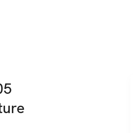
05
ture