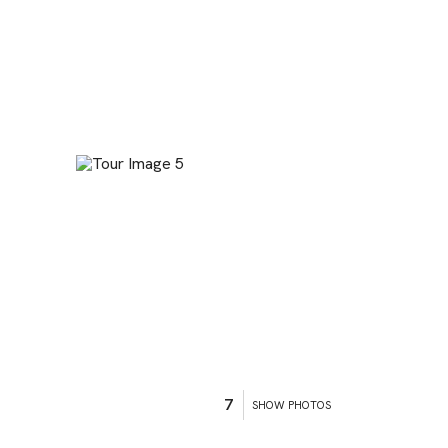
7
SHOW PHOTOS