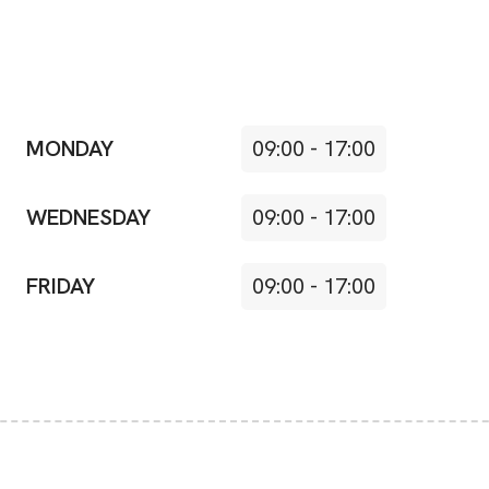
MONDAY
09:00
-
17:00
WEDNESDAY
09:00
-
17:00
FRIDAY
09:00
-
17:00