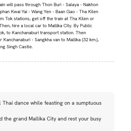
ain will pass through Thon Buri - Salaya - Nakhon
phan Kwai Yai - Wang Yen - Baan Gao - Tha Kilen
ok stations, get off the train at Tha Kilen or
en, hire a local car to Mallika City. By Public
ok, to Kanchanaburi transport station. Then
Kanchanaburi - Sangkha van to Mallika (32 km.),
ang Singh Castle.
al Thai dance while feasting on a sumptuous
 the grand Mallika City and rest your busy