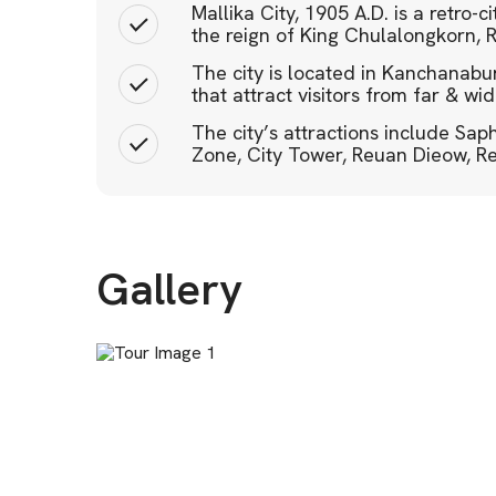
Mallika City, 1905 A.D. is a retro-c
the reign of King Chulalongkorn, 
The city is located in Kanchanaburi
that attract visitors from far & wid
The city’s attractions include Sa
Zone, City Tower, Reuan Dieow, R
Gallery