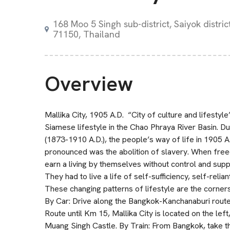
168 Moo 5 Singh sub-district, Saiyok distri
71150, Thailand
Overview
Mallika City, 1905 A.D. “City of culture and lifestyle”
Siamese lifestyle in the Chao Phraya River Basin. D
(1873-1910 A.D.), the people’s way of life in 1905 
pronounced was the abolition of slavery. When free
earn a living by themselves without control and su
They had to live a life of self-sufficiency, self-reli
These changing patterns of lifestyle are the corner
By Car: Drive along the Bangkok-Kanchanaburi rout
Route until Km 15, Mallika City is located on the left
Muang Singh Castle. By Train: From Bangkok, take th