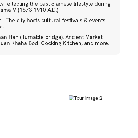
ity reflecting the past Siamese lifestyle during
Rama V (1873-1910 A.D.).
. The city hosts cultural festivals & events
e.
phan Han (Turnable bridge), Ancient Market
euan Khaha Bodi Cooking Kitchen, and more.