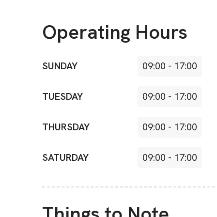
Operating Hours
SUNDAY
09:00
-
17:00
TUESDAY
09:00
-
17:00
THURSDAY
09:00
-
17:00
SATURDAY
09:00
-
17:00
Things to Note