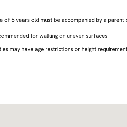
age of 6 years old must be accompanied by a parent o
ecommended for walking on uneven surfaces
ities may have age restrictions or height requirement