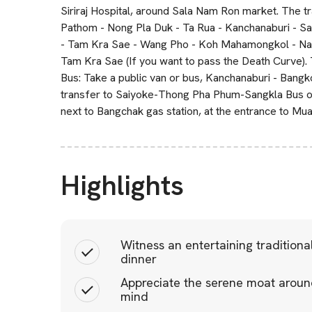
Siriraj Hospital, around Sala Nam Ron market. The tr
Pathom - Nong Pla Duk - Ta Rua - Kanchanaburi - Sa
- Tam Kra Sae - Wang Pho - Koh Mahamongkol - Nam T
Tam Kra Sae (If you want to pass the Death Curve). Th
Bus: Take a public van or bus, Kanchanaburi - Bangk
transfer to Saiyoke-Thong Pha Phum-Sangkla Bus or 
next to Bangchak gas station, at the entrance to Mu
Highlights
Witness an entertaining tradition
dinner
Appreciate the serene moat around
mind