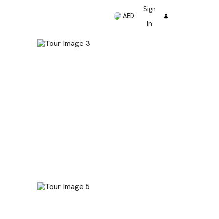
Sign
AED
in