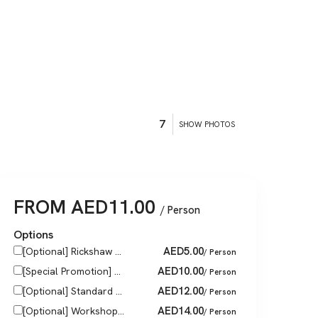
7
SHOW PHOTOS
FROM
AED
11.00
/ Person
Options
AED
5.00
[Optional] Rickshaw ...
/ Person
AED
10.00
[Special Promotion] ...
/ Person
AED
12.00
[Optional] Standard ...
/ Person
AED
14.00
[Optional] Workshop...
/ Person