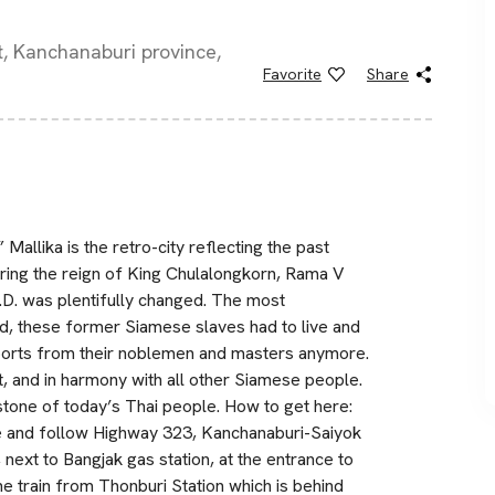
ct, Kanchanaburi province,
Favorite
Share
 Mallika is the retro-city reflecting the past
uring the reign of King Chulalongkorn, Rama V
A.D. was plentifully changed. The most
d, these former Siamese slaves had to live and
pports from their noblemen and masters anymore.
ant, and in harmony with all other Siamese people.
stone of today’s Thai people. How to get here:
e and follow Highway 323, Kanchanaburi-Saiyok
, next to Bangjak gas station, at the entrance to
e train from Thonburi Station which is behind