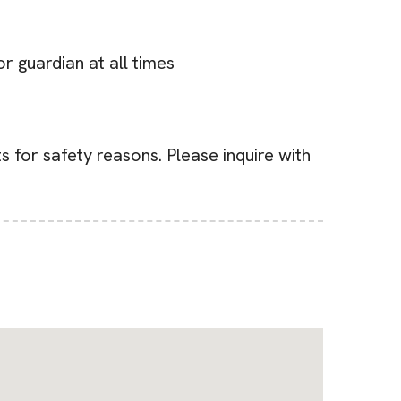
r guardian at all times
s for safety reasons. Please inquire with