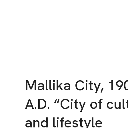
Mallika City, 19
A.D. “City of cul
and lifestyle