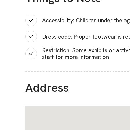
Accessibility: Children under the 
Dress code: Proper footwear is r
Restriction: Some exhibits or activ
staff for more information
Address