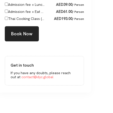
AED
39.00
Admission fee + Lunc...
/ Person
AED
61.00
Admission fee + Eat ...
/ Person
AED
193.00
Thai Cooking Class (...
/ Person
Book Now
Get in touch
If you have any doubts, please reach
out at
contact@dyc.global