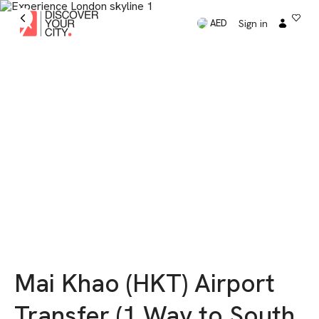
Sign in
AED
Mai Khao (HKT) Airport
Transfer (1 Way to South