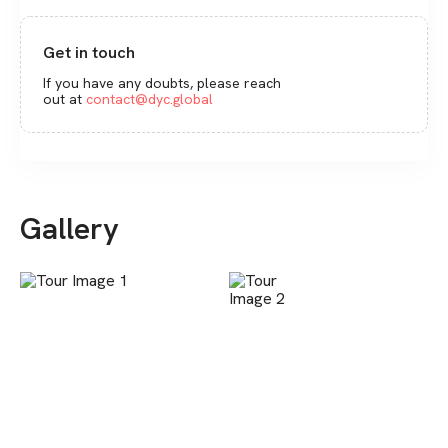
Get in touch
If you have any doubts, please reach
out at
contact@dyc.global
Gallery