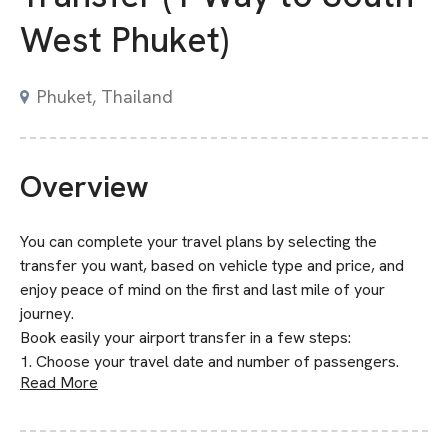
West Phuket)
Phuket, Thailand
Overview
You can complete your travel plans by selecting the
transfer you want, based on vehicle type and price, and
enjoy peace of mind on the first and last mile of your
journey.
Book easily your airport transfer in a few steps:
1. Choose your travel date and number of passengers.
Read More