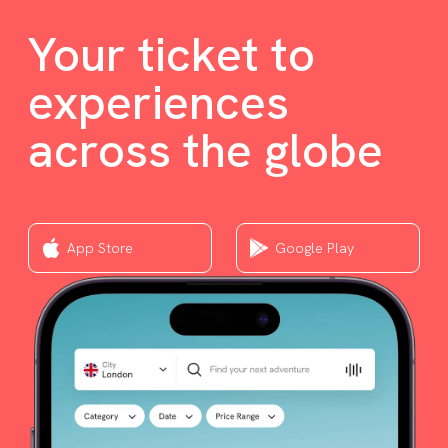
Your ticket to
experiences
across the globe
App Store
Google Play