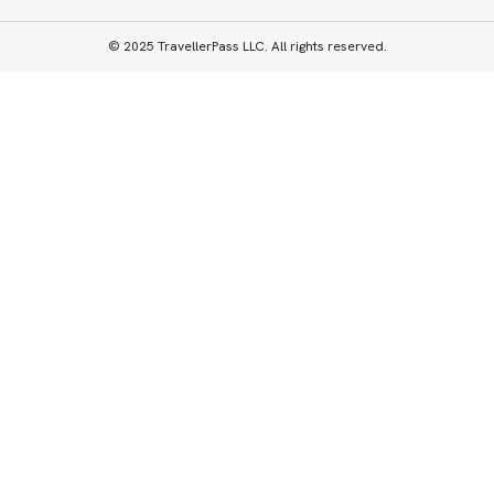
© 2025 TravellerPass LLC. All rights reserved.