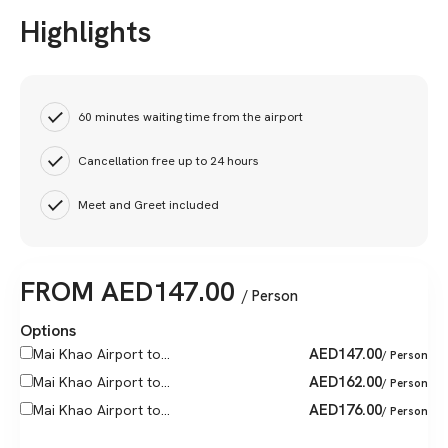
Highlights
60 minutes waiting time from the airport
Cancellation free up to 24 hours
Meet and Greet included
FROM
AED
147.00
/ Person
Options
AED
147.00
Mai Khao Airport to...
/ Person
AED
162.00
Mai Khao Airport to...
/ Person
AED
176.00
Mai Khao Airport to...
/ Person