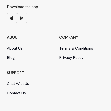
Download the app
ABOUT
COMPANY
About Us
Terms
&
Conditions
Blog
Privacy Policy
SUPPORT
Chat With Us
Contact Us