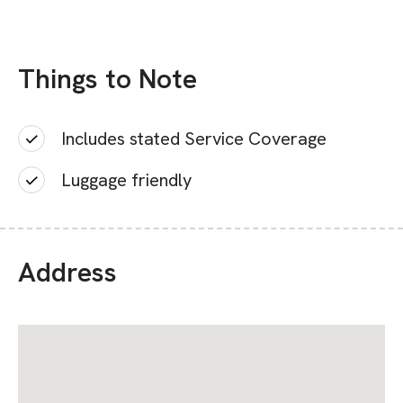
Things to Note
Includes stated Service Coverage
Luggage friendly
Address