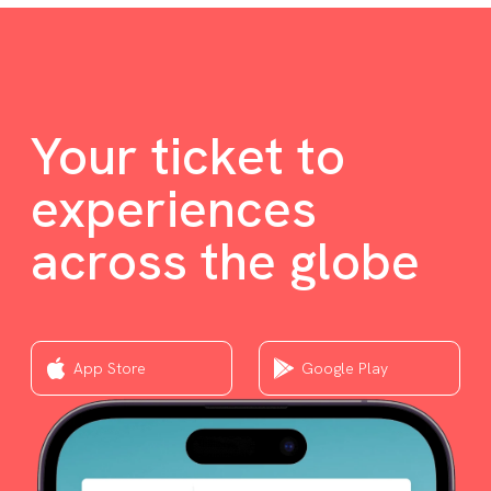
Your ticket to
experiences
across the globe
App Store
Google Play