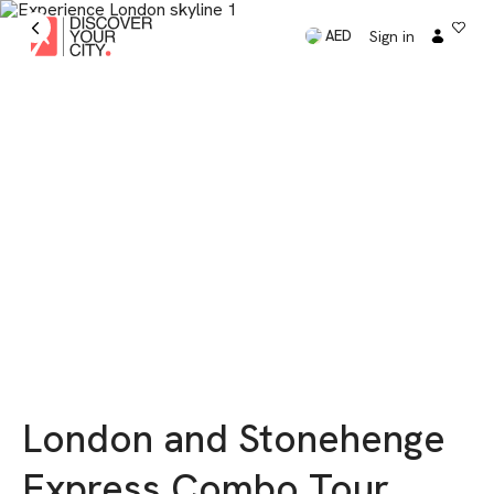
Sign in
AED
London and Stonehenge
Express Combo Tour