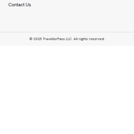
Contact Us
© 2025 TravellerPass LLC. All rights reserved.