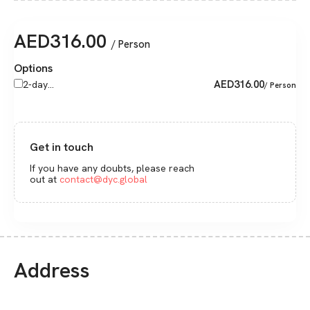
AED
316.00
/ Person
Options
AED
316.00
2-day...
/ Person
Get in touch
If you have any doubts, please reach
out at
contact@dyc.global
Address