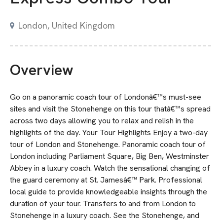
London, United Kingdom
Overview
Go on a panoramic coach tour of Londonâ€™s must-see
sites and visit the Stonehenge on this tour thatâ€™s spread
across two days allowing you to relax and relish in the
highlights of the day. Your Tour Highlights Enjoy a two-day
tour of London and Stonehenge. Panoramic coach tour of
London including Parliament Square, Big Ben, Westminster
Abbey in a luxury coach. Watch the sensational changing of
the guard ceremony at St. Jamesâ€™ Park. Professional
local guide to provide knowledgeable insights through the
duration of your tour. Transfers to and from London to
Stonehenge in a luxury coach. See the Stonehenge, and