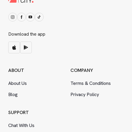
Download the app
ABOUT
COMPANY
About Us
Terms
&
Conditions
Blog
Privacy Policy
SUPPORT
Chat With Us