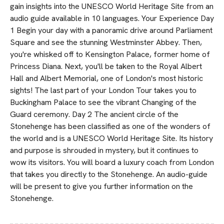
gain insights into the UNESCO World Heritage Site from an
audio guide available in 10 languages. Your Experience Day
1 Begin your day with a panoramic drive around Parliament
Square and see the stunning Westminster Abbey. Then,
you're whisked off to Kensington Palace, former home of
Princess Diana. Next, you'll be taken to the Royal Albert
Hall and Albert Memorial, one of London's most historic
sights! The last part of your London Tour takes you to
Buckingham Palace to see the vibrant Changing of the
Guard ceremony. Day 2 The ancient circle of the
Stonehenge has been classified as one of the wonders of
the world and is a UNESCO World Heritage Site. Its history
and purpose is shrouded in mystery, but it continues to
wow its visitors. You will board a luxury coach from London
that takes you directly to the Stonehenge. An audio-guide
will be present to give you further information on the
Stonehenge.