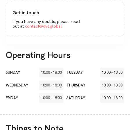
Get in touch
If you have any doubts, please reach
out at
contact@dyc.global
Operating Hours
SUNDAY
10:00
-
18:00
TUESDAY
10:00
-
18:00
WEDNESDAY
10:00
-
18:00
THURSDAY
10:00
-
18:00
FRIDAY
10:00
-
18:00
SATURDAY
10:00
-
18:00
Things to Note