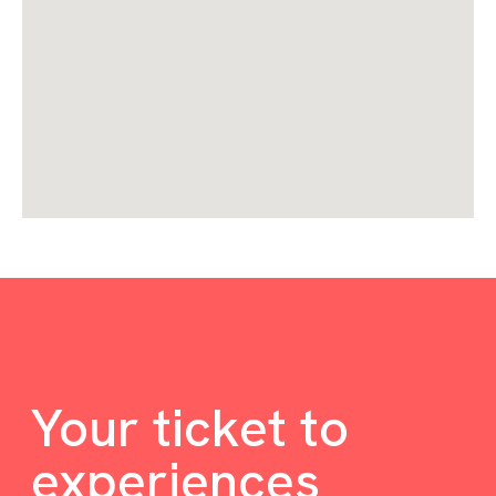
Your ticket to
experiences