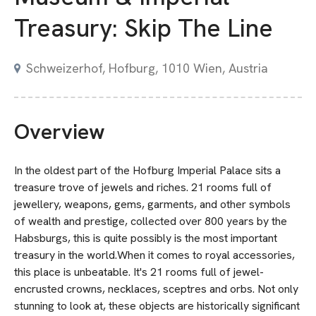
Treasury: Skip The Line
Schweizerhof, Hofburg, 1010 Wien, Austria
Overview
In the oldest part of the Hofburg Imperial Palace sits a
treasure trove of jewels and riches. 21 rooms full of
jewellery, weapons, gems, garments, and other symbols
of wealth and prestige, collected over 800 years by the
Habsburgs, this is quite possibly is the most important
treasury in the world.When it comes to royal accessories,
this place is unbeatable. It's 21 rooms full of jewel-
encrusted crowns, necklaces, sceptres and orbs. Not only
stunning to look at, these objects are historically significant