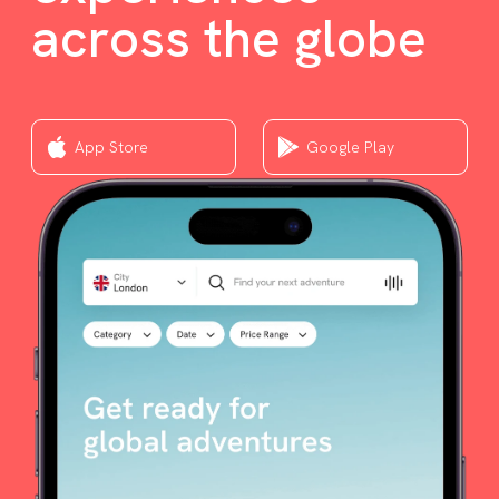
across the globe
App Store
Google Play