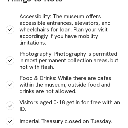
Accessibility: The museum offers
accessible entrances, elevators, and
wheelchairs for loan. Plan your visit
accordingly if you have mobility
limitations.
Photography: Photography is permitted
in most permanent collection areas, but
not with flash.
Food & Drinks: While there are cafes
within the museum, outside food and
drinks are not allowed.
Visitors aged 0-18 get in for free with an
ID.
Imperial Treasury closed on Tuesday.