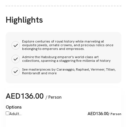
Highlights
Explore centuries of royal history while marveling at
exquisite jewels, ornate crowns, and precious relics once
belonging to emperors and empresses.
Admire the Habsburg emperor's world-class art
collections, spanning a staggering five millenia of history
See masterpieces by Caravaggio, Raphael, Vermeer, Titian,
Rembrandt and more
AED
136.00
/ Person
Options
AED
136.00
Adult...
/ Person