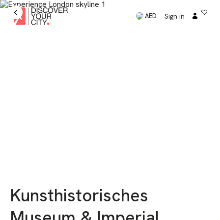
Sign in
AED
Kunsthistorisches
Museum & Imperial