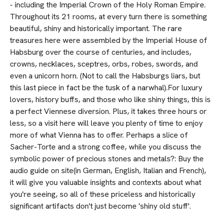
- including the Imperial Crown of the Holy Roman Empire.
Throughout its 21 rooms, at every turn there is something
beautiful, shiny and historically important. The rare
treasures here were assembled by the Imperial House of
Habsburg over the course of centuries, and includes,
crowns, necklaces, sceptres, orbs, robes, swords, and
even a unicorn horn. (Not to call the Habsburgs liars, but
this last piece in fact be the tusk of a narwhal).For luxury
lovers, history buffs, and those who like shiny things, this is
a perfect Viennese diversion. Plus, it takes three hours or
less, so a visit here will leave you plenty of time to enjoy
more of what Vienna has to offer. Perhaps a slice of
Sacher-Torte and a strong coffee, while you discuss the
symbolic power of precious stones and metals?: Buy the
audio guide on site(in German, English, Italian and French),
it will give you valuable insights and contexts about what
you're seeing, so all of these priceless and historically
significant artifacts don't just become 'shiny old stuff'.