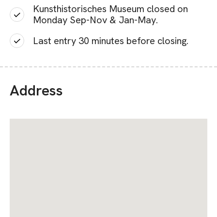
Kunsthistorisches Museum closed on
Monday Sep-Nov & Jan-May.
Last entry 30 minutes before closing.
Address