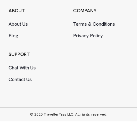
ABOUT
COMPANY
About Us
Terms
&
Conditions
Blog
Privacy Policy
SUPPORT
Chat With Us
Contact Us
© 2025 TravellerPass LLC. All rights reserved.