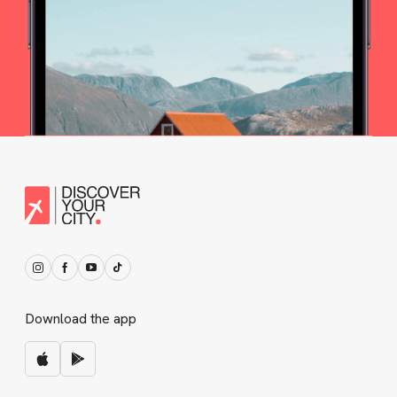
Download the app