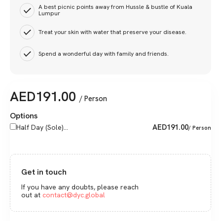
A best picnic points away from Hussle & bustle of Kuala
Lumpur
Treat your skin with water that preserve your disease.
Spend a wonderful day with family and friends.
AED
191.00
/ Person
Options
AED
191.00
Half Day (Sole)...
/ Person
Get in touch
If you have any doubts, please reach
out at
contact@dyc.global