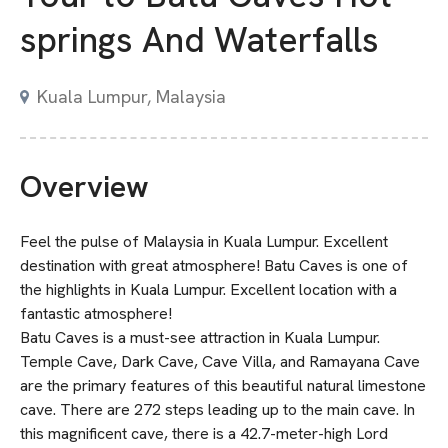
springs And Waterfalls
Kuala Lumpur, Malaysia
Overview
Feel the pulse of Malaysia in Kuala Lumpur. Excellent
destination with great atmosphere! Batu Caves is one of
the highlights in Kuala Lumpur. Excellent location with a
fantastic atmosphere!
Batu Caves is a must-see attraction in Kuala Lumpur.
Temple Cave, Dark Cave, Cave Villa, and Ramayana Cave
are the primary features of this beautiful natural limestone
cave. There are 272 steps leading up to the main cave. In
this magnificent cave, there is a 42.7-meter-high Lord