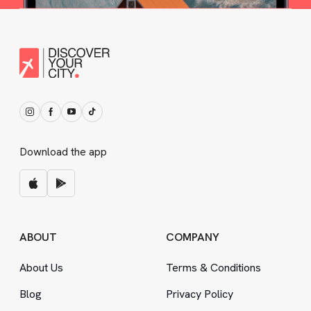
Download the app
ABOUT
COMPANY
About Us
Terms
&
Conditions
Blog
Privacy Policy