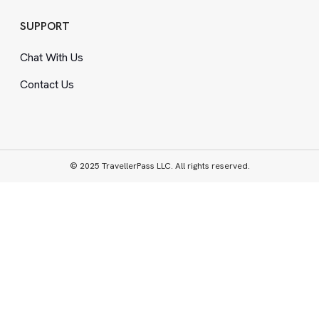
SUPPORT
Chat With Us
Contact Us
© 2025 TravellerPass LLC. All rights reserved.