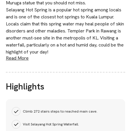
Muruga statue that you should not miss.
Selayang Hot Spring is a popular hot spring among locals
and is one of the closest hot springs to Kuala Lumpur.
Locals claim that this spring water may heal people of skin
disorders and other maladies. Templer Park in Rawang is
another must-see site in the metropolis of KL. Visiting a
waterfall, particularly on a hot and humid day, could be the
highlight of your day!
Read More
Highlights
Climb 272 stairs steps to reached main cave.
Visit Selayang Hot Spring Waterfall.