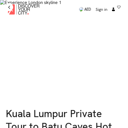
Sign in
AED
Kuala Lumpur Private
Tour to Batu Caves Hot