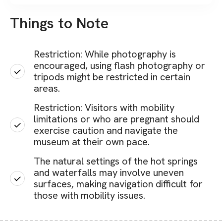
Things to Note
Restriction: While photography is
encouraged, using flash photography or
tripods might be restricted in certain
areas.
Restriction: Visitors with mobility
limitations or who are pregnant should
exercise caution and navigate the
museum at their own pace.
The natural settings of the hot springs
and waterfalls may involve uneven
surfaces, making navigation difficult for
those with mobility issues.