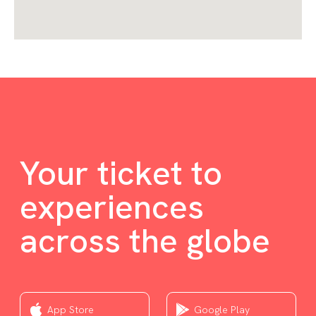
Your ticket to
experiences
across the globe
App Store
Google Play