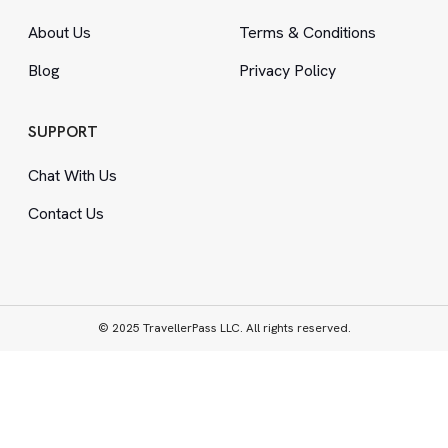
About Us
Terms
&
Conditions
Blog
Privacy Policy
SUPPORT
Chat With Us
Contact Us
© 2025 TravellerPass LLC. All rights reserved.