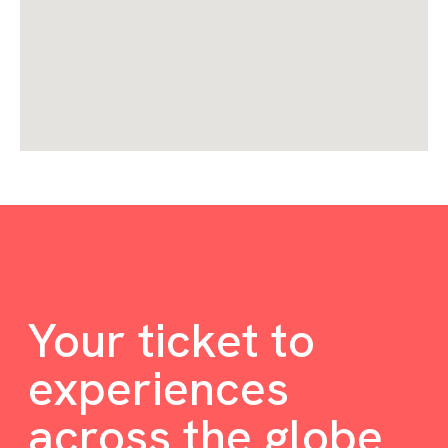
Your ticket to
experiences
across the globe