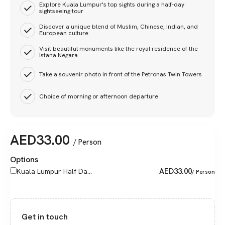
Explore Kuala Lumpur's top sights during a half-day
sightseeing tour
Discover a unique blend of Muslim, Chinese, Indian, and
European culture
Visit beautiful monuments like the royal residence of the
Istana Negara
Take a souvenir photo in front of the Petronas Twin Towers
Choice of morning or afternoon departure
AED
33.00
/ Person
Options
AED
33.00
Kuala Lumpur Half Da...
/ Person
Get in touch