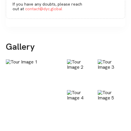
If you have any doubts, please reach
out at
contact@dyc.global
Gallery