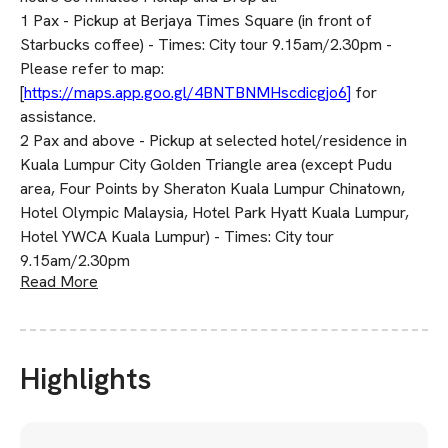
1 Pax - Pickup at Berjaya Times Square (in front of
Starbucks coffee) - Times: City tour 9.15am/2.30pm -
Please refer to map:
[
https://maps.app.goo.gl/4BNTBNMHscdicgjo6]
for
assistance.
2 Pax and above - Pickup at selected hotel/residence in
Kuala Lumpur City Golden Triangle area (except Pudu
area, Four Points by Sheraton Kuala Lumpur Chinatown,
Hotel Olympic Malaysia, Hotel Park Hyatt Kuala Lumpur,
Hotel YWCA Kuala Lumpur) - Times: City tour
9.15am/2.30pm
Read More
Highlights