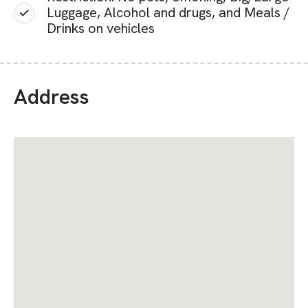
Luggage, Alcohol and drugs, and Meals /
Drinks on vehicles
Address