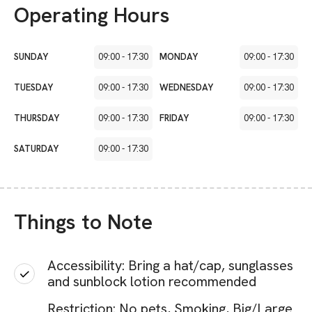
Operating Hours
SUNDAY
09:00
-
17:30
MONDAY
09:00
-
17:30
TUESDAY
09:00
-
17:30
WEDNESDAY
09:00
-
17:30
THURSDAY
09:00
-
17:30
FRIDAY
09:00
-
17:30
SATURDAY
09:00
-
17:30
Things to Note
Accessibility: Bring a hat/cap, sunglasses
and sunblock lotion recommended
Restriction: No pets, Smoking, Big/Large