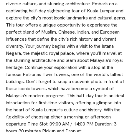
diverse culture, and stunning architecture. Embark on a
captivating half-day sightseeing tour of Kuala Lumpur and
explore the city’s most iconic landmarks and cultural gems.
This tour offers a unique opportunity to experience the
perfect blend of Muslim, Chinese, Indian, and European
influences that define the city’s rich history and vibrant
diversity. Your journey begins with a visit to the Istana
Negara, the majestic royal palace, where you’ll marvel at
the stunning architecture and learn about Malaysia’s royal
heritage. Continue your exploration with a stop at the
famous Petronas Twin Towers, one of the world’s tallest
buildings. Don’t forget to snap a souvenir photo in front of
these iconic towers, which have become a symbol of
Malaysia’s modern progress. This half-day tour is an ideal
introduction for first-time visitors, offering a glimpse into
the heart of Kuala Lumpur’s culture and history. With the
flexibility of choosing either a morning or afternoon
departure Time Slot: 09:00 AM / 14:00 PM Duration: 3
hours 30 minutes Pickup and Drop at: