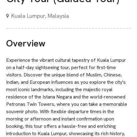
Kuala Lumpur, Malaysia
Overview
Experience the vibrant cultural tapestry of Kuala Lumpur
on a half-day sightseeing tour, perfect for first-time
visitors. Discover the unique blend of Muslim, Chinese,
Indian, and European influences as you explore the city's
most iconic landmarks, including the majestic royal
residence of the Istana Negara and the world-renowned
Petronas Twin Towers, where you can take a memorable
souvenir photo. With flexible departure times in the
morning or afternoon and instant confirmation upon
booking, this tour offers a hassle-free and enriching
introduction to Kuala Lumpur, showcasing its rich history,