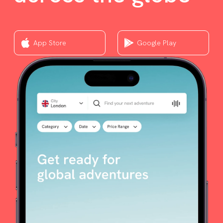
App Store
Google Play