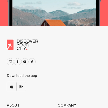
Download the app
ABOUT
COMPANY