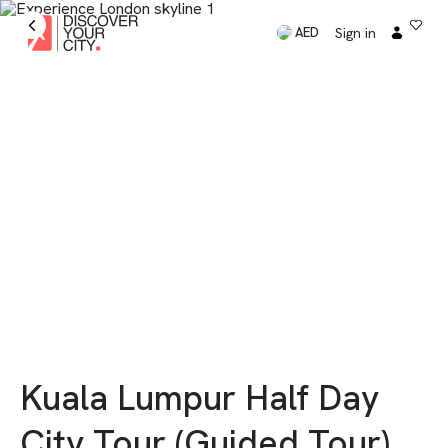
Sign in
AED
Kuala Lumpur Half Day
City Tour (Guided Tour)