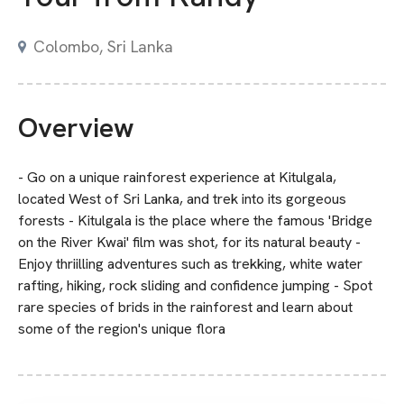
Colombo, Sri Lanka
Overview
- Go on a unique rainforest experience at Kitulgala,
located West of Sri Lanka, and trek into its gorgeous
forests - Kitulgala is the place where the famous 'Bridge
on the River Kwai' film was shot, for its natural beauty -
Enjoy thriilling adventures such as trekking, white water
rafting, hiking, rock sliding and confidence jumping - Spot
rare species of brids in the rainforest and learn about
some of the region's unique flora