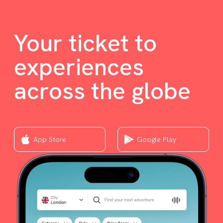
Your ticket to
experiences
across the globe
App Store
Google Play