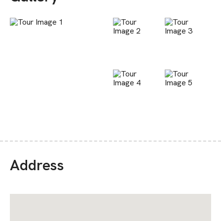
Address