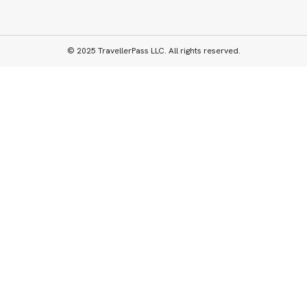
© 2025 TravellerPass LLC. All rights reserved.