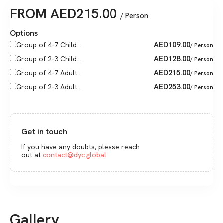
FROM
AED
215.00
/ Person
Options
AED
109.00
Group of 4-7 Child...
/ Person
AED
128.00
Group of 2-3 Child...
/ Person
AED
215.00
Group of 4-7 Adult...
/ Person
AED
253.00
Group of 2-3 Adult...
/ Person
Get in touch
If you have any doubts, please reach
out at
contact@dyc.global
Gallery