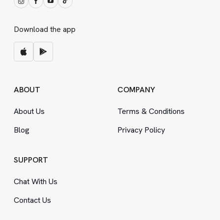
Download the app
ABOUT
COMPANY
About Us
Terms
&
Conditions
Blog
Privacy Policy
SUPPORT
Chat With Us
Contact Us