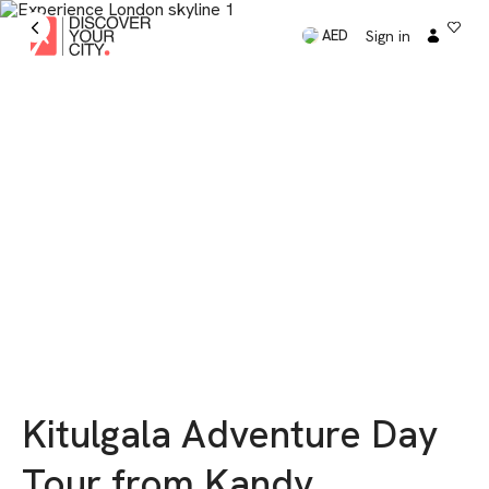
Sign in
AED
Kitulgala Adventure Day
Tour from Kandy