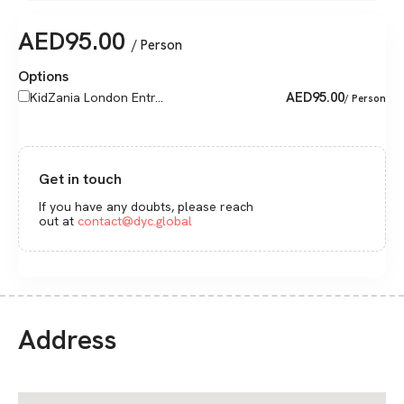
AED
95.00
/ Person
Options
AED
95.00
KidZania London Entr...
/ Person
Get in touch
If you have any doubts, please reach
out at
contact@dyc.global
Address