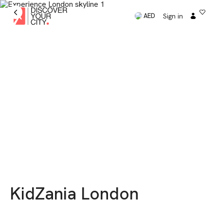
Sign in
AED
KidZania London