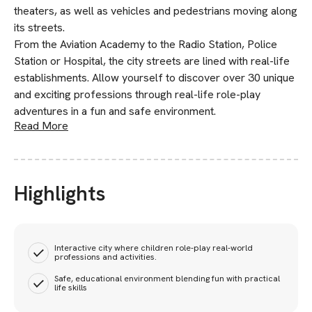
theaters, as well as vehicles and pedestrians moving along
its streets.
From the Aviation Academy to the Radio Station, Police
Station or Hospital, the city streets are lined with real-life
establishments. Allow yourself to discover over 30 unique
and exciting professions through real-life role-play
adventures in a fun and safe environment.
Read More
Highlights
Interactive city where children role-play real-world
professions and activities.
Safe, educational environment blending fun with practical
life skills