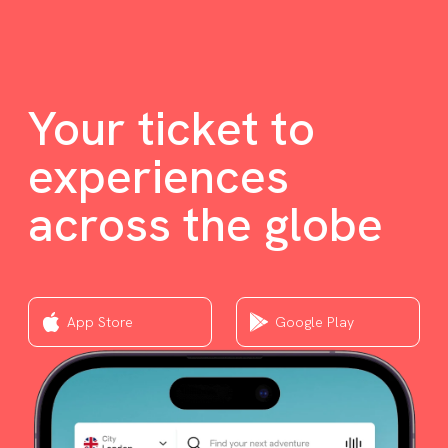
Your ticket to
experiences
across the globe
App Store
Google Play