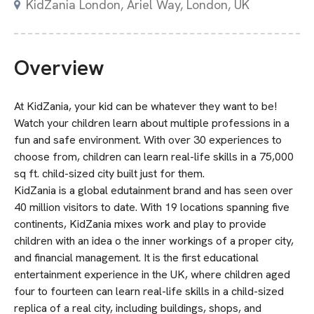
KidZania London, Ariel Way, London, UK
Overview
At KidZania, your kid can be whatever they want to be!
Watch your children learn about multiple professions in a
fun and safe environment. With over 30 experiences to
choose from, children can learn real-life skills in a 75,000
sq ft. child-sized city built just for them.
KidZania is a global edutainment brand and has seen over
40 million visitors to date. With 19 locations spanning five
continents, KidZania mixes work and play to provide
children with an idea o the inner workings of a proper city,
and financial management. It is the first educational
entertainment experience in the UK, where children aged
four to fourteen can learn real-life skills in a child-sized
replica of a real city, including buildings, shops, and