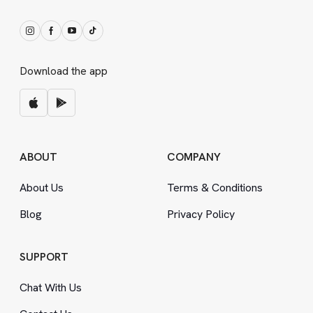
Download the app
ABOUT
COMPANY
About Us
Terms
&
Conditions
Blog
Privacy Policy
SUPPORT
Chat With Us