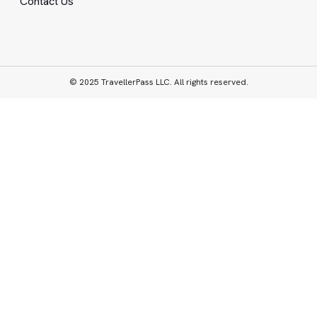
Contact Us
© 2025 TravellerPass LLC. All rights reserved.