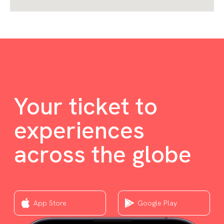
Your ticket to
experiences
across the globe
App Store
Google Play