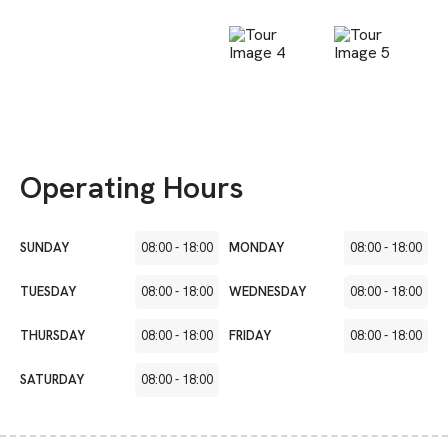
Operating Hours
SUNDAY
08:00
-
18:00
MONDAY
08:00
-
18:00
TUESDAY
08:00
-
18:00
WEDNESDAY
08:00
-
18:00
THURSDAY
08:00
-
18:00
FRIDAY
08:00
-
18:00
SATURDAY
08:00
-
18:00