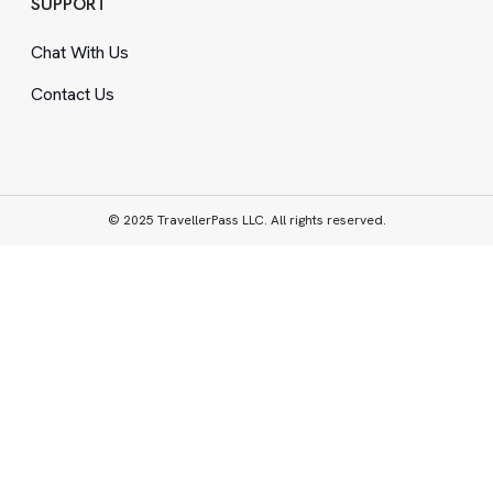
SUPPORT
Chat With Us
Contact Us
© 2025 TravellerPass LLC. All rights reserved.