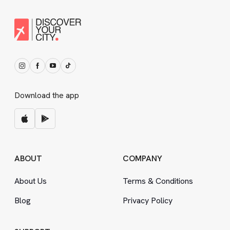
Download the app
ABOUT
COMPANY
About Us
Terms
&
Conditions
Blog
Privacy Policy