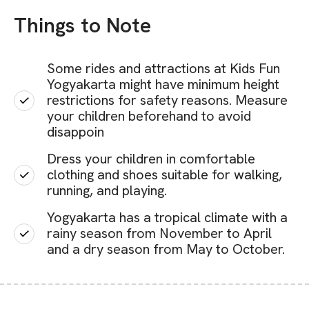
Things to Note
Some rides and attractions at Kids Fun
Yogyakarta might have minimum height
restrictions for safety reasons. Measure
your children beforehand to avoid
disappoin
Dress your children in comfortable
clothing and shoes suitable for walking,
running, and playing.
Yogyakarta has a tropical climate with a
rainy season from November to April
and a dry season from May to October.