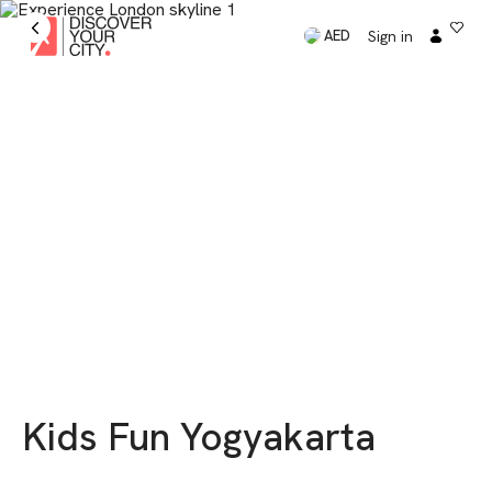
Sign in
AED
Kids Fun Yogyakarta