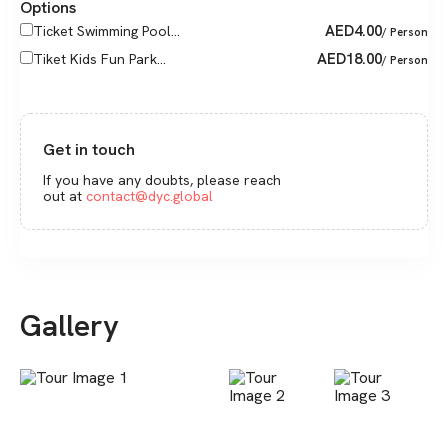
Options
AED
4.00
Ticket Swimming Pool...
/ Person
AED
18.00
Tiket Kids Fun Park...
/ Person
Get in touch
If you have any doubts, please reach
out at
contact@dyc.global
Gallery