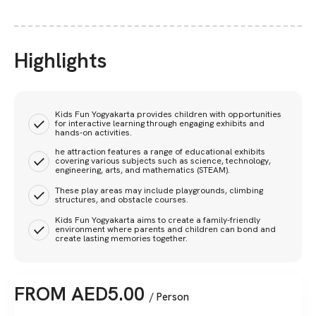
Highlights
Kids Fun Yogyakarta provides children with opportunities
for interactive learning through engaging exhibits and
hands-on activities.
he attraction features a range of educational exhibits
covering various subjects such as science, technology,
engineering, arts, and mathematics (STEAM).
These play areas may include playgrounds, climbing
structures, and obstacle courses.
Kids Fun Yogyakarta aims to create a family-friendly
environment where parents and children can bond and
create lasting memories together.
FROM
AED
5.00
/ Person