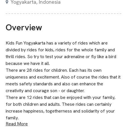
Yogyakarta, Indonesia
Overview
Kids Fun Yogyakarta has a variety of rides which are
divided by rides for kids, rides for the whole family and
thrill rides. So try to test your adrenaline or fly like a bird
because we have it all.
There are 28 rides for children. Each has its own
uniqueness and excitement. Also of course the rides that it
meets safety standards and also can enhance the
creativity and courage son - or daughter.
There are 12 rides that can be enjoyed with your family,
for both children and adults. These rides can certainly
increase happiness, togetherness and solidarity of your
family.
Read More