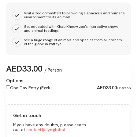
Visit a zoo committed to providing a spacious and humane
environment for its animals
Get educated with Khao Kheow zoo's interactive shows
and animal feedings
See a huge range of animals and species from all corners
of the globe in Pattaya
AED
33.00
/ Person
Options
AED
33.00
One Day Entry (Exclu...
/ Person
Get in touch
If you have any doubts, please reach
out at
contact@dyc.global