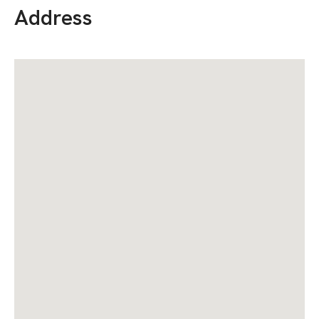
Address