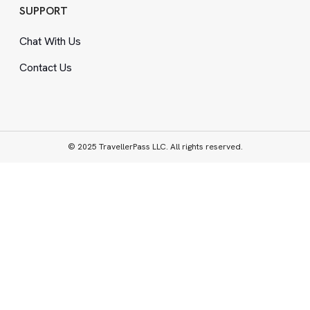
SUPPORT
Chat With Us
Contact Us
© 2025 TravellerPass LLC. All rights reserved.