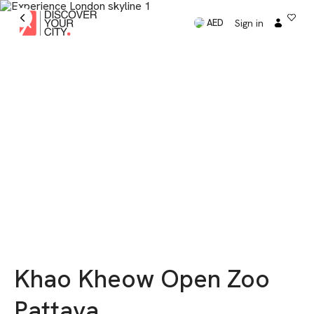
Sign in
AED
Khao Kheow Open Zoo
Pattaya