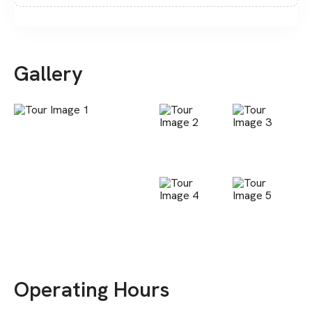
Gallery
Operating Hours