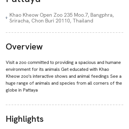
Khao Kheow Open Zoo 235 Moo.7, Bangphra,
Sriracha, Chon Buri 20110, Thailand
Overview
Visit a zoo committed to providing a spacious and humane
environment for its animals Get educated with Khao
Kheow zoo's interactive shows and animal feedings See a
huge range of animals and species from all corners of the
globe in Pattaya
Highlights