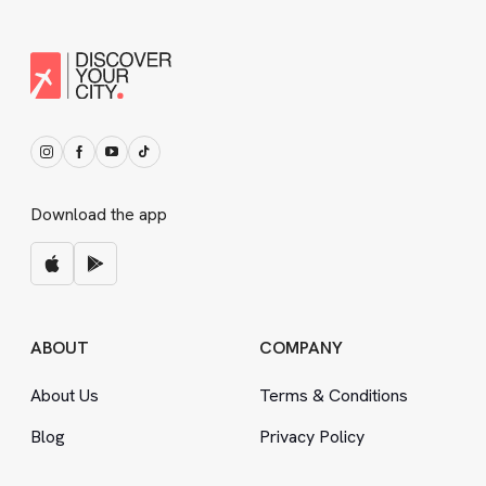
Download the app
ABOUT
COMPANY
About Us
Terms
&
Conditions
Blog
Privacy Policy