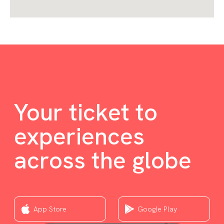
Your ticket to
experiences
across the globe
App Store
Google Play