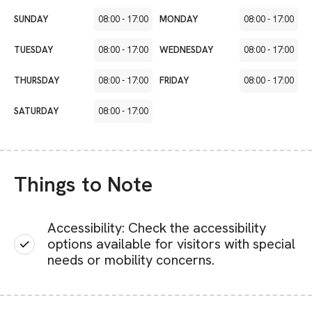
SUNDAY
08:00
-
17:00
MONDAY
08:00
-
17:00
TUESDAY
08:00
-
17:00
WEDNESDAY
08:00
-
17:00
THURSDAY
08:00
-
17:00
FRIDAY
08:00
-
17:00
SATURDAY
08:00
-
17:00
Things to Note
Accessibility: Check the accessibility
options available for visitors with special
needs or mobility concerns.