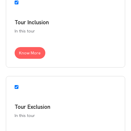
Tour Inclusion
In this tour
Know More
Tour Exclusion
In this tour