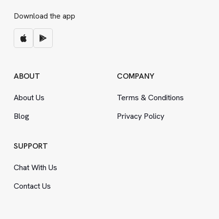
Download the app
ABOUT
COMPANY
About Us
Terms
&
Conditions
Blog
Privacy Policy
SUPPORT
Chat With Us
Contact Us