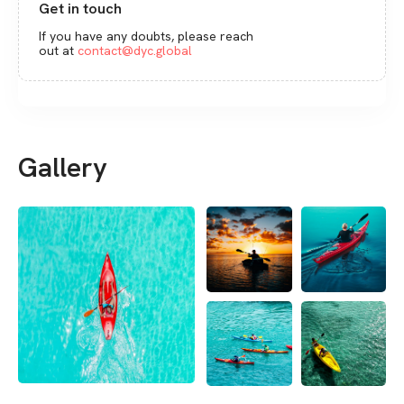
Get in touch
If you have any doubts, please reach
out at
contact@dyc.global
Gallery