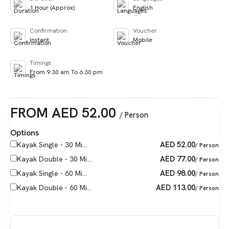
1 Hour (Approx)
English
Confirmation
Voucher
Instant
Mobile
Timings
From 9:30 am To 6:30 pm
FROM
AED
52.00
/ Person
Options
AED
52.00
Kayak Single - 30 Mi...
/ Person
AED
77.00
Kayak Double - 30 Mi...
/ Person
AED
98.00
Kayak Single - 60 Mi...
/ Person
AED
113.00
Kayak Double - 60 Mi...
/ Person