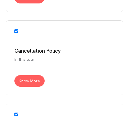
Cancellation Policy
In this tour
Know More