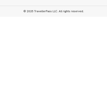
© 2025 TravellerPass LLC. All rights reserved.