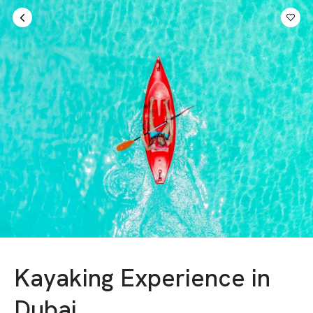
Sign in
AED
Kayaking Experience in
Dubai