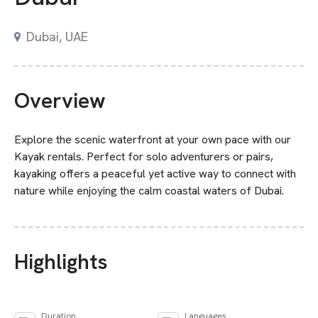
Dubai
,
UAE
Overview
Explore the scenic waterfront at your own pace with our
Kayak rentals. Perfect for solo adventurers or pairs,
kayaking offers a peaceful yet active way to connect with
nature while enjoying the calm coastal waters of Dubai.
Highlights
Duration
Languages