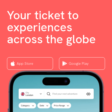
Your ticket to
experiences
across the globe
App Store
Google Play