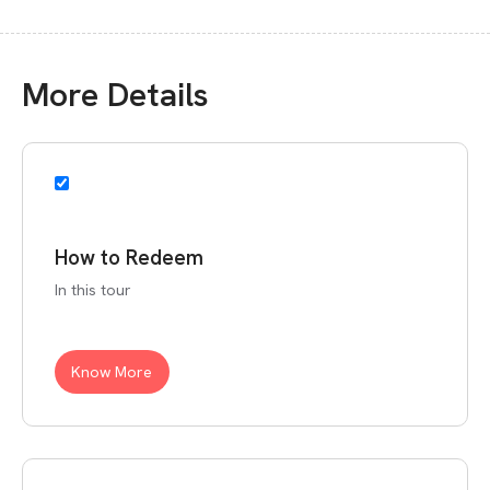
More Details
How to Redeem
In this tour
Know More