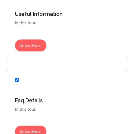
Useful Information
In this tour
Know More
Faq Details
In this tour
Know More