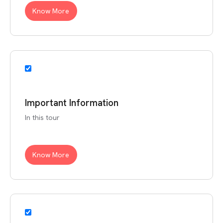
Know More
Important Information
In this tour
Know More