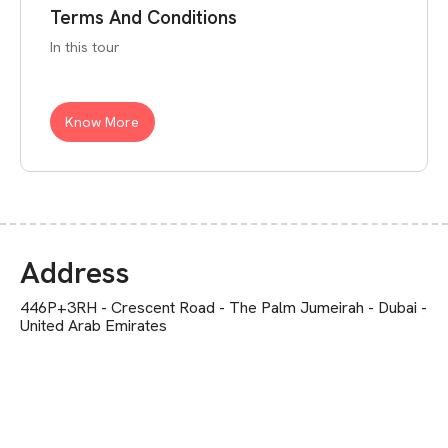
Terms And Conditions
In this tour
Know More
Address
446P+3RH - Crescent Road - The Palm Jumeirah - Dubai -
United Arab Emirates