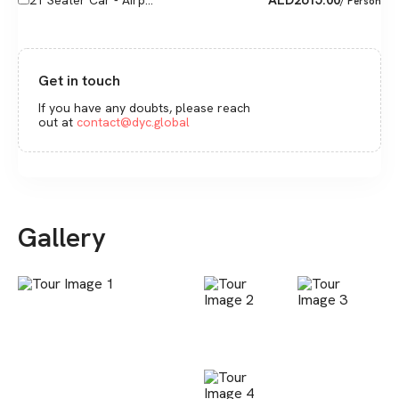
21 Seater Car - Airp...
/ Person
Get in touch
If you have any doubts, please reach
out at
contact@dyc.global
Gallery