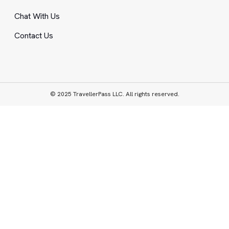
Chat With Us
Contact Us
© 2025 TravellerPass LLC. All rights reserved.