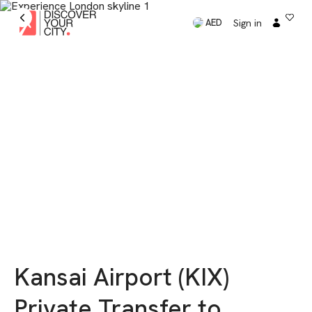
Sign in
AED
Kansai Airport (KIX)
Private Transfer to