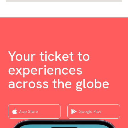
Your ticket to
experiences
across the globe
App Store
Google Play