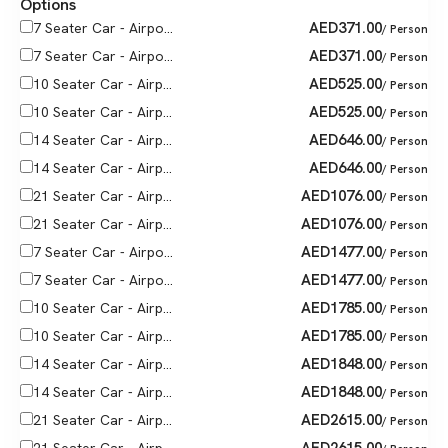
Options
AED
371.00
7 Seater Car - Airpo...
/ Person
AED
371.00
7 Seater Car - Airpo...
/ Person
AED
525.00
10 Seater Car - Airp...
/ Person
AED
525.00
10 Seater Car - Airp...
/ Person
AED
646.00
14 Seater Car - Airp...
/ Person
AED
646.00
14 Seater Car - Airp...
/ Person
AED
1076.00
21 Seater Car - Airp...
/ Person
AED
1076.00
21 Seater Car - Airp...
/ Person
AED
1477.00
7 Seater Car - Airpo...
/ Person
AED
1477.00
7 Seater Car - Airpo...
/ Person
AED
1785.00
10 Seater Car - Airp...
/ Person
AED
1785.00
10 Seater Car - Airp...
/ Person
AED
1848.00
14 Seater Car - Airp...
/ Person
AED
1848.00
14 Seater Car - Airp...
/ Person
AED
2615.00
21 Seater Car - Airp...
/ Person
AED
2615.00