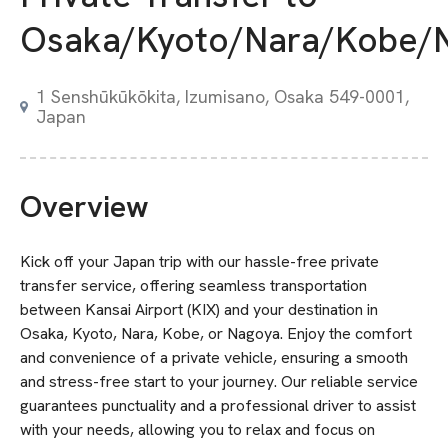
Osaka/Kyoto/Nara/Kobe/
1 Senshūkūkōkita, Izumisano, Osaka 549-0001,
Japan
Overview
Kick off your Japan trip with our hassle-free private
transfer service, offering seamless transportation
between Kansai Airport (KIX) and your destination in
Osaka, Kyoto, Nara, Kobe, or Nagoya. Enjoy the comfort
and convenience of a private vehicle, ensuring a smooth
and stress-free start to your journey. Our reliable service
guarantees punctuality and a professional driver to assist
with your needs, allowing you to relax and focus on