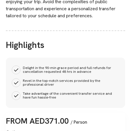
enjoying your trip. Avoid the complexities of public
transportation and experience a personalized transfer
tailored to your schedule and preferences.
Highlights
Delight in the 90-min grace period and full refunds for
cancellation requested 48 hrs in advance
Revel in the top-notch services provided by the
professional driver
Take advantage of the convenient transfer service and
have fun hassle-free
FROM
AED
371.00
/ Person