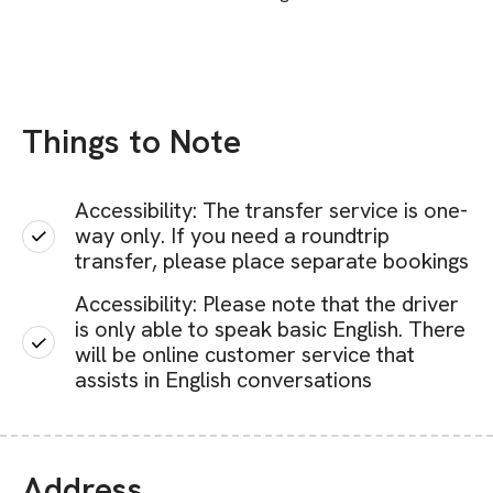
Things to Note
Accessibility: The transfer service is one-
way only. If you need a roundtrip
transfer, please place separate bookings
Accessibility: Please note that the driver
is only able to speak basic English. There
will be online customer service that
assists in English conversations
Address