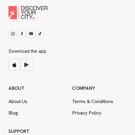
Download the app
ABOUT
COMPANY
About Us
Terms
&
Conditions
Blog
Privacy Policy
SUPPORT