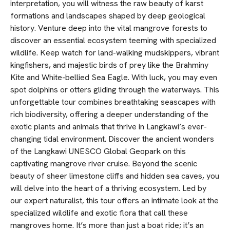
interpretation, you will witness the raw beauty of karst
formations and landscapes shaped by deep geological
history. Venture deep into the vital mangrove forests to
discover an essential ecosystem teeming with specialized
wildlife. Keep watch for land-walking mudskippers, vibrant
kingfishers, and majestic birds of prey like the Brahminy
Kite and White-bellied Sea Eagle. With luck, you may even
spot dolphins or otters gliding through the waterways. This
unforgettable tour combines breathtaking seascapes with
rich biodiversity, offering a deeper understanding of the
exotic plants and animals that thrive in Langkawi’s ever-
changing tidal environment. Discover the ancient wonders
of the Langkawi UNESCO Global Geopark on this
captivating mangrove river cruise. Beyond the scenic
beauty of sheer limestone cliffs and hidden sea caves, you
will delve into the heart of a thriving ecosystem. Led by
our expert naturalist, this tour offers an intimate look at the
specialized wildlife and exotic flora that call these
mangroves home. It’s more than just a boat ride; it’s an