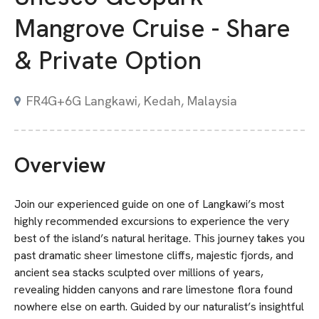
Mangrove Cruise - Share
& Private Option
FR4G+6G Langkawi, Kedah, Malaysia
Overview
Join our experienced guide on one of Langkawi’s most
highly recommended excursions to experience the very
best of the island’s natural heritage. This journey takes you
past dramatic sheer limestone cliffs, majestic fjords, and
ancient sea stacks sculpted over millions of years,
revealing hidden canyons and rare limestone flora found
nowhere else on earth. Guided by our naturalist’s insightful