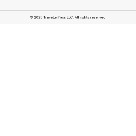
© 2025 TravellerPass LLC. All rights reserved.