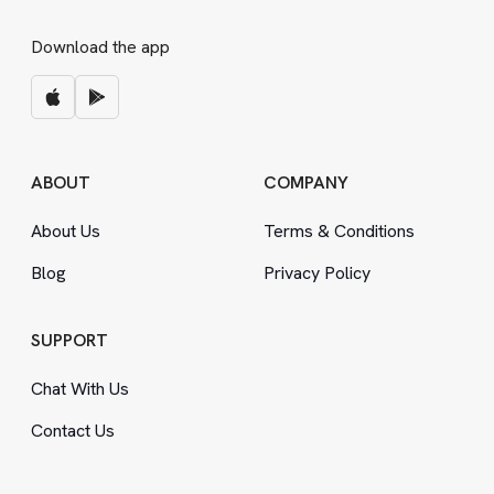
Download the app
ABOUT
COMPANY
About Us
Terms
&
Conditions
Blog
Privacy Policy
SUPPORT
Chat With Us
Contact Us