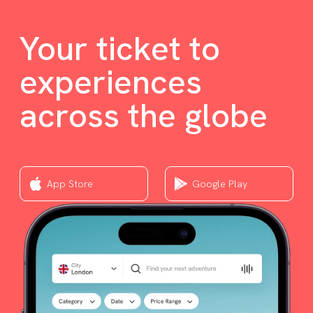
Your ticket to
experiences
across the globe
App Store
Google Play