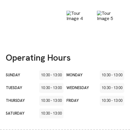
Operating Hours
SUNDAY
10:30
-
13:00
MONDAY
10:30
-
13:00
TUESDAY
10:30
-
13:00
WEDNESDAY
10:30
-
13:00
THURSDAY
10:30
-
13:00
FRIDAY
10:30
-
13:00
SATURDAY
10:30
-
13:00