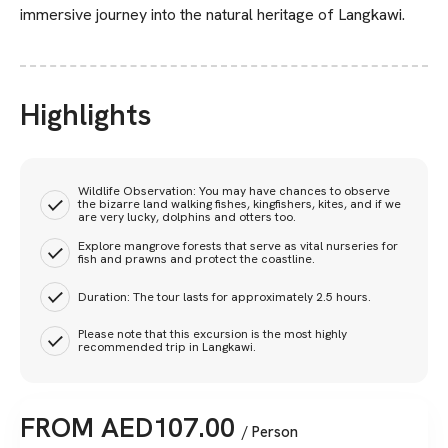
immersive journey into the natural heritage of Langkawi.
Highlights
Wildlife Observation: You may have chances to observe
the bizarre land walking fishes, kingfishers, kites, and if we
are very lucky, dolphins and otters too.
Explore mangrove forests that serve as vital nurseries for
fish and prawns and protect the coastline.
Duration: The tour lasts for approximately 2.5 hours.
Please note that this excursion is the most highly
recommended trip in Langkawi.
FROM
AED
107.00
/ Person