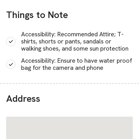
Things to Note
Accessibility: Recommended Attire; T-
shirts, shorts or pants, sandals or
walking shoes, and some sun protection
Accessibility: Ensure to have water proof
bag for the camera and phone
Address