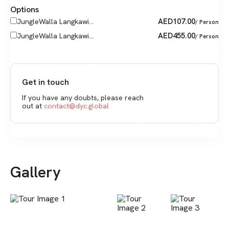
Options
AED
107.00
JungleWalla Langkawi...
/ Person
AED
455.00
JungleWalla Langkawi...
/ Person
Get in touch
If you have any doubts, please reach
out at
contact@dyc.global
Gallery