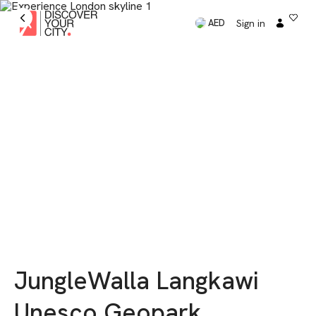
Sign in
AED
JungleWalla Langkawi
Unesco Geopark