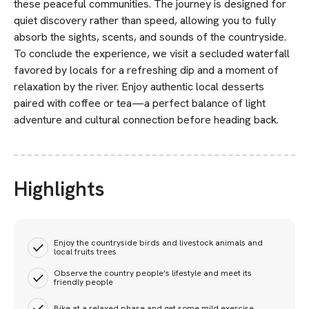
these peaceful communities. The journey is designed for
quiet discovery rather than speed, allowing you to fully
absorb the sights, scents, and sounds of the countryside.
To conclude the experience, we visit a secluded waterfall
favored by locals for a refreshing dip and a moment of
relaxation by the river. Enjoy authentic local desserts
paired with coffee or tea—a perfect balance of light
adventure and cultural connection before heading back.
Highlights
Enjoy the countryside birds and livestock animals and
local fruits trees
Observe the country people’s lifestyle and meet its
friendly people
Bike at a relaxed phase and get some mild exercise