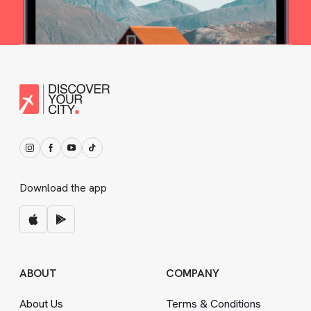
Download the app
ABOUT
COMPANY
About Us
Terms
&
Conditions