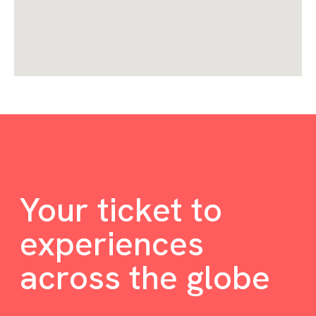
Your ticket to
experiences
across the globe