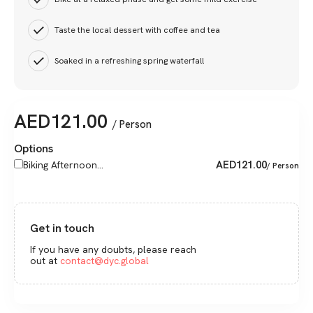
Taste the local dessert with coffee and tea
Soaked in a refreshing spring waterfall
AED
121.00
/ Person
Options
AED
121.00
Biking Afternoon...
/ Person
Get in touch
If you have any doubts, please reach
out at
contact@dyc.global