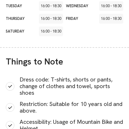
TUESDAY
16:00
-
18:30
WEDNESDAY
16:00
-
18:30
THURSDAY
16:00
-
18:30
FRIDAY
16:00
-
18:30
SATURDAY
16:00
-
18:30
Things to Note
Dress code: T-shirts, shorts or pants,
change of clothes and towel, sports
shoes
Restriction: Suitable for 10 years old and
above.
Accessibility: Usage of Mountain Bike and
Helmet