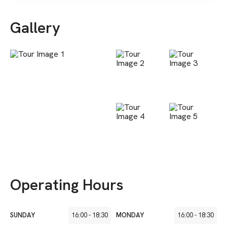
Gallery
Operating Hours
SUNDAY
16:00
-
18:30
MONDAY
16:00
-
18:30