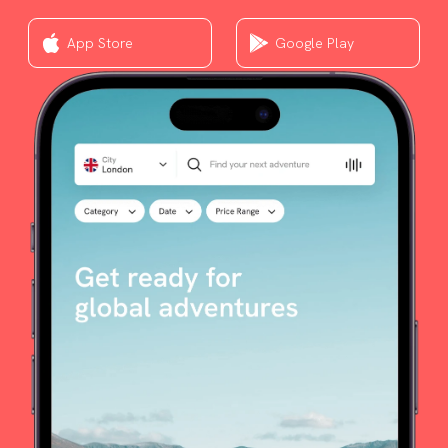
App Store
Google Play