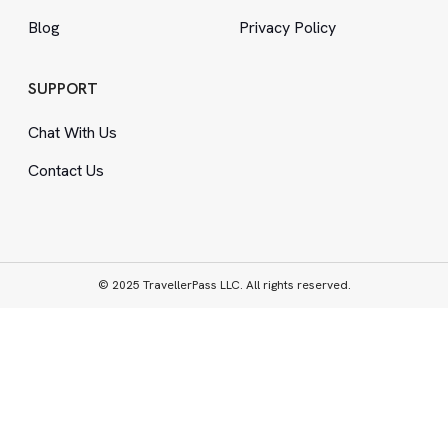
Blog
Privacy Policy
SUPPORT
Chat With Us
Contact Us
© 2025 TravellerPass LLC. All rights reserved.