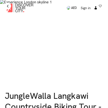
Sign in
AED
JungleWalla Langkawi
Countryside Biking Tour -