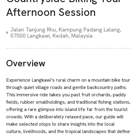
Afternoon Session
Jalan Tanjung Rhu, Kampung Padang Lalang,
07000 Langkawi, Kedah, Malaysia
Overview
Experience Langkawi’s rural charm on a mountain bike tour
through quiet village roads and gentle backcountry paths.
This immersive ride takes you past fruit orchards, paddy
fields, rubber smallholdings, and traditional fishing stations,
offering a rare glimpse into island life far from the tourist
crowds. With a deliberately relaxed pace, our guide will
make selected stops to share insights into the local
culture, livelihoods, and the tropical landscapes that define