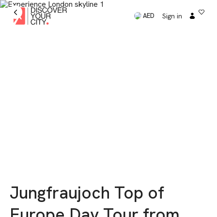
Sign in
AED
Jungfraujoch Top of
Europe Day Tour from