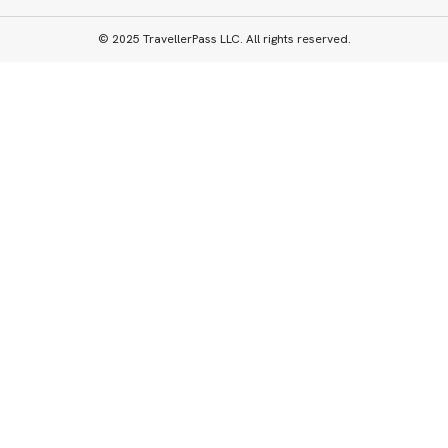
© 2025 TravellerPass LLC. All rights reserved.