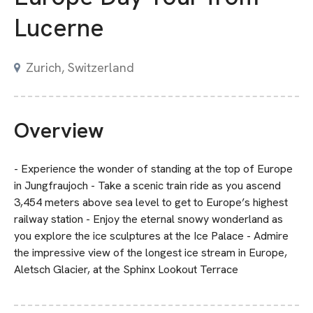
Lucerne
Zurich, Switzerland
Overview
- Experience the wonder of standing at the top of Europe
in Jungfraujoch - Take a scenic train ride as you ascend
3,454 meters above sea level to get to Europe’s highest
railway station - Enjoy the eternal snowy wonderland as
you explore the ice sculptures at the Ice Palace - Admire
the impressive view of the longest ice stream in Europe,
Aletsch Glacier, at the Sphinx Lookout Terrace