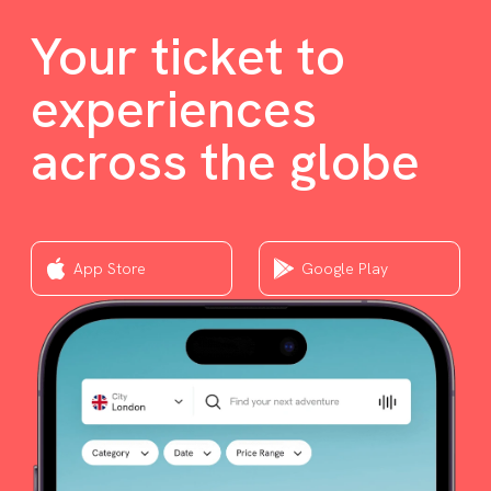
Your ticket to
experiences
across the globe
App Store
Google Play