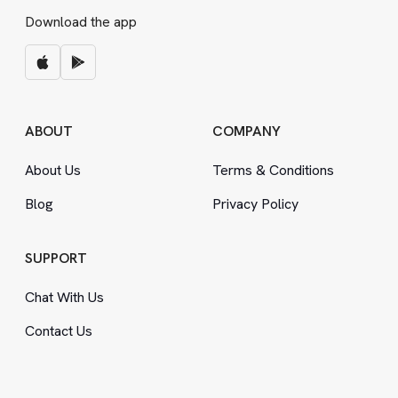
Download the app
ABOUT
COMPANY
About Us
Terms
&
Conditions
Blog
Privacy Policy
SUPPORT
Chat With Us
Contact Us