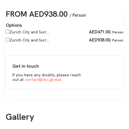
FROM
AED
938.00
/ Person
Options
AED
471.00
Zurich City and Surr...
/ Person
AED
938.00
Zurich City and Surr...
/ Person
Get in touch
If you have any doubts, please reach
out at
contact@dyc.global
Gallery