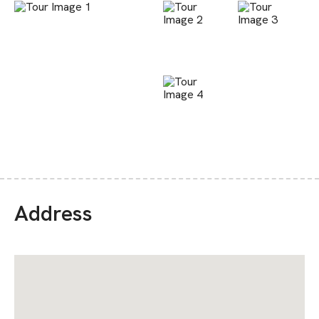
Address