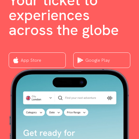
Your ticket to
experiences
across the globe
App Store
Google Play