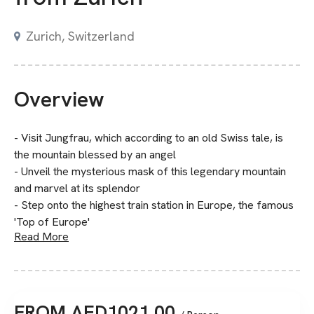
Zurich, Switzerland
Overview
- Visit Jungfrau, which according to an old Swiss tale, is
the mountain blessed by an angel
- Unveil the mysterious mask of this legendary mountain
and marvel at its splendor
- Step onto the highest train station in Europe, the famous
'Top of Europe'
Read More
FROM
AED
1021.00