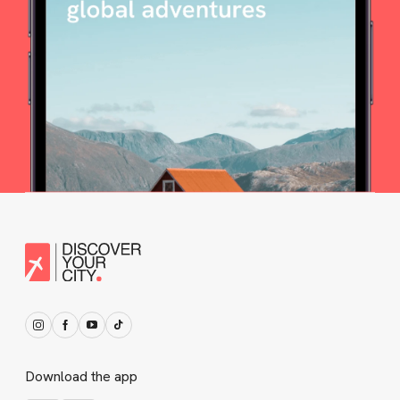
Download the app