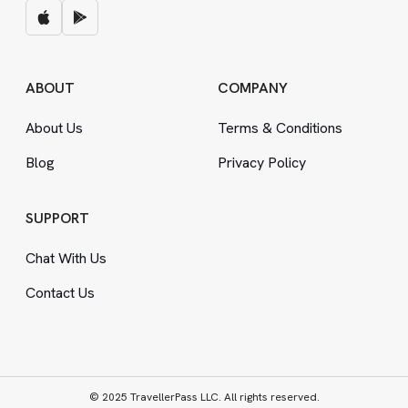
ABOUT
COMPANY
About Us
Terms
&
Conditions
Blog
Privacy Policy
SUPPORT
Chat With Us
Contact Us
© 2025 TravellerPass LLC. All rights reserved.