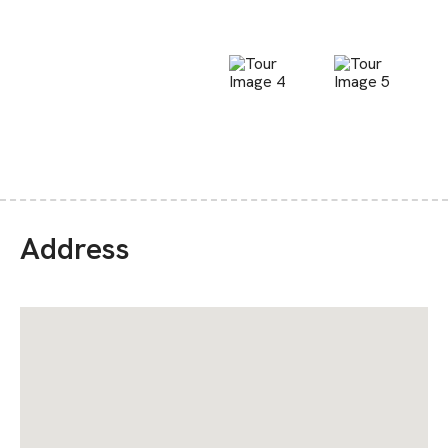
Address