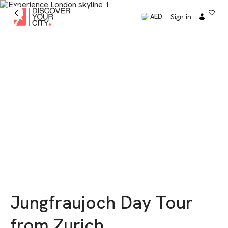
Sign in
AED
Jungfraujoch Day Tour
from Zurich