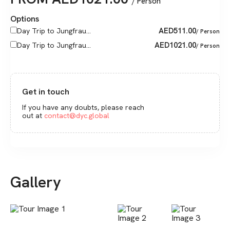
/ Person
Options
AED
511.00
Day Trip to Jungfrau...
/ Person
AED
1021.00
Day Trip to Jungfrau...
/ Person
Get in touch
If you have any doubts, please reach
out at
contact@dyc.global
Gallery