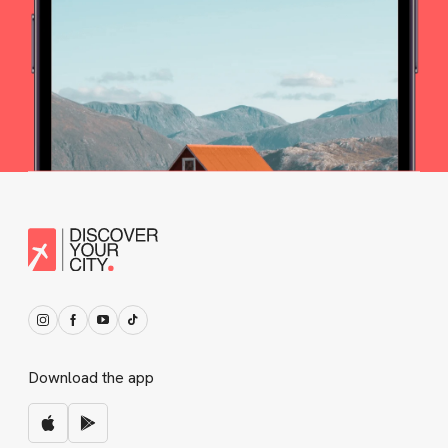
Download the app