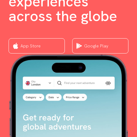
experiences
across the globe
App Store
Google Play