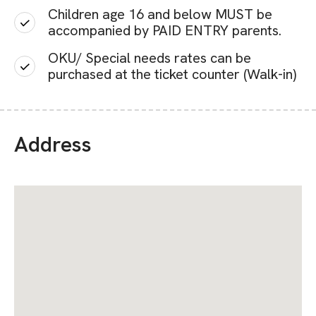
Children age 16 and below MUST be
accompanied by PAID ENTRY parents.
OKU/ Special needs rates can be
purchased at the ticket counter (Walk-in)
Address