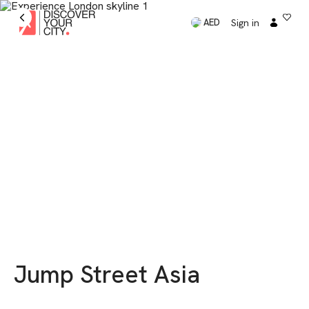
Sign in
AED
Jump Street Asia