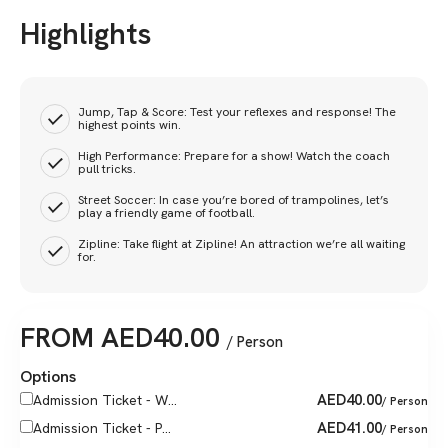
Highlights
Jump, Tap & Score: Test your reflexes and response! The
highest points win.
High Performance: Prepare for a show! Watch the coach
pull tricks.
Street Soccer: In case you’re bored of trampolines, let’s
play a friendly game of football.
Zipline: Take flight at Zipline! An attraction we’re all waiting
for.
FROM
AED
40.00
/ Person
Options
AED
40.00
Admission Ticket - W...
/ Person
AED
41.00
Admission Ticket - P...
/ Person