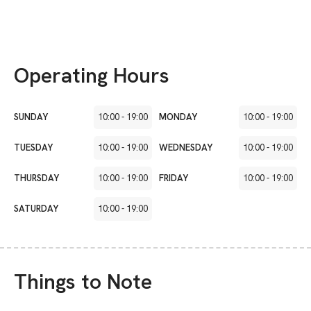
Operating Hours
SUNDAY
10:00
-
19:00
MONDAY
10:00
-
19:00
TUESDAY
10:00
-
19:00
WEDNESDAY
10:00
-
19:00
THURSDAY
10:00
-
19:00
FRIDAY
10:00
-
19:00
SATURDAY
10:00
-
19:00
Things to Note