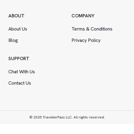
ABOUT
COMPANY
About Us
Terms
&
Conditions
Blog
Privacy Policy
SUPPORT
Chat With Us
Contact Us
© 2025 TravellerPass LLC. All rights reserved.