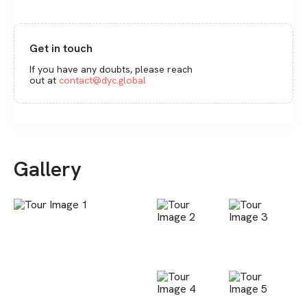
Get in touch
If you have any doubts, please reach
out at
contact@dyc.global
Gallery