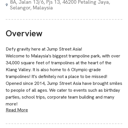
8A, Jalan 13/6, Pjs 13, 46200 Petaling Jaya,
Selangor, Malaysia
Overview
Defy gravity here at Jump Street Asia!
Welcome to Malaysia's biggest trampoline park, with over
34,000 square feet of trampolines at the heart of the
Klang Valley. It is also home to 6 Olympic-grade
trampolines! It's definitely not a place to be missed!
Opened since 2014, Jump Street Asia have brought smiles
to people of all ages. We cater to events such as birthday
parties, school trips, corporate team building and many
more!
Read More