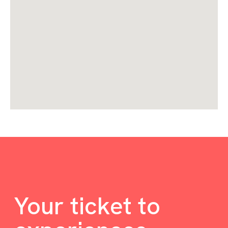
Your ticket to