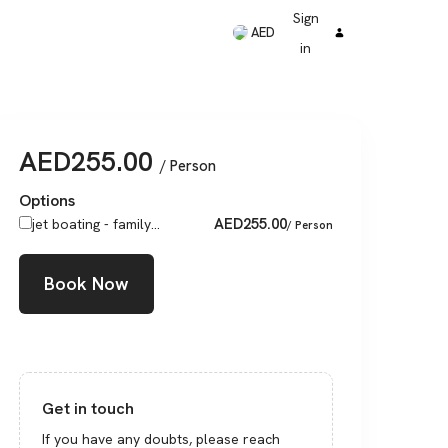
Sign
AED
in
AED
255.00
/ Person
Options
AED
255.00
jet boating - family...
/ Person
Book Now
Get in touch
If you have any doubts, please reach