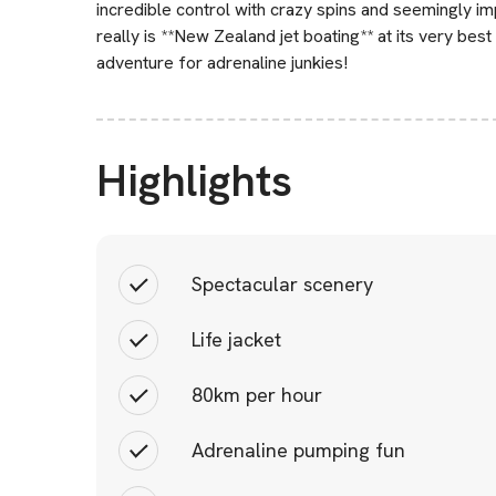
incredible control with crazy spins and seemingly im
really is **New Zealand jet boating** at its very best 
adventure for adrenaline junkies!
Highlights
Spectacular scenery
Life jacket
80km per hour
Adrenaline pumping fun