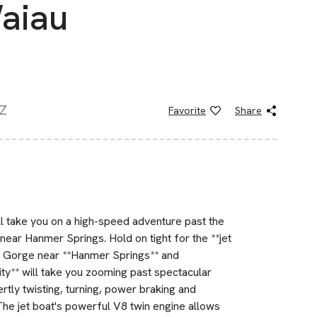
Waiau
NZ
Favorite
Share
ill take you on a high-speed adventure past the
near Hanmer Springs. Hold on tight for the **jet
au Gorge near **Hanmer Springs** and
vity** will take you zooming past spectacular
tly twisting, turning, power braking and
 The jet boat's powerful V8 twin engine allows