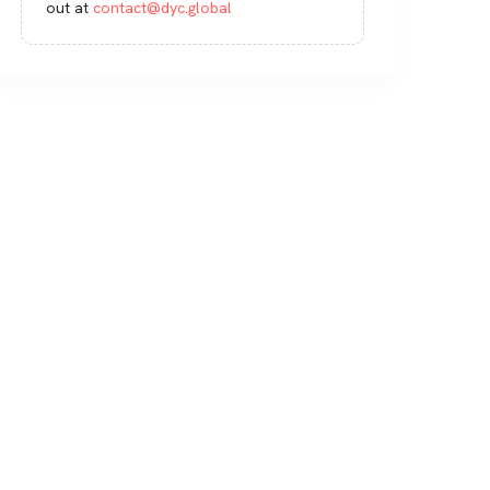
out at
contact@dyc.global