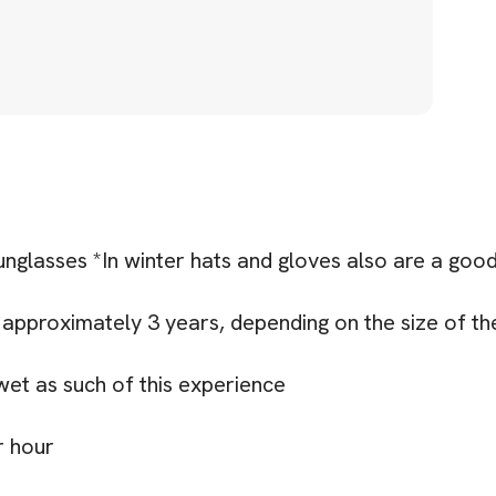
nglasses *In winter hats and gloves also are a good
approximately 3 years, depending on the size of the
 wet as such of this experience
r hour