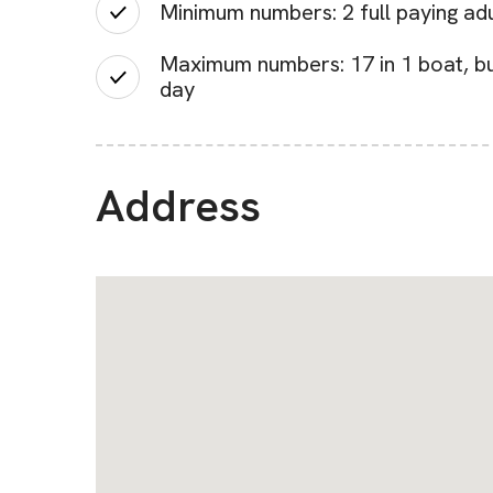
Minimum numbers: 2 full paying adult
Maximum numbers: 17 in 1 boat, but
day
Address