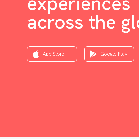
experiences
across the g
App Store
Google Play