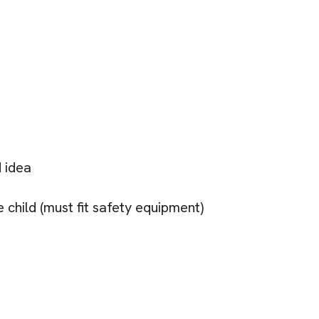
 idea
 child (must fit safety equipment)