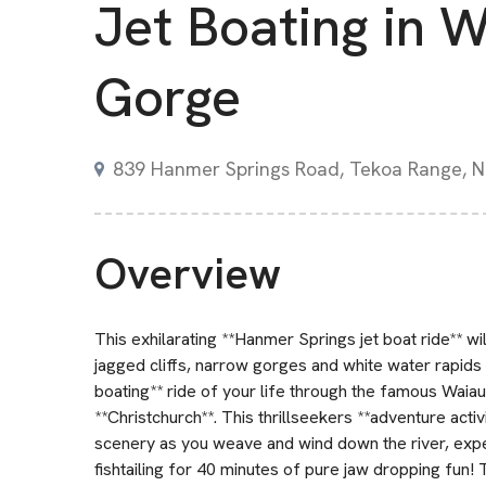
Jet Boating in 
Gorge
839 Hanmer Springs Road, Tekoa Range, 
Overview
This exhilarating **Hanmer Springs jet boat ride** w
jagged cliffs, narrow gorges and white water rapids 
boating** ride of your life through the famous Wai
**Christchurch**. This thrillseekers **adventure acti
scenery as you weave and wind down the river, exper
fishtailing for 40 minutes of pure jaw dropping fun!