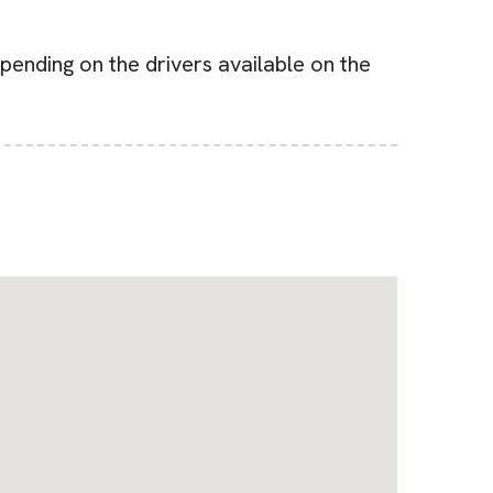
pending on the drivers available on the