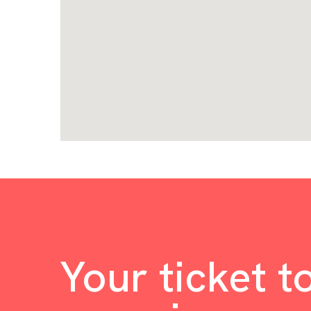
Your ticket t