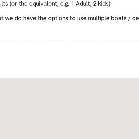
s (or the equivalent, e.g. 1 Adult, 2 kids)
 we do have the options to use multiple boats / de