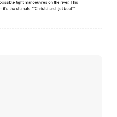
possible tight manoeuvres on the river. This
– it’s the ultimate **Christchurch jet boat**