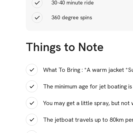
30-40 minute ride
360 degree spins
Things to Note
What To Bring : *A warm jacket *Su
The minimum age for jet boating is 
You may get a little spray, but not
The jetboat travels up to 80km pe